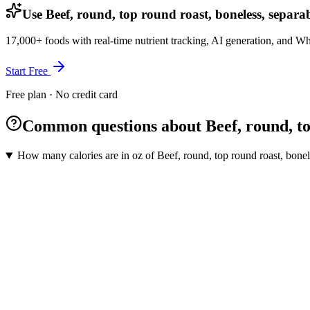
Use Beef, round, top round roast, boneless, separab
17,000+ foods with real-time nutrient tracking, AI generation, and W
Start Free
Free plan · No credit card
Common questions about Beef, round, top 
How many calories are in oz of Beef, round, top round roast, bonele