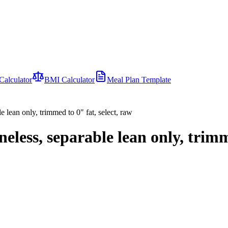
Calculator
BMI Calculator
Meal Plan Template
e lean only, trimmed to 0" fat, select, raw
eless, separable lean only, trimm