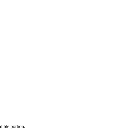
dible portion.