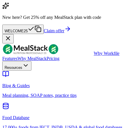
New here?
Get 25% off any MealStack plan with code
Claim offer
WELCOME25
W
by Workfile
Features
Why MealStack
Pricing
Resources
Blog & Guides
Meal planning, SOAP notes, practice tips
Food Database
17,000+ foods from IFCT, INDB, USDA & global food databases