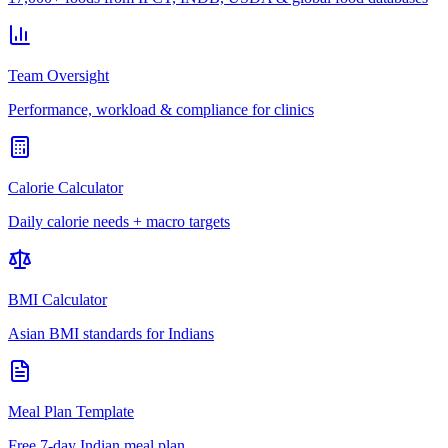
Team Oversight
Performance, workload & compliance for clinics
Calorie Calculator
Daily calorie needs + macro targets
BMI Calculator
Asian BMI standards for Indians
Meal Plan Template
Free 7-day Indian meal plan