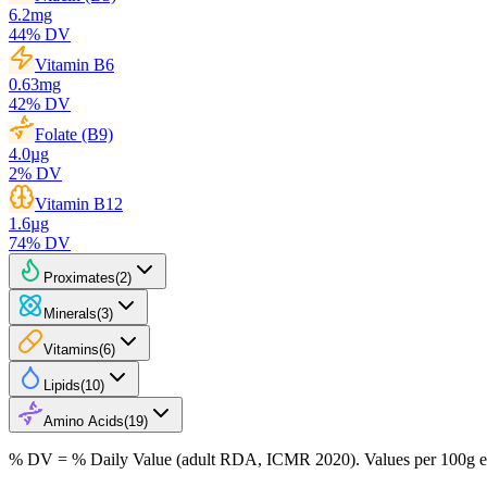
6.2
mg
44
% DV
Vitamin B6
0.63
mg
42
% DV
Folate (B9)
4.0
µg
2
% DV
Vitamin B12
1.6
µg
74
% DV
Proximates
(
2
)
Minerals
(
3
)
Vitamins
(
6
)
Lipids
(
10
)
Amino Acids
(
19
)
% DV = % Daily Value (adult RDA, ICMR 2020). Values
per 100g
e