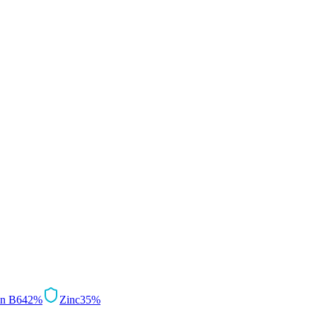
in B6
42
%
Zinc
35
%