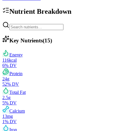
Nutrient Breakdown
Key Nutrients
(
15
)
Energy
116
kcal
6
% DV
Protein
24
g
52
% DV
Total Fat
2.5
g
5
% DV
Calcium
13
mg
1
% DV
Iron