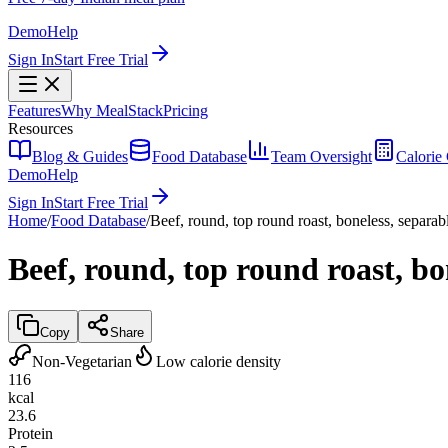
Demo
Help
Sign In
Start Free Trial
Features
Why MealStack
Pricing
Resources
Blog & Guides
Food Database
Team Oversight
Calorie 
Demo
Help
Sign In
Start Free Trial
Home
/
Food Database
/
Beef, round, top round roast, boneless, separabl
Beef, round, top round roast, bon
Copy
Share
Non-Vegetarian
Low calorie density
116
kcal
23.6
Protein