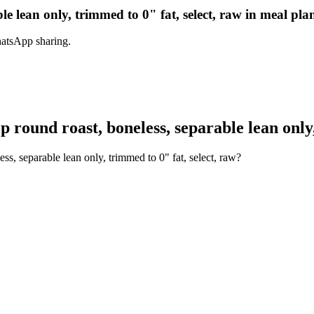
le lean only, trimmed to 0" fat, select, raw in meal pla
hatsApp sharing.
round roast, boneless, separable lean only,
ss, separable lean only, trimmed to 0" fat, select, raw?