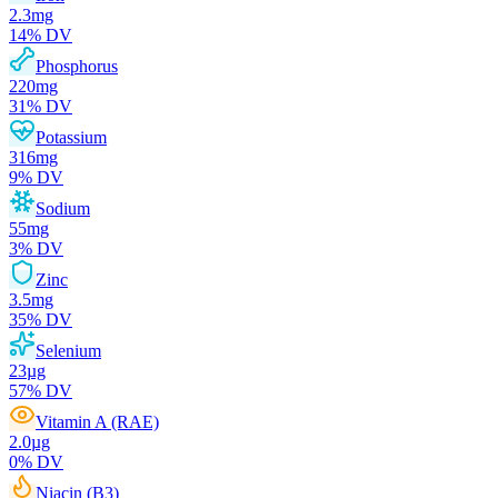
2.3
mg
14
% DV
Phosphorus
220
mg
31
% DV
Potassium
316
mg
9
% DV
Sodium
55
mg
3
% DV
Zinc
3.5
mg
35
% DV
Selenium
23
µg
57
% DV
Vitamin A (RAE)
2.0
µg
0
% DV
Niacin (B3)