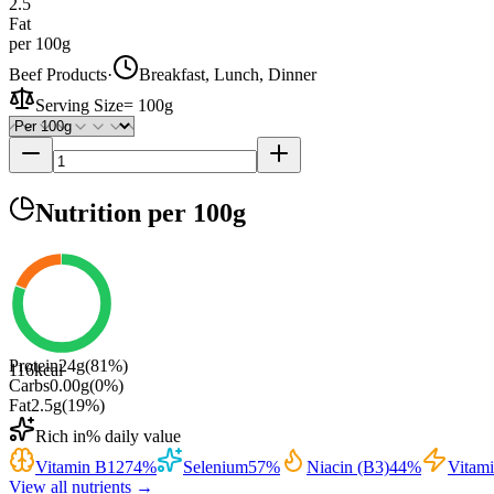
2.5
Fat
per 100g
Beef Products
·
Breakfast, Lunch, Dinner
Serving Size
=
100g
Nutrition
per 100g
Protein
24
g
(
81
%)
116
kcal
Carbs
0.00
g
(
0
%)
Fat
2.5
g
(
19
%)
Rich in
% daily value
Vitamin B12
74
%
Selenium
57
%
Niacin (B3)
44
%
Vitam
View all nutrients →