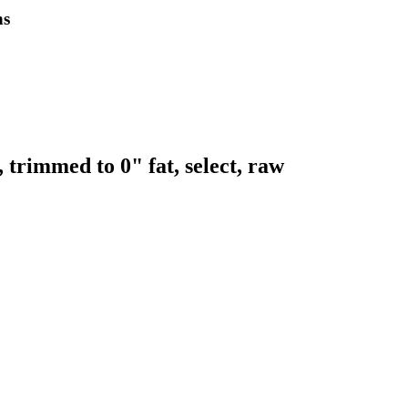
ns
 trimmed to 0" fat, select, raw