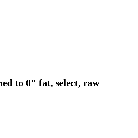
ed to 0" fat, select, raw