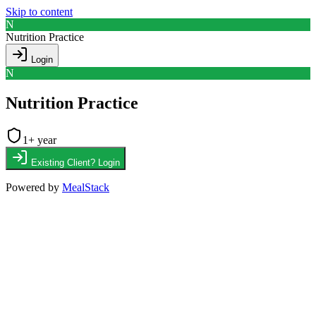
Skip to content
N
Nutrition Practice
Login
N
Nutrition Practice
1
+ year
Existing Client? Login
Powered by
MealStack