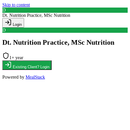
Skip to content
D
Dt. Nutrition Practice, MSc Nutrition
Login
D
Dt. Nutrition Practice, MSc Nutrition
1
+ year
Existing Client? Login
Powered by
MealStack