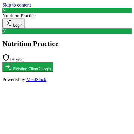
Skip to content
N
Nutrition Practice
Login
N
Nutrition Practice
1
+ year
Existing Client? Login
Powered by
MealStack