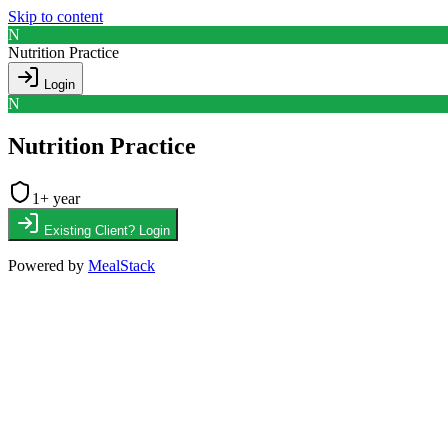
Skip to content
N
Nutrition Practice
Login
N
Nutrition Practice
1
+ year
Existing Client? Login
Powered by
MealStack