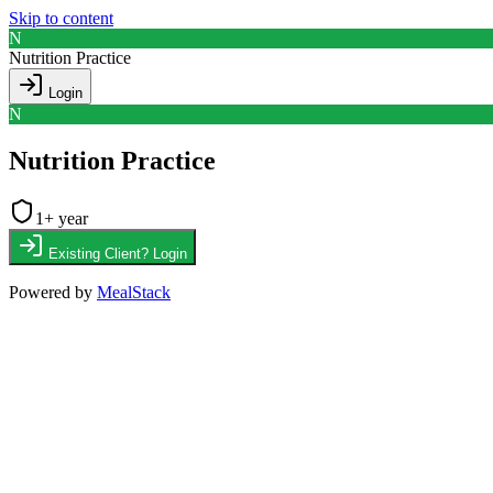
Skip to content
N
Nutrition Practice
Login
N
Nutrition Practice
1
+ year
Existing Client? Login
Powered by
MealStack