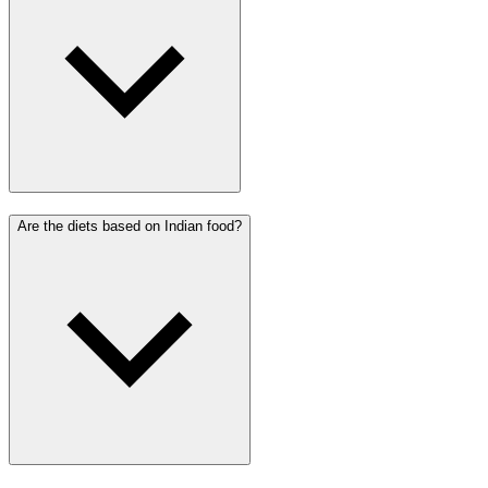
Are the diets based on Indian food?