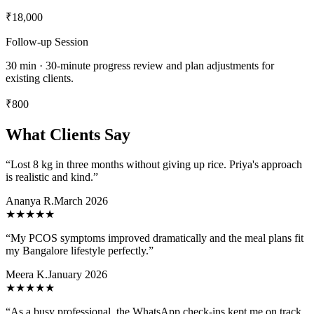
₹18,000
Follow-up Session
30 min · 30-minute progress review and plan adjustments for
existing clients.
₹800
What Clients Say
“
Lost 8 kg in three months without giving up rice. Priya's approach
is realistic and kind.
”
Ananya R.
March 2026
★★★★★
“
My PCOS symptoms improved dramatically and the meal plans fit
my Bangalore lifestyle perfectly.
”
Meera K.
January 2026
★★★★★
“
As a busy professional, the WhatsApp check-ins kept me on track