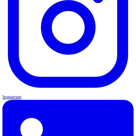
Instagram