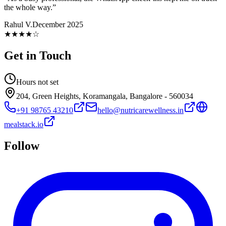
the whole way.
”
Rahul V.
December 2025
★★★★
☆
Get in Touch
Hours not set
204, Green Heights, Koramangala, Bangalore - 560034
+91 98765 43210
hello@nutricarewellness.in
mealstack.io
Follow