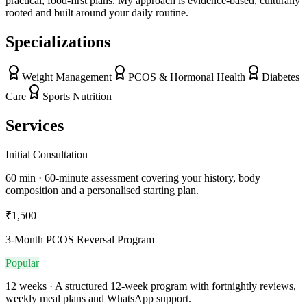
practical, food-first plans. My approach is evidence-based, culturally
rooted and built around your daily routine.
Specializations
Weight Management
PCOS & Hormonal Health
Diabetes
Care
Sports Nutrition
Services
Initial Consultation
60 min · 60-minute assessment covering your history, body
composition and a personalised starting plan.
₹1,500
3-Month PCOS Reversal Program
Popular
12 weeks · A structured 12-week program with fortnightly reviews,
weekly meal plans and WhatsApp support.