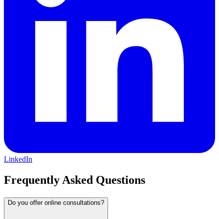
LinkedIn
Frequently Asked Questions
Do you offer online consultations?