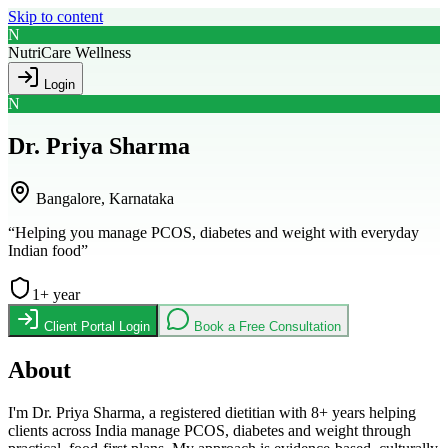
Skip to content
N
NutriCare Wellness
Login
N
Dr. Priya Sharma
Bangalore, Karnataka
“
Helping you manage PCOS, diabetes and weight with everyday
Indian food
”
1
+ year
Client Portal Login
Book a Free Consultation
About
I'm Dr. Priya Sharma, a registered dietitian with 8+ years helping
clients across India manage PCOS, diabetes and weight through