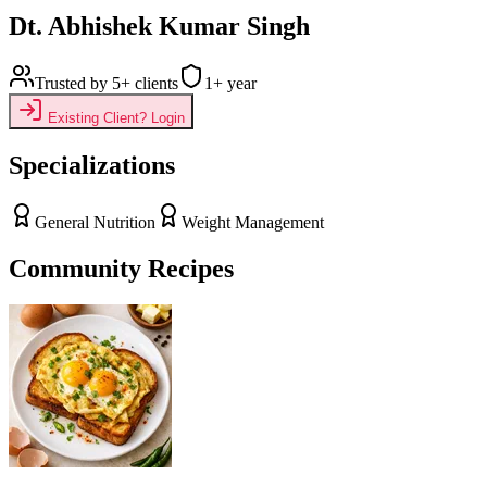
Dt. Abhishek Kumar Singh
Trusted by
5+
clients
1
+ year
Existing Client? Login
Specializations
General Nutrition
Weight Management
Community Recipes