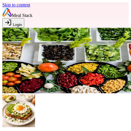
Skip to content
Meal Stack
Login