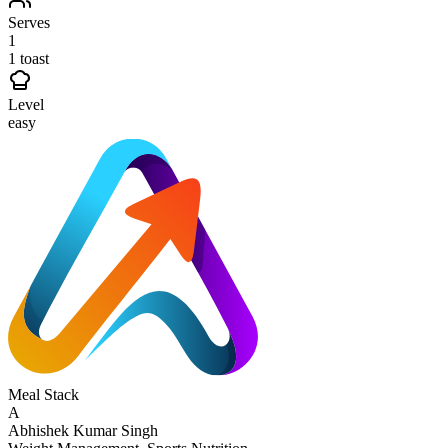
Serves
1
1 toast
Level
easy
Meal Stack
A
Abhishek Kumar Singh