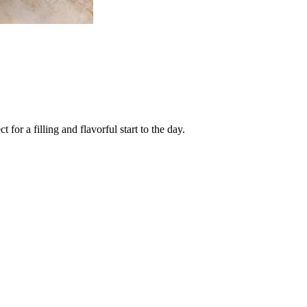
or a filling and flavorful start to the day.