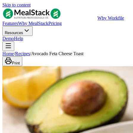
Skip to content
W
by Workfile
Features
Why MealStack
Pricing
Resources
Demo
Help
Home
/
Recipes
/
Avocado Feta Cheese Toast
Print