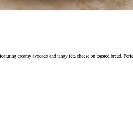
aturing creamy avocado and tangy feta cheese on toasted bread. Perfect f