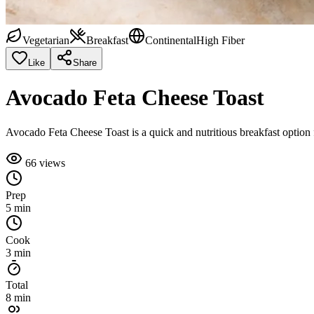
Vegetarian
Breakfast
Continental
High Fiber
Like
Share
Avocado Feta Cheese Toast
Avocado Feta Cheese Toast is a quick and nutritious breakfast option fe
66
views
Prep
5 min
Cook
3 min
Total
8 min