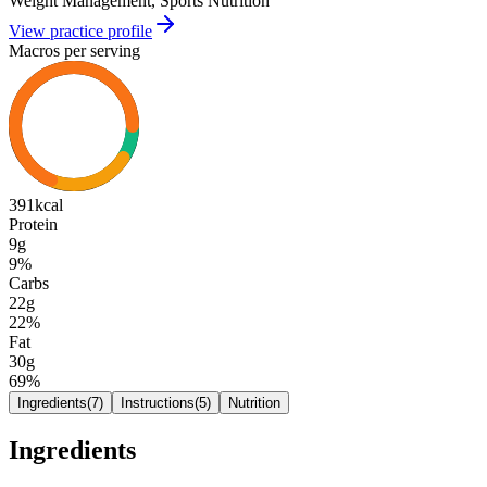
Weight Management, Sports Nutrition
View practice profile
Macros per serving
391
kcal
Protein
9g
9
%
Carbs
22g
22
%
Fat
30g
69
%
Ingredients
(
7
)
Instructions
(
5
)
Nutrition
Ingredients