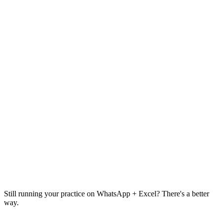
₹4,999
Today
3 sessions
🍽️
New Meal Plan
👤
Add Client
🍳
New Recipe
📅
Calendar
⚠️
2 clients need attention
Overdue follow-ups
12 urgent
Still running your practice on
WhatsApp + Excel
? There's a better
way.