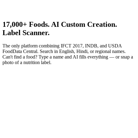
17,000+
Foods. AI Custom Creation.
Label Scanner.
The only platform combining IFCT 2017, INDB, and USDA
FoodData Central. Search in English, Hindi, or regional names.
Can't find a food? Type a name and AI fills everything — or snap a
photo of a nutrition label.