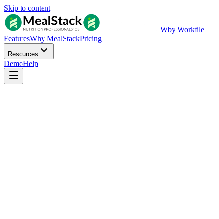
Skip to content
W
by Workfile
Features
Why MealStack
Pricing
Resources
Demo
Help