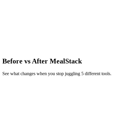
P
7
g
C
18.3
g
F
0.4
g
IFCT 2017 · INDB · USDA FoodData Central
80+ nutrients per
food →
Before vs After MealStack
See what changes when you stop juggling 5 different tools.