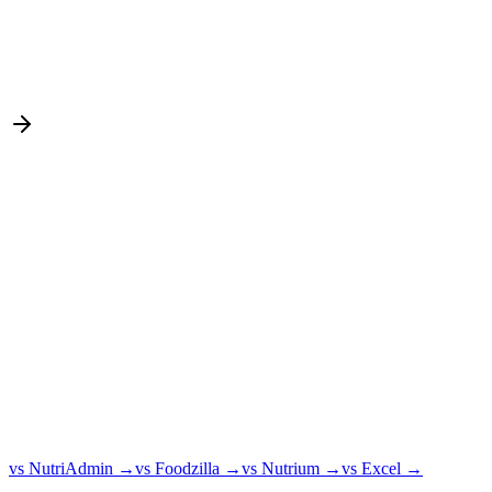
vs NutriAdmin
→
vs Foodzilla
→
vs Nutrium
→
vs Excel
→