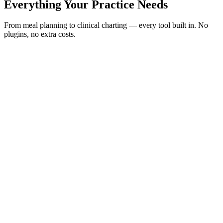
Everything Your Practice Needs
From meal planning to clinical charting — every tool built in. No
plugins, no extra costs.
AI-Native
Core Feature