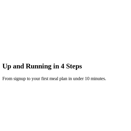
Up and Running in 4 Steps
From signup to your first meal plan in under 10 minutes.