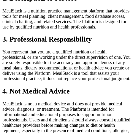
MealStack is a nutrition practice management platform that provides
tools for meal planning, client management, food database access,
clinical charting, and related services. The Platform is designed for
use by qualified nutrition and health professionals.
3. Professional Responsibility
You represent that you are a qualified nutrition or health
professional, or are working under the direct supervision of one. You
are solely responsible for the accuracy and appropriateness of any
meal plans, dietary recommendations, or health advice you create or
deliver using the Platform. MealStack is a tool that assists your
professional practice; it does not replace your professional judgment.
4. Not Medical Advice
MealStack is not a medical device and does not provide medical
advice, diagnosis, or treatment. The Platform is intended for
informational and educational purposes to support nutrition
professionals. Users and their clients should always consult qualified
healthcare providers before making changes to diet or health
regimens, especially in the presence of medical conditions, allergies,