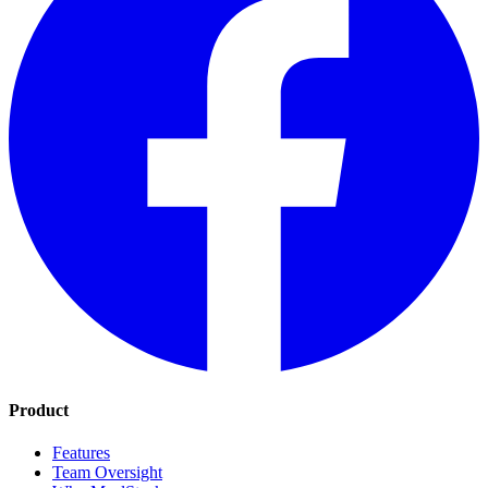
Product
Features
Team Oversight