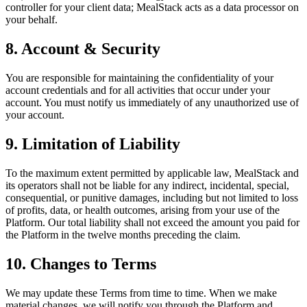
controller for your client data; MealStack acts as a data processor on
your behalf.
8. Account & Security
You are responsible for maintaining the confidentiality of your
account credentials and for all activities that occur under your
account. You must notify us immediately of any unauthorized use of
your account.
9. Limitation of Liability
To the maximum extent permitted by applicable law, MealStack and
its operators shall not be liable for any indirect, incidental, special,
consequential, or punitive damages, including but not limited to loss
of profits, data, or health outcomes, arising from your use of the
Platform. Our total liability shall not exceed the amount you paid for
the Platform in the twelve months preceding the claim.
10. Changes to Terms
We may update these Terms from time to time. When we make
material changes, we will notify you through the Platform and