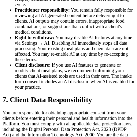
cycle.
Practitioner responsibility:
You remain fully responsible for
reviewing all AI-generated content before delivering it to
clients. AI outputs may contain errors, inappropriate food
combinations, or suggestions that conflict with a client's
medical conditions.
Right to withdraw:
You may disable AI features at any time
via Settings → AI. Disabling AI immediately stops all data
processing. Your existing meal plans and client data are not
affected. You may re-enable AI at any time by re-accepting
these terms.
Client disclosure:
If you use AI features to generate or
modify client meal plans, we recommend informing your
clients that AI-assisted tools are used in their care. The intake
form consent includes an AI disclosure when AI is enabled for
your practice.
7. Client Data Responsibility
You are responsible for obtaining appropriate consent from your
clients before entering their personal and health information into the
Platform. You must comply with all applicable data protection laws,
including the Digital Personal Data Protection Act, 2023 (DPDP
Act) and the Information Technology Act, 2000. You are the data