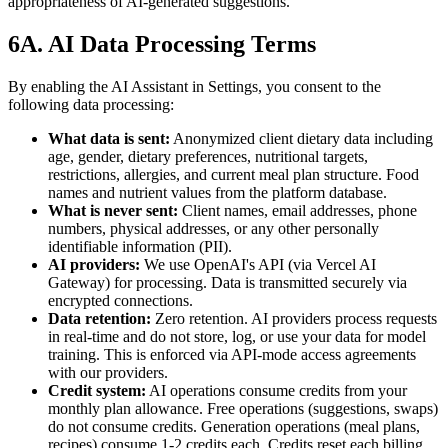
appropriateness of AI-generated suggestions.
6A. AI Data Processing Terms
By enabling the AI Assistant in Settings, you consent to the
following data processing:
What data is sent:
Anonymized client dietary data including
age, gender, dietary preferences, nutritional targets,
restrictions, allergies, and current meal plan structure. Food
names and nutrient values from the platform database.
What is never sent:
Client names, email addresses, phone
numbers, physical addresses, or any other personally
identifiable information (PII).
AI providers:
We use OpenAI's API (via Vercel AI
Gateway) for processing. Data is transmitted securely via
encrypted connections.
Data retention:
Zero retention. AI providers process requests
in real-time and do not store, log, or use your data for model
training. This is enforced via API-mode access agreements
with our providers.
Credit system:
AI operations consume credits from your
monthly plan allowance. Free operations (suggestions, swaps)
do not consume credits. Generation operations (meal plans,
recipes) consume 1-2 credits each. Credits reset each billing