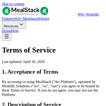
Skip to content
W
by Workfile
Features
Why MealStack
Pricing
Resources
Demo
Help
Terms of Service
Last updated: April 30, 2026
1. Acceptance of Terms
By accessing or using MealStack ("the Platform"), operated by
Workfile Solutions ("we", "us", "our"), you agree to be bound by
these Terms of Service. If you do not agree, you may not use the
Platform.
2. Description of Service