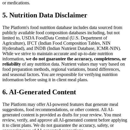
or medications.
5. Nutrition Data Disclaimer
The Platform's food nutrition database includes data sourced from
publicly available food composition databases including, but not
limited to, USDA FoodData Central (U.S. Department of
Agriculture), IFCT (Indian Food Composition Tables, NIN
Hyderabad), and INDB (Indian Nutrient Database, ICMR-NIN).
While we strive to maintain accurate and up-to-date nutrition
information,
we do not guarantee the accuracy, completeness, or
reliability
of any nutrition data. Nutrient values may vary based on
food preparation methods, regional variations, brand differences,
and seasonal factors. You are responsible for verifying nutrition
information before using it in client meal plans.
6. AI-Generated Content
The Platform may offer AI-powered features that generate meal
suggestions, food recommendations, or other content. All AI-
generated content is provided as drafts for your review. You must
review, verify, and approve all AI-generated content before applying
it to client plans. We do not guarantee the accuracy, safety, or