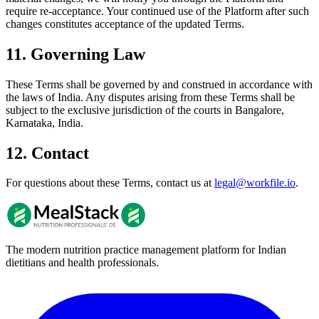
require re-acceptance. Your continued use of the Platform after such
changes constitutes acceptance of the updated Terms.
11. Governing Law
These Terms shall be governed by and construed in accordance with
the laws of India. Any disputes arising from these Terms shall be
subject to the exclusive jurisdiction of the courts in Bangalore,
Karnataka, India.
12. Contact
For questions about these Terms, contact us at
legal@workfile.io
.
The modern nutrition practice management platform for Indian
dietitians and health professionals.