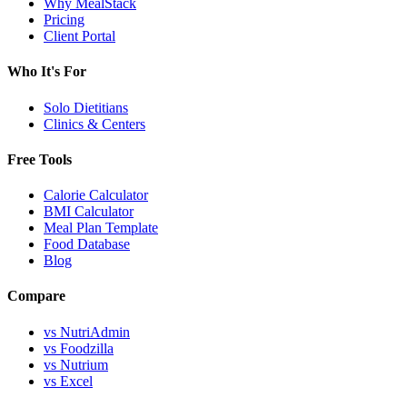
Why MealStack
Pricing
Client Portal
Who It's For
Solo Dietitians
Clinics & Centers
Free Tools
Calorie Calculator
BMI Calculator
Meal Plan Template
Food Database
Blog
Compare
vs NutriAdmin
vs Foodzilla
vs Nutrium
vs Excel