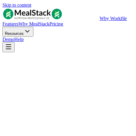
Skip to content
W
by Workfile
Features
Why MealStack
Pricing
Resources
Demo
Help