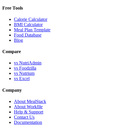
Free Tools
Calorie Calculator
BMI Calculator
Meal Plan Template
Food Database
Blog
Compare
vs NutriAdmin
vs Foodzilla
vs Nutrium
vs Excel
Company
About MealStack
About Workfile
Help & Support
Contact Us
Documentation