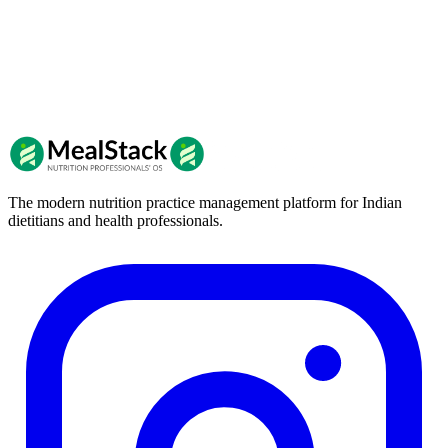
The modern nutrition practice management platform for Indian
dietitians and health professionals.