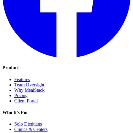
Product
Features
Team Oversight
Why MealStack
Pricing
Client Portal
Who It's For
Solo Dietitians
Clinics & Centers