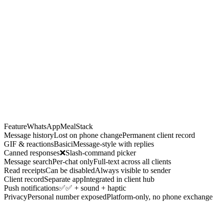
iya Goel
3d
ou
:
Your
protein
intake is 20% below target this week. Let's fix
at.
Edit within 15 min
Delete within 15 min
Feature
WhatsApp
MealStack
Message history
Lost on phone change
Permanent client record
GIF & reactions
Basic
iMessage-style with replies
Canned responses
❌
Slash-command picker
Message search
Per-chat only
Full-text across all clients
Read receipts
Can be disabled
Always visible to sender
Client record
Separate app
Integrated in client hub
Push notifications
✅
✅ + sound + haptic
Privacy
Personal number exposed
Platform-only, no phone exchange