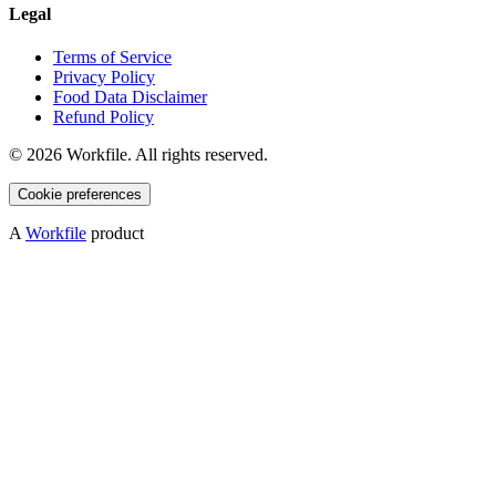
Legal
Terms of Service
Privacy Policy
Food Data Disclaimer
Refund Policy
©
2026
Workfile. All rights reserved.
Cookie preferences
A
Workfile
product