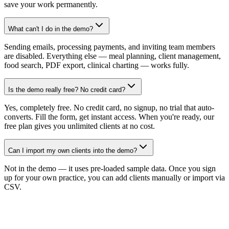
save your work permanently.
What can't I do in the demo?
Sending emails, processing payments, and inviting team members
are disabled. Everything else — meal planning, client management,
food search, PDF export, clinical charting — works fully.
Is the demo really free? No credit card?
Yes, completely free. No credit card, no signup, no trial that auto-
converts. Fill the form, get instant access. When you're ready, our
free plan gives you unlimited clients at no cost.
Can I import my own clients into the demo?
Not in the demo — it uses pre-loaded sample data. Once you sign
up for your own practice, you can add clients manually or import via
CSV.