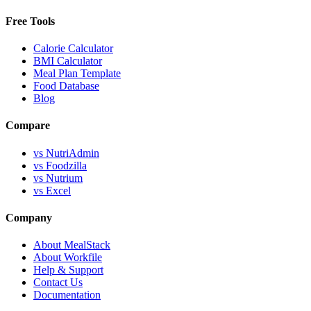
Free Tools
Calorie Calculator
BMI Calculator
Meal Plan Template
Food Database
Blog
Compare
vs NutriAdmin
vs Foodzilla
vs Nutrium
vs Excel
Company
About MealStack
About Workfile
Help & Support
Contact Us
Documentation