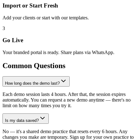
Import or Start Fresh
Add your clients or start with our templates.
3
Go Live
Your branded portal is ready. Share plans via WhatsApp.
Common Questions
How long does the demo last?
Each demo session lasts 4 hours. After that, the session expires
automatically. You can request a new demo anytime — there's no
limit on how many times you try it.
Is my data saved?
No — it's a shared demo practice that resets every 6 hours. Any
changes you make are temporary. Sign up for your own practice to