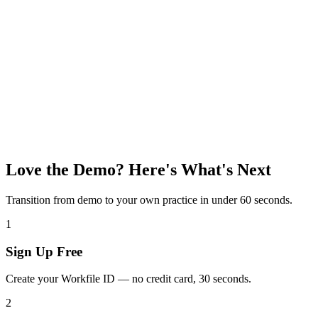
Love the Demo? Here's What's Next
Transition from demo to your own practice in under 60 seconds.
1
Sign Up Free
Create your Workfile ID — no credit card, 30 seconds.
2