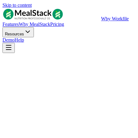
Skip to content
W
by Workfile
Features
Why MealStack
Pricing
Resources
Demo
Help
Access Live Demo
Fill in your details for instant dashboard access