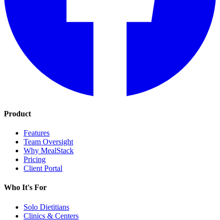
Product
Features
Team Oversight
Why MealStack
Pricing
Client Portal
Who It's For
Solo Dietitians
Clinics & Centers