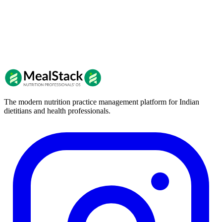
The modern nutrition practice management platform for Indian
dietitians and health professionals.