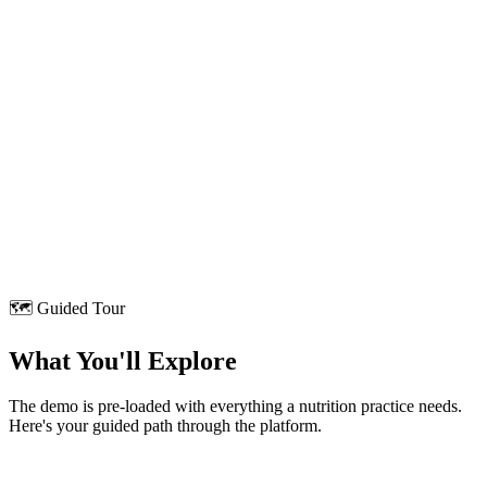
17,000+
Foods
Today's Plan
1,420 kcal
Breakfast · Poha + Chai
Lunch · Rice + Dal
Dinner · Roti + Paneer
Full dashboard access after form submission ↑
🗺️ Guided Tour
What You'll Explore
The demo is pre-loaded with everything a nutrition practice needs.
Here's your guided path through the platform.