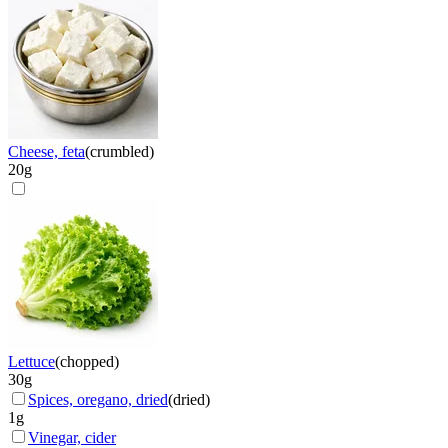
Cheese, feta
(
crumbled
)
20
g
Lettuce
(
chopped
)
30
g
Spices, oregano, dried
(
dried
)
1
g
Vinegar, cider