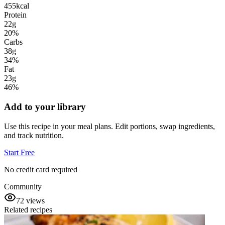
455
kcal
Protein
22g
20
%
Carbs
38g
34
%
Fat
23g
46
%
Add to your library
Use this recipe in your meal plans. Edit portions, swap ingredients,
and track nutrition.
Start Free
No credit card required
Community
72
views
Related recipes