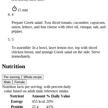
15 min
4
Prepare Greek salad: Toss diced tomato, cucumber, capsicum,
onion, lettuce, and feta cheese with olive oil, vinegar, salt, and
pepper.
5
To assemble: In a bowl, layer lemon rice, top with sliced
chicken breast, and arrange Greek salad on the side. Serve
immediately.
Nutrition
Per serving
Whole recipe
Male
Female
Nutrition facts
per serving
, with percent daily
value based on adult
male
reference intake.
Nutrient
Amount
% Daily Value
Energy
455
kcal
20%
Protein
22
g
41%