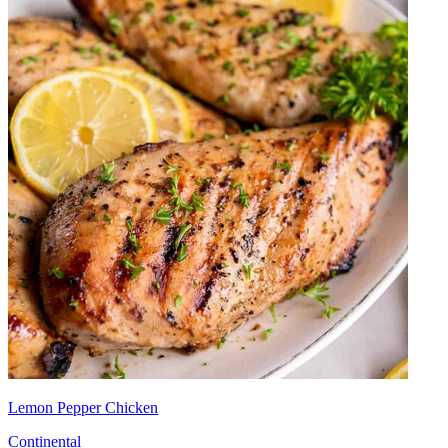
Lemon Pepper Chicken
Continental