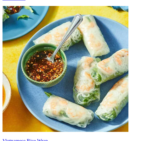
Vietnamese Rice Wrap