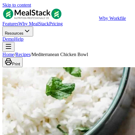
Skip to content
W
by Workfile
Features
Why MealStack
Pricing
Resources
Demo
Help
Home
/
Recipes
/
Mediterranean Chicken Bowl
Print