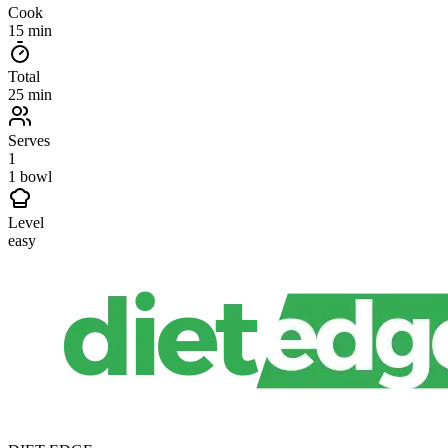
Cook
15 min
Total
25 min
Serves
1
1 bowl
Level
easy