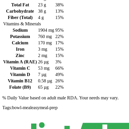
Total Fat
23
g
38%
Carbohydrate
38
g
13%
Fiber (Total)
4
g
15%
Vitamins & Minerals
Sodium
1904
mg
95%
Potassium
760
mg
22%
Calcium
170
mg
17%
Iron
3
mg
15%
Zinc
2
mg
15%
Vitamin A (RAE)
26
µg
3%
Vitamin C
53
mg
66%
Vitamin D
7
µg
49%
Vitamin B12
0.58
µg
26%
Folate (B9)
65
µg
22%
% Daily Value based on adult
male
RDA. Your needs may vary.
Tags:
bowl-meal
easy
meal-prep