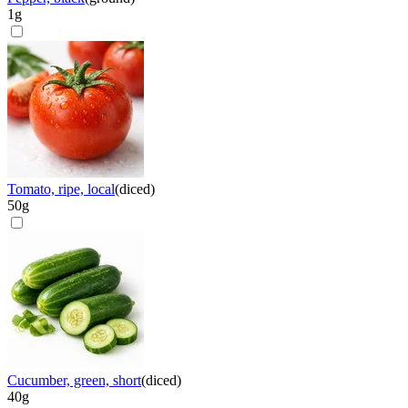
1
g
Tomato, ripe, local
(
diced
)
50
g
Cucumber, green, short
(
diced
)
40
g