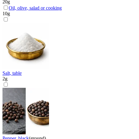
20
g
Oil, olive, salad or cooking
10
g
Salt, table
2
g
Pepper, black
(
ground
)