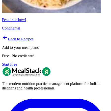
Pesto rice bowl
Continental
Back to Recipes
Add to your meal plans
Free · No credit card
Start Free
The modern nutrition practice management platform for Indian
dietitians and health professionals.