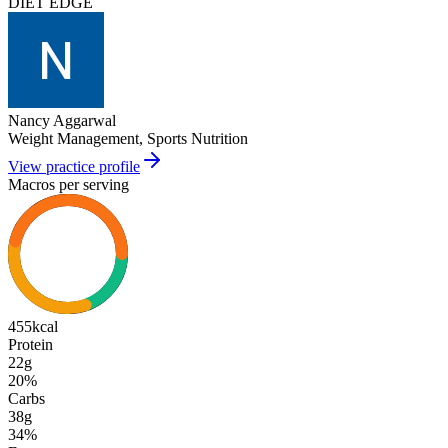
DIET EDGE
Nancy Aggarwal
Weight Management, Sports Nutrition
View practice profile
Macros per serving
455
kcal
Protein
22g
20
%
Carbs
38g
34
%