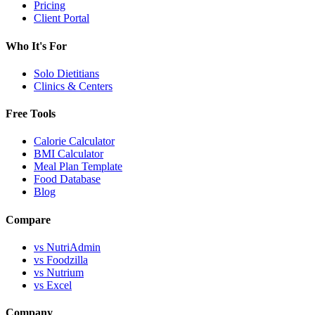
Pricing
Client Portal
Who It's For
Solo Dietitians
Clinics & Centers
Free Tools
Calorie Calculator
BMI Calculator
Meal Plan Template
Food Database
Blog
Compare
vs NutriAdmin
vs Foodzilla
vs Nutrium
vs Excel
Company