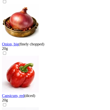
Onion, big
(
finely chopped
)
20
g
Capsicum, red
(
diced
)
20
g