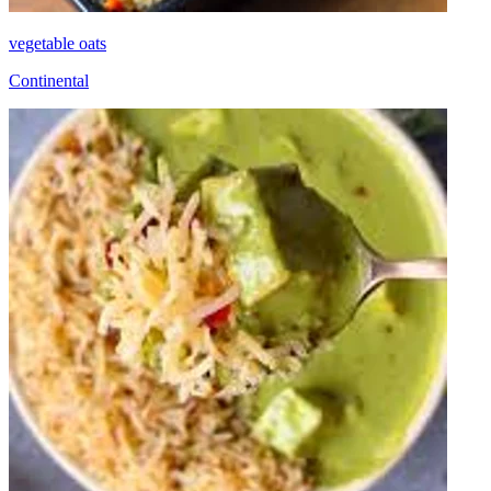
vegetable oats
Continental