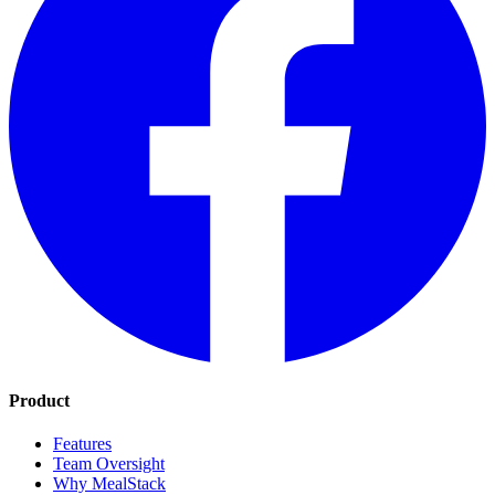
Product
Features
Team Oversight
Why MealStack