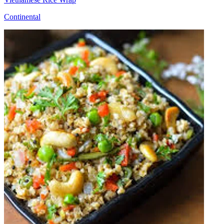
Continental