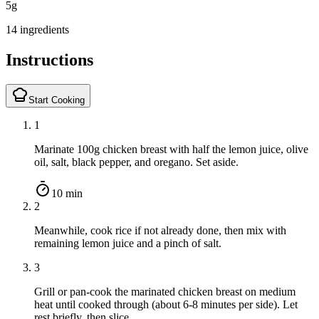
5
g
14 ingredients
Instructions
Start Cooking
1
Marinate 100g chicken breast with half the lemon juice, olive
oil, salt, black pepper, and oregano. Set aside.
10 min
2
Meanwhile, cook rice if not already done, then mix with
remaining lemon juice and a pinch of salt.
3
Grill or pan-cook the marinated chicken breast on medium
heat until cooked through (about 6-8 minutes per side). Let
rest briefly, then slice.