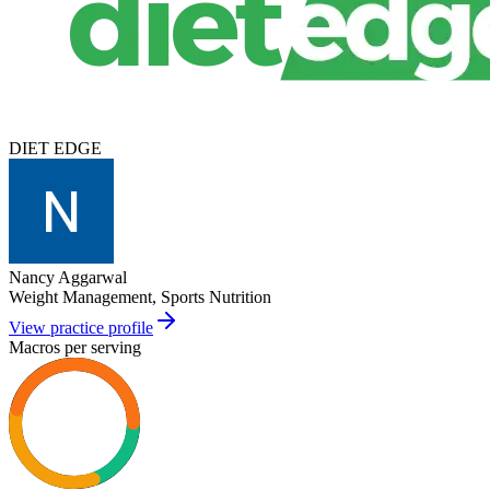
DIET EDGE
Nancy Aggarwal
Weight Management, Sports Nutrition
View practice profile
Macros per serving