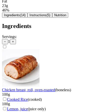
Fat
23g
46
%
Ingredients
(
14
)
Instructions
(
5
)
Nutrition
Ingredients
Servings:
1
−
+
Chicken breast, roll, oven-roasted
(
boneless
)
100
g
Cooked Rice
(
cooked
)
100
g
Lemon, juice
(
juice only
)