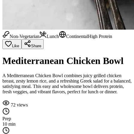
Non-Vegetarian
Lunch
Continental
High Protein
Like
Share
Mediterranean Chicken Bowl
A Mediterranean Chicken Bowl combines juicy grilled chicken
breast, zesty lemon rice, and a refreshing Greek salad for a balanced,
satisfying meal. This easy and wholesome bowl delivers protein,
fresh veggies, and vibrant flavors, perfect for lunch or dinner.
72
views
Prep
10 min