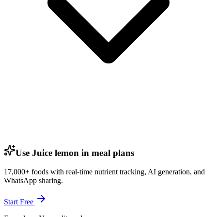
Use Juice lemon in meal plans
17,000+ foods with real-time nutrient tracking, AI generation, and
WhatsApp sharing.
Start Free