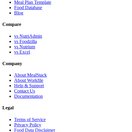
Meal Plan Template
Food Database
Blog
Compare
vs NutriAdmin
vs Foodzilla
vs Nutrium
vs Excel
Company
About MealStack
About Workfile
Help & Support
Contact Us
Documentation
Legal
Terms of Service
Privacy Policy
Food Data Disclaimer