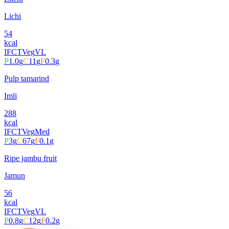
Lichi
54
kcal
IFCT
Veg
VL
P
1.0
g
C
11
g
F
0.3
g
Pulp tamarind
Imli
288
kcal
IFCT
Veg
Med
P
3
g
C
67
g
F
0.1
g
Ripe jambu fruit
Jamun
56
kcal
IFCT
Veg
VL
P
0.8
g
C
12
g
F
0.2
g