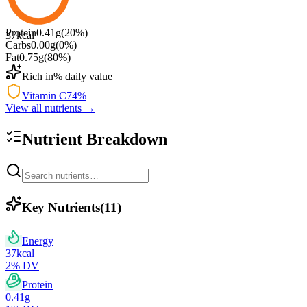
Protein
0.41
g
(
20
%)
37
kcal
Carbs
0.00
g
(
0
%)
Fat
0.75
g
(
80
%)
Rich in
% daily value
Vitamin C
74
%
View all nutrients →
Nutrient Breakdown
Key Nutrients
(
11
)
Energy
37
kcal
2
% DV
Protein
0.41
g