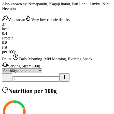
Also known as:
Nimapandu, Kagaji limbu, Pati Lebu, Limbu, Nibu,
Neembu
Vegetarian
Very low calorie density
37
kcal
0.4
Protein
0.8
Fat
per 100g
Fruits
·
Early Morning, Mid Morning, Evening Snack
Serving Size
=
100g
Nutrition
per 100g