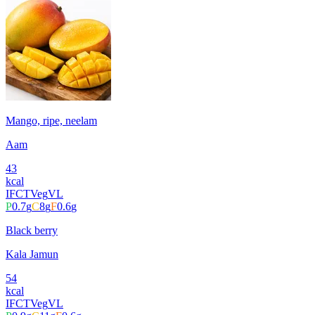
Mango, ripe, neelam
Aam
43
kcal
IFCT
Veg
VL
P
0.7
g
C
8
g
F
0.6
g
Black berry
Kala Jamun
54
kcal
IFCT
Veg
VL