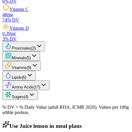
6
% DV
Vitamin C
48
mg
74
% DV
Vitamin D
0.39
µg
3
% DV
Proximates
(
3
)
Minerals
(
5
)
Vitamins
(
9
)
Lipids
(
6
)
Amino Acids
(
17
)
Sugars
(
4
)
% DV = % Daily Value (adult RDA, ICMR 2020). Values
per 100g
edible portion.
Use Juice lemon in meal plans