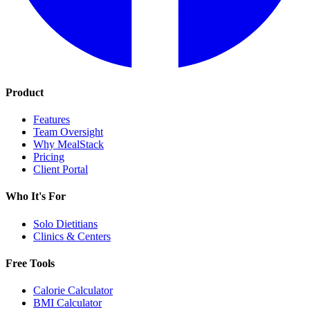
Product
Features
Team Oversight
Why MealStack
Pricing
Client Portal
Who It's For
Solo Dietitians
Clinics & Centers
Free Tools
Calorie Calculator
BMI Calculator