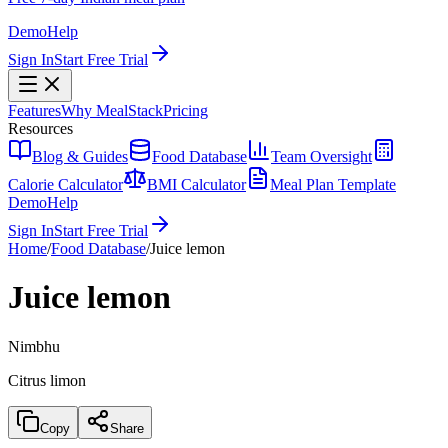
Demo
Help
Sign In
Start Free Trial
Features
Why MealStack
Pricing
Resources
Blog & Guides
Food Database
Team Oversight
Calorie Calculator
BMI Calculator
Meal Plan Template
Demo
Help
Sign In
Start Free Trial
Home
/
Food Database
/
Juice lemon
Juice lemon
Nimbhu
Citrus limon
Copy
Share