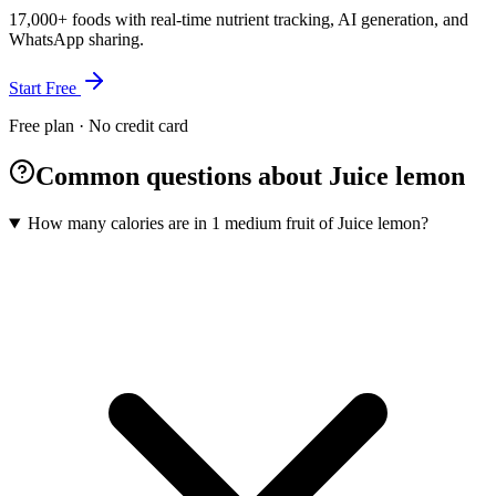
17,000+ foods with real-time nutrient tracking, AI generation, and
WhatsApp sharing.
Start Free
Free plan · No credit card
Common questions about Juice lemon
How many calories are in 1 medium fruit of Juice lemon?