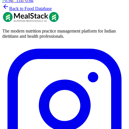
P
0.9
g
C
11
g
F
0.6
g
Back to Food Database
The modern nutrition practice management platform for Indian
dietitians and health professionals.