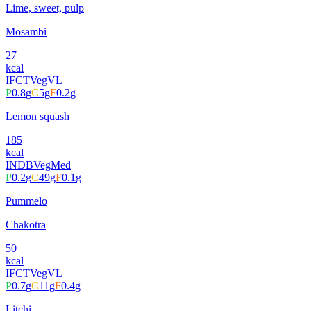
Lime, sweet, pulp
Mosambi
27
kcal
IFCT
Veg
VL
P
0.8
g
C
5
g
F
0.2
g
Lemon squash
185
kcal
INDB
Veg
Med
P
0.2
g
C
49
g
F
0.1
g
Pummelo
Chakotra
50
kcal
IFCT
Veg
VL
P
0.7
g
C
11
g
F
0.4
g
Litchi