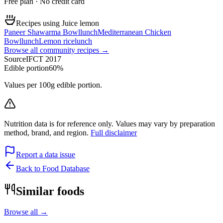
Free plan · No credit card
Recipes using Juice lemon
Paneer Shawarma Bowl
lunch
Mediterranean Chicken
Bowl
lunch
Lemon rice
lunch
Browse all community recipes →
Source
IFCT 2017
Edible portion
60%
Values per 100g edible portion.
Nutrition data is for reference only. Values may vary by preparation
method, brand, and region.
Full disclaimer
Report a data issue
Back to Food Database
Similar foods
Browse all →