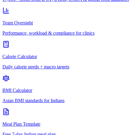
Team Oversight
Performance, workload & compliance for clinics
Calorie Calculator
Daily calorie needs + macro targets
BMI Calculator
Asian BMI standards for Indians
Meal Plan Template
Free 7-day Indian meal plan