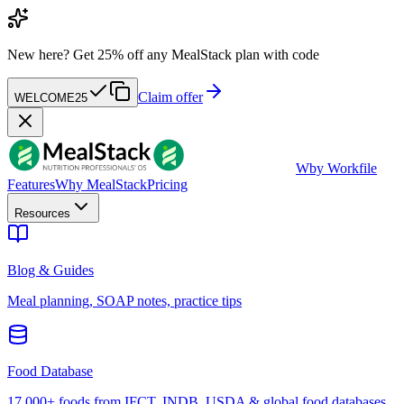
New here?
Get 25% off any MealStack plan with code
Claim offer
WELCOME25
W
by Workfile
Features
Why MealStack
Pricing
Resources
Blog & Guides
Meal planning, SOAP notes, practice tips
Food Database
17,000+ foods from IFCT, INDB, USDA & global food databases