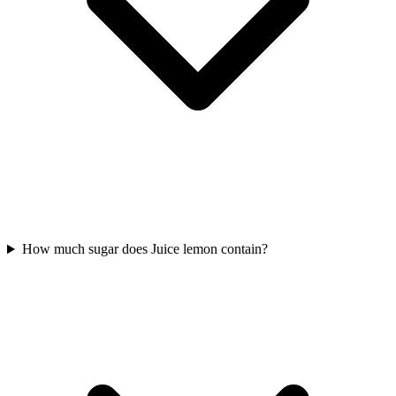
How much sugar does Juice lemon contain?