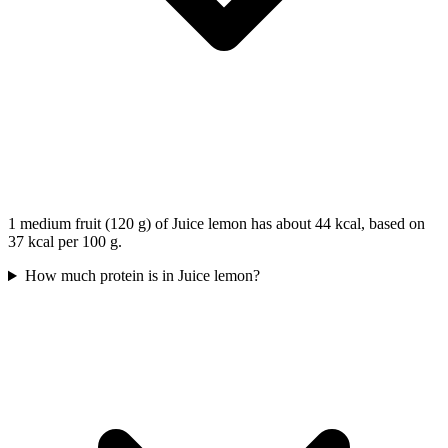
1 medium fruit (120 g) of Juice lemon has about 44 kcal, based on
37 kcal per 100 g.
How much protein is in Juice lemon?