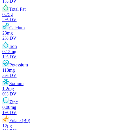
1
% DV
Total Fat
0.75
g
2
% DV
Calcium
23
mg
2
% DV
Iron
0.12
mg
1
% DV
Potassium
113
mg
3
% DV
Sodium
1.2
mg
0
% DV
Zinc
0.08
mg
1
% DV
Folate (B9)
12
µg