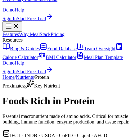
Demo
Help
Sign In
Start Free Trial
Features
Why MealStack
Pricing
Resources
Blog & Guides
Food Database
Team Oversight
Calorie Calculator
BMI Calculator
Meal Plan Template
Demo
Help
Sign In
Start Free Trial
Home
/
Nutrients
/
Protein
Proximates
g
Key Nutrient
Foods Rich in Protein
Essential macronutrient made of amino acids. Critical for muscle
building, immune function, enzyme production, and tissue repair.
IFCT · INDB · USDA · CoFID · Ciqual · AFCD