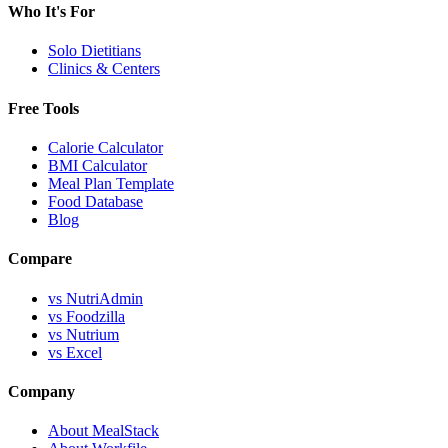
Who It's For
Solo Dietitians
Clinics & Centers
Free Tools
Calorie Calculator
BMI Calculator
Meal Plan Template
Food Database
Blog
Compare
vs NutriAdmin
vs Foodzilla
vs Nutrium
vs Excel
Company
About MealStack