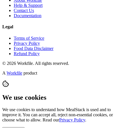
About Workfile
Help & Support
Contact Us
Documentation
Legal
Terms of Service
Privacy Policy
Food Data Disclaimer
Refund Policy
© 2026 Workfile. All rights reserved.
A
Workfile
product
We use cookies
We use cookies to understand how MealStack is used and to
improve it. You can accept all, reject non-essential cookies, or
choose what to allow. Read our
Privacy Policy
.