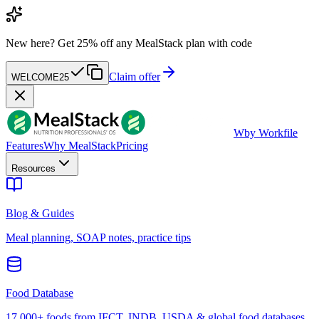
New here?
Get 25% off any MealStack plan with code
Claim offer
WELCOME25
W
by Workfile
Features
Why MealStack
Pricing
Resources
Blog & Guides
Meal planning, SOAP notes, practice tips
Food Database
17,000+ foods from IFCT, INDB, USDA & global food databases