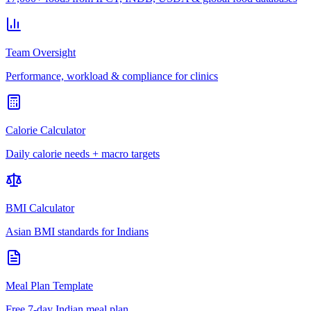
Team Oversight
Performance, workload & compliance for clinics
Calorie Calculator
Daily calorie needs + macro targets
BMI Calculator
Asian BMI standards for Indians
Meal Plan Template
Free 7-day Indian meal plan