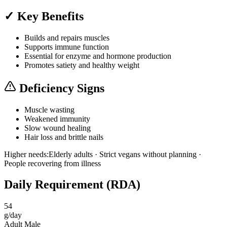
✓ Key Benefits
Builds and repairs muscles
Supports immune function
Essential for enzyme and hormone production
Promotes satiety and healthy weight
Deficiency Signs
Muscle wasting
Weakened immunity
Slow wound healing
Hair loss and brittle nails
Higher needs:
Elderly adults · Strict vegans without planning ·
People recovering from illness
Daily Requirement (RDA)
54
g/day
Adult Male