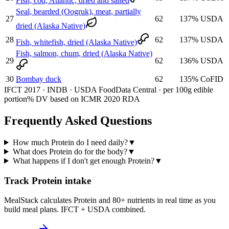
Fish, cod, Atlantic, dried and salted
Seal, bearded (Oogruk), meat, partially
27
62
137
%
USDA
dried (Alaska Native)
28
62
137
%
USDA
Fish, whitefish, dried (Alaska Native)
Fish, salmon, chum, dried (Alaska Native)
29
62
136
%
USDA
30
Bombay duck
62
135
%
CoFID
IFCT 2017 · INDB · USDA FoodData Central · per 100g edible
portion
% DV based on ICMR 2020 RDA
Frequently Asked Questions
How much Protein do I need daily?
▼
What does Protein do for the body?
▼
What happens if I don't get enough Protein?
▼
Track Protein intake
MealStack calculates Protein and 80+ nutrients in real time as you
build meal plans. IFCT + USDA combined.