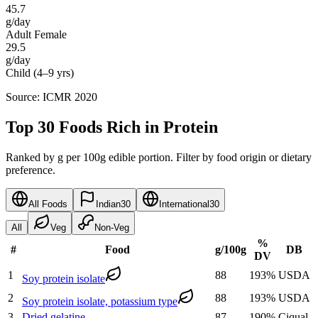
45.7
g/day
Adult Female
29.5
g/day
Child (4–9 yrs)
Source: ICMR 2020
Top 30 Foods Rich in Protein
Ranked by g per 100g edible portion. Filter by food origin or dietary
preference.
All Foods
Indian
30
International
30
All
Veg
Non-Veg
%
#
Food
g
/100g
DB
DV
1
88
193
%
USDA
Soy protein isolate
2
88
193
%
USDA
Soy protein isolate, potassium type
3
Dried gelatine
87
190
%
Ciqual