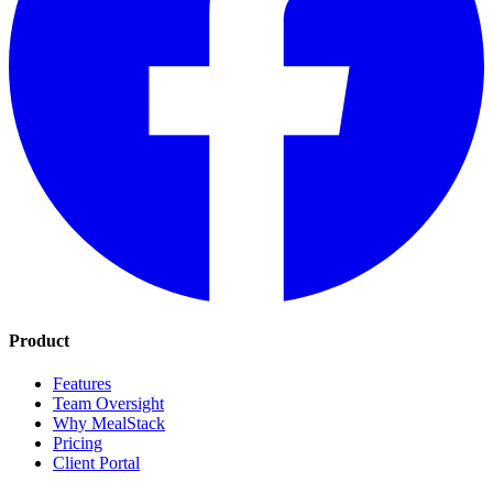
Product
Features
Team Oversight
Why MealStack
Pricing
Client Portal