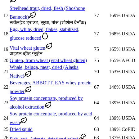
Steelhead trout, dried, flesh (Shoshone
17
77
169
%
USDA
Bannock)
स्टीलहेड ट्राउट, सूखा, मांस (शोशोन बैनॉक)
Egg, white, dried, flakes, stabilized,
18
77
168
%
USDA
glucose reduced
Vital wheat gluten
19
75
165
%
USDA
वाइटल व्हीट ग्लूटेन
20
Gluten, from wheat (vital wheat gluten)
75
165
%
AFCD
Whale, beluga, meat, dried (Alaska
21
70
153
%
USDA
Native)
Beverages, ABBOTT, EAS whey protein
22
67
146
%
USDA
powder
Soy protein concentrate, produced by
23
64
139
%
USDA
alcohol extraction
Soy protein concentrate, produced by acid
24
64
139
%
USDA
wash
25
Dried squid
63
139
%
CoFID
26
63
137
%
USDA