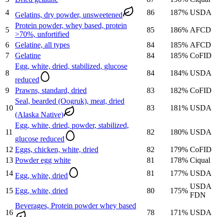
4
86
187
%
USDA
Gelatins, dry powder, unsweetened
Protein powder, whey based, protein
5
85
186
%
AFCD
>70%, unfortified
6
Gelatine, all types
84
185
%
AFCD
7
Gelatine
84
185
%
CoFID
Egg, white, dried, stabilized, glucose
8
84
184
%
USDA
reduced
9
Prawns, standard, dried
83
182
%
CoFID
Seal, bearded (Oogruk), meat, dried
10
83
181
%
USDA
(Alaska Native)
Egg, white, dried, powder, stabilized,
11
82
180
%
USDA
glucose reduced
12
Eggs, chicken, white, dried
82
179
%
CoFID
13
Powder egg white
81
178
%
Ciqual
14
81
177
%
USDA
Egg, white, dried
USDA
15
Egg, white, dried
80
175
%
FDN
Beverages, Protein powder whey based
16
78
171
%
USDA