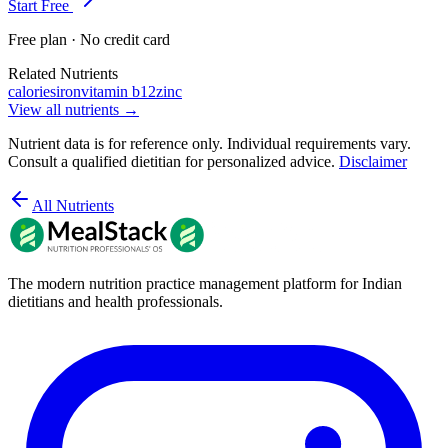
Start Free
Free plan · No credit card
Related Nutrients
calories
iron
vitamin b12
zinc
View all nutrients →
Nutrient data is for reference only. Individual requirements vary.
Consult a qualified dietitian for personalized advice.
Disclaimer
All Nutrients
The modern nutrition practice management platform for Indian
dietitians and health professionals.