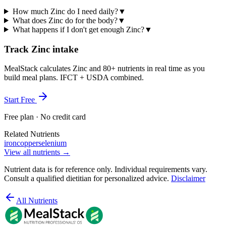
How much Zinc do I need daily?
▼
What does Zinc do for the body?
▼
What happens if I don't get enough Zinc?
▼
Track Zinc intake
MealStack calculates Zinc and 80+ nutrients in real time as you
build meal plans. IFCT + USDA combined.
Start Free
Free plan · No credit card
Related Nutrients
iron
copper
selenium
View all nutrients →
Nutrient data is for reference only. Individual requirements vary.
Consult a qualified dietitian for personalized advice.
Disclaimer
All Nutrients