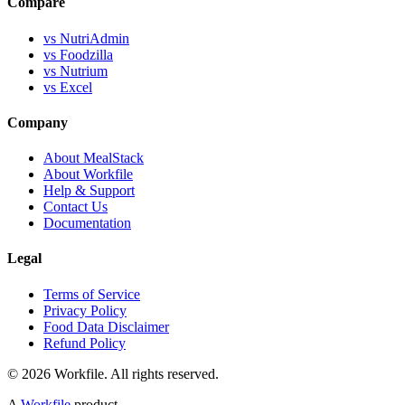
Compare
vs NutriAdmin
vs Foodzilla
vs Nutrium
vs Excel
Company
About MealStack
About Workfile
Help & Support
Contact Us
Documentation
Legal
Terms of Service
Privacy Policy
Food Data Disclaimer
Refund Policy
© 2026 Workfile. All rights reserved.
A
Workfile
product