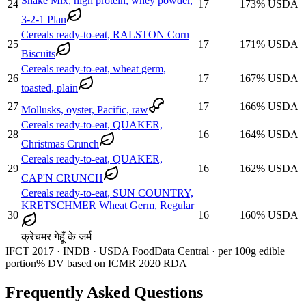
Shake Mix, high protein, whey powder,
24
17
173
%
USDA
3-2-1 Plan
Cereals ready-to-eat, RALSTON Corn
25
17
171
%
USDA
Biscuits
Cereals ready-to-eat, wheat germ,
26
17
167
%
USDA
toasted, plain
27
17
166
%
USDA
Mollusks, oyster, Pacific, raw
Cereals ready-to-eat, QUAKER,
28
16
164
%
USDA
Christmas Crunch
Cereals ready-to-eat, QUAKER,
29
16
162
%
USDA
CAP'N CRUNCH
Cereals ready-to-eat, SUN COUNTRY,
KRETSCHMER Wheat Germ, Regular
30
16
160
%
USDA
क्रेचमर गेहूँ के जर्म
IFCT 2017 · INDB · USDA FoodData Central · per 100g edible
portion
% DV based on ICMR 2020 RDA
Frequently Asked Questions