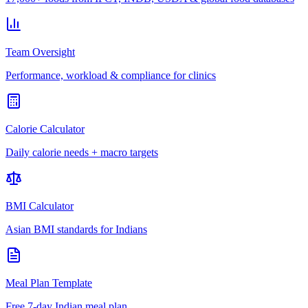
Team Oversight
Performance, workload & compliance for clinics
Calorie Calculator
Daily calorie needs + macro targets
BMI Calculator
Asian BMI standards for Indians
Meal Plan Template
Free 7-day Indian meal plan