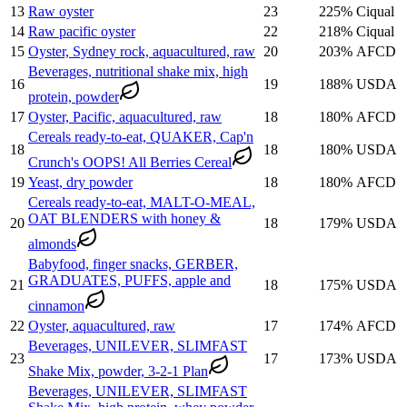
13
Raw oyster
23
225
%
Ciqual
14
Raw pacific oyster
22
218
%
Ciqual
15
Oyster, Sydney rock, aquacultured, raw
20
203
%
AFCD
Beverages, nutritional shake mix, high
16
19
188
%
USDA
protein, powder
17
Oyster, Pacific, aquacultured, raw
18
180
%
AFCD
Cereals ready-to-eat, QUAKER, Cap'n
18
18
180
%
USDA
Crunch's OOPS! All Berries Cereal
19
Yeast, dry powder
18
180
%
AFCD
Cereals ready-to-eat, MALT-O-MEAL,
OAT BLENDERS with honey &
20
18
179
%
USDA
almonds
Babyfood, finger snacks, GERBER,
GRADUATES, PUFFS, apple and
21
18
175
%
USDA
cinnamon
22
Oyster, aquacultured, raw
17
174
%
AFCD
Beverages, UNILEVER, SLIMFAST
23
17
173
%
USDA
Shake Mix, powder, 3-2-1 Plan
Beverages, UNILEVER, SLIMFAST