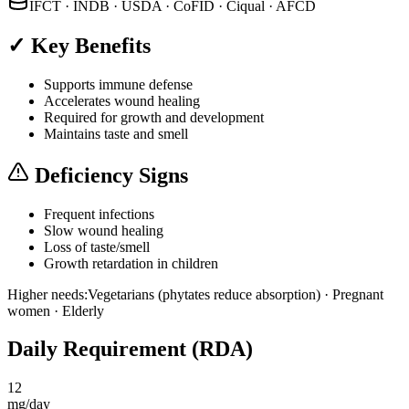
IFCT · INDB · USDA · CoFID · Ciqual · AFCD
✓ Key Benefits
Supports immune defense
Accelerates wound healing
Required for growth and development
Maintains taste and smell
Deficiency Signs
Frequent infections
Slow wound healing
Loss of taste/smell
Growth retardation in children
Higher needs:
Vegetarians (phytates reduce absorption) · Pregnant
women · Elderly
Daily Requirement (RDA)
12
mg/day