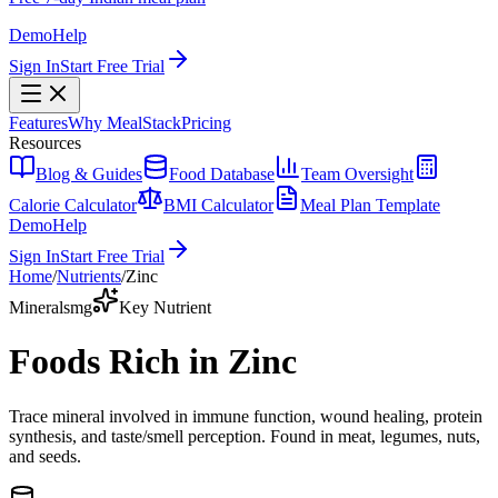
Demo
Help
Sign In
Start Free Trial
Features
Why MealStack
Pricing
Resources
Blog & Guides
Food Database
Team Oversight
Calorie Calculator
BMI Calculator
Meal Plan Template
Demo
Help
Sign In
Start Free Trial
Home
/
Nutrients
/
Zinc
Minerals
mg
Key Nutrient
Foods Rich in Zinc
Trace mineral involved in immune function, wound healing, protein
synthesis, and taste/smell perception. Found in meat, legumes, nuts,
and seeds.