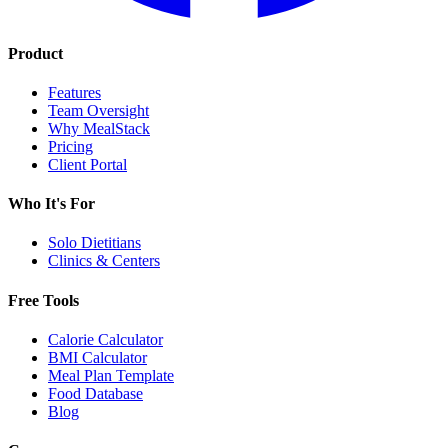
Product
Features
Team Oversight
Why MealStack
Pricing
Client Portal
Who It's For
Solo Dietitians
Clinics & Centers
Free Tools
Calorie Calculator
BMI Calculator
Meal Plan Template
Food Database
Blog