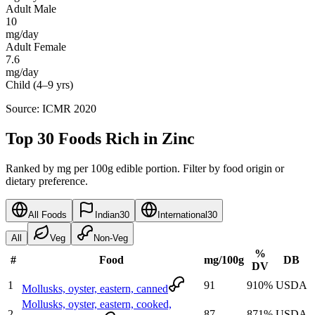
Adult Male
10
mg/day
Adult Female
7.6
mg/day
Child (4–9 yrs)
Source: ICMR 2020
Top 30 Foods Rich in Zinc
Ranked by mg per 100g edible portion. Filter by food origin or
dietary preference.
All Foods
Indian
30
International
30
All
Veg
Non-Veg
%
#
Food
mg
/100g
DB
DV
1
91
910
%
USDA
Mollusks, oyster, eastern, canned
Mollusks, oyster, eastern, cooked,
2
87
871
%
USDA