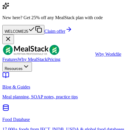
New here?
Get 25% off any MealStack plan with code
Claim offer
WELCOME25
W
by Workfile
Features
Why MealStack
Pricing
Resources
Blog & Guides
Meal planning, SOAP notes, practice tips
Food Database
17,000+ foods from IFCT, INDB, USDA & global food databases