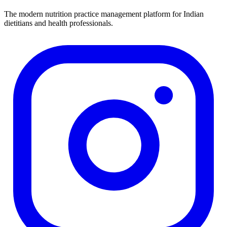
The modern nutrition practice management platform for Indian
dietitians and health professionals.