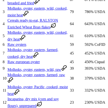
breaded and fried
Mollusks, oyster, eastern, wild, cooked,
3
79
786
%
USDA
moist heat
Cereals ready-to-eat, RALSTON
4
64
643
%
USDA
Enriched Wheat Bran flakes
Mollusks, oyster, eastern, wild, cooked,
5
61
610
%
USDA
dry heat
6
Raw oysters
59
592
%
CoFID
Mollusks, oyster, eastern, farmed,
7
45
452
%
USDA
cooked, dry heat
8
Raw european oyster
45
450
%
Ciqual
9
39
393
%
USDA
Mollusks, oyster, eastern, wild, raw
Mollusks, oyster, eastern, farmed, raw
10
38
379
%
USDA
Mollusks, oyster, Pacific, cooked, moist
11
33
332
%
USDA
heat
Incaparina, dry mix (corn and soy
12
23
230
%
USDA
flours), unprepared