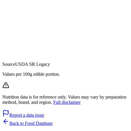
Source
USDA SR Legacy
Values per 100g edible portion.
Nutrition data is for reference only. Values may vary by preparation
method, brand, and region.
Full disclaimer
Report a data issue
Back to Food Database