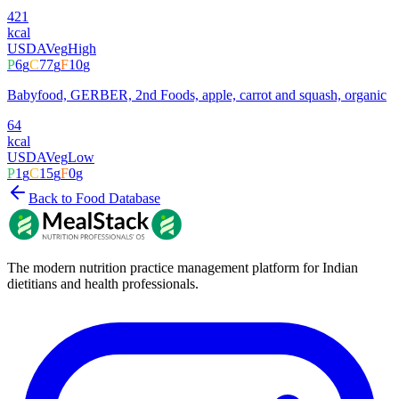
421
kcal
USDA
Veg
High
P
6
g
C
77
g
F
10
g
Babyfood, GERBER, 2nd Foods, apple, carrot and squash, organic
64
kcal
USDA
Veg
Low
P
1
g
C
15
g
F
0
g
Back to Food Database
The modern nutrition practice management platform for Indian
dietitians and health professionals.