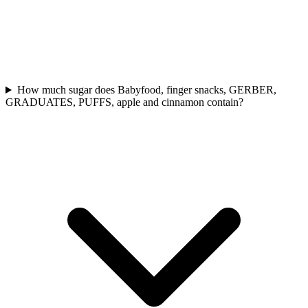
How much sugar does Babyfood, finger snacks, GERBER,
GRADUATES, PUFFS, apple and cinnamon contain?