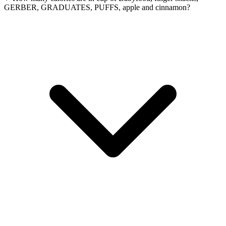
GERBER, GRADUATES, PUFFS, apple and cinnamon?