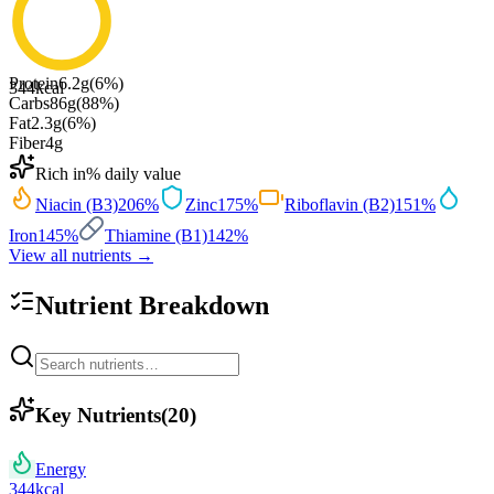
Protein
6.2
g
(
6
%)
344
kcal
Carbs
86
g
(
88
%)
Fat
2.3
g
(
6
%)
Fiber
4
g
Rich in
% daily value
Niacin (B3)
206
%
Zinc
175
%
Riboflavin (B2)
151
%
Iron
145
%
Thiamine (B1)
142
%
View all nutrients →
Nutrient Breakdown
Key Nutrients
(
20
)
Energy
344
kcal