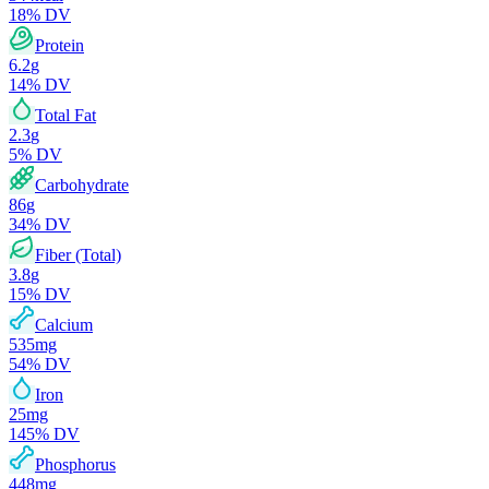
18
% DV
Protein
6.2
g
14
% DV
Total Fat
2.3
g
5
% DV
Carbohydrate
86
g
34
% DV
Fiber (Total)
3.8
g
15
% DV
Calcium
535
mg
54
% DV
Iron
25
mg
145
% DV
Phosphorus
448
mg