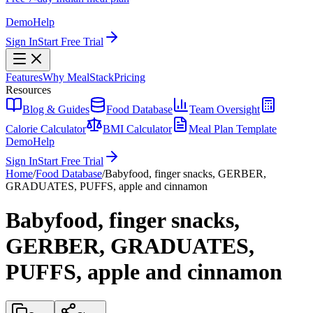
Demo
Help
Sign In
Start Free Trial
Features
Why MealStack
Pricing
Resources
Blog & Guides
Food Database
Team Oversight
Calorie Calculator
BMI Calculator
Meal Plan Template
Demo
Help
Sign In
Start Free Trial
Home
/
Food Database
/
Babyfood, finger snacks, GERBER,
GRADUATES, PUFFS, apple and cinnamon
Babyfood, finger snacks,
GERBER, GRADUATES,
PUFFS, apple and cinnamon