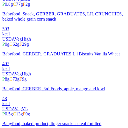
P
0.8
g
C
77
g
F
2
g
Babyfood, Snack, GERBER, GRADUATES, LIL CRUNCHIES,
baked whole grain corn snack
503
kcal
USDA
Veg
High
P
0
g
C
62
g
F
29
g
Babyfood, GERBER, GRADUATES Lil Biscuits Vanilla Wheat
407
kcal
USDA
Veg
High
P
8
g
C
73
g
F
9
g
Babyfood, GERBER, 3rd Foods, apple, mango and kiwi
48
kcal
USDA
Veg
VL
P
0.5
g
C
13
g
F
0
g
Babyfood, baked product, finger snacks cereal fortified