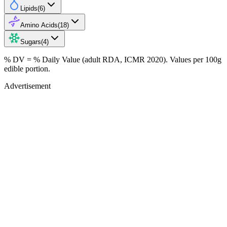
Lipids
(
6
)
Amino Acids
(
18
)
Sugars
(
4
)
% DV = % Daily Value (adult RDA, ICMR 2020). Values
per 100g
edible portion.
Advertisement