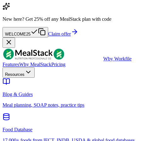
New here?
Get 25% off any MealStack plan with code
Claim offer
WELCOME25
W
by Workfile
Features
Why MealStack
Pricing
Resources
Blog & Guides
Meal planning, SOAP notes, practice tips
Food Database
17,000+ foods from IFCT, INDB, USDA & global food databases