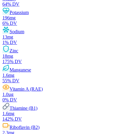
64
% DV
Potassium
196
mg
6
% DV
Sodium
13
mg
1
% DV
Zinc
18
mg
175
% DV
Manganese
1.6
mg
55
% DV
Vitamin A (RAE)
1.0
µg
0
% DV
Thiamine (B1)
1.6
mg
142
% DV
Riboflavin (B2)
2.3
mg