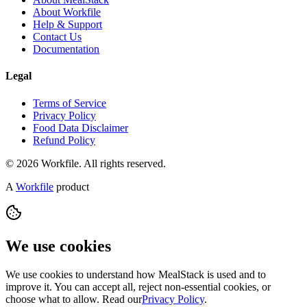
About Workfile
Help & Support
Contact Us
Documentation
Legal
Terms of Service
Privacy Policy
Food Data Disclaimer
Refund Policy
© 2026 Workfile. All rights reserved.
A
Workfile
product
We use cookies
We use cookies to understand how MealStack is used and to
improve it. You can accept all, reject non-essential cookies, or
choose what to allow. Read our
Privacy Policy
.