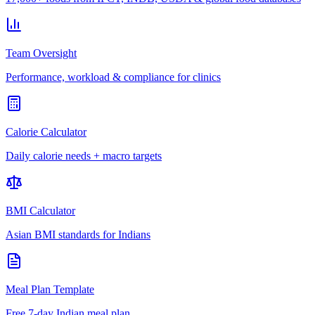
Team Oversight
Performance, workload & compliance for clinics
Calorie Calculator
Daily calorie needs + macro targets
BMI Calculator
Asian BMI standards for Indians
Meal Plan Template
Free 7-day Indian meal plan