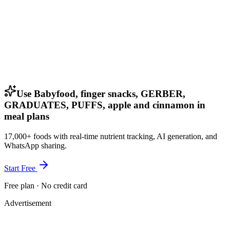
Use Babyfood, finger snacks, GERBER,
GRADUATES, PUFFS, apple and cinnamon in
meal plans
17,000+ foods with real-time nutrient tracking, AI generation, and
WhatsApp sharing.
Start Free
Free plan · No credit card
Advertisement