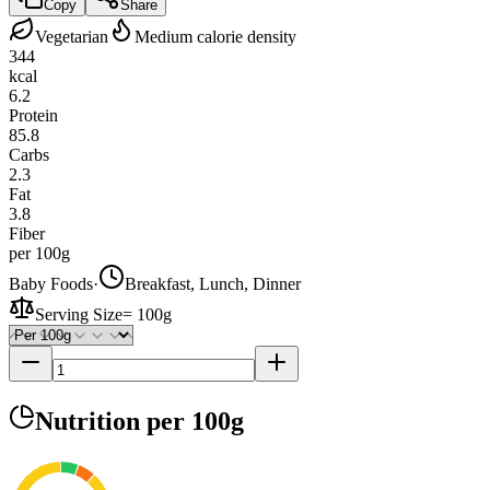
Copy
Share
Vegetarian
Medium calorie density
344
kcal
6.2
Protein
85.8
Carbs
2.3
Fat
3.8
Fiber
per 100g
Baby Foods
·
Breakfast, Lunch, Dinner
Serving Size
=
100g
Nutrition
per 100g