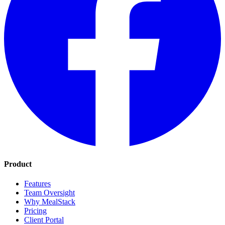
Product
Features
Team Oversight
Why MealStack
Pricing
Client Portal