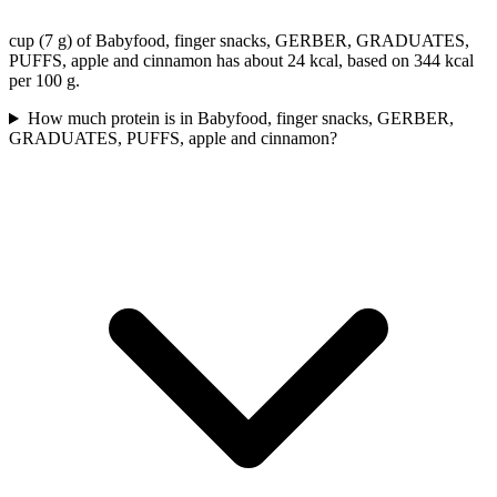
cup (7 g) of Babyfood, finger snacks, GERBER, GRADUATES,
PUFFS, apple and cinnamon has about 24 kcal, based on 344 kcal
per 100 g.
How much protein is in Babyfood, finger snacks, GERBER,
GRADUATES, PUFFS, apple and cinnamon?