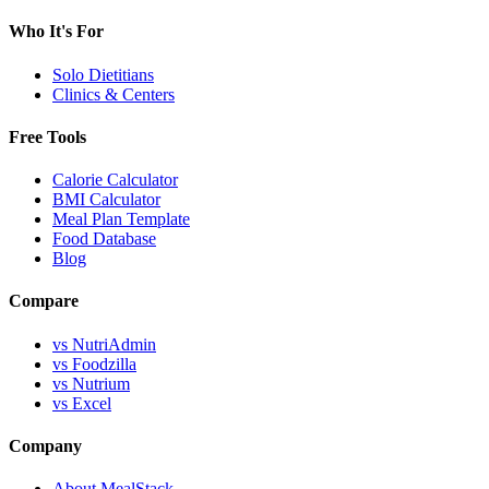
Who It's For
Solo Dietitians
Clinics & Centers
Free Tools
Calorie Calculator
BMI Calculator
Meal Plan Template
Food Database
Blog
Compare
vs NutriAdmin
vs Foodzilla
vs Nutrium
vs Excel
Company
About MealStack