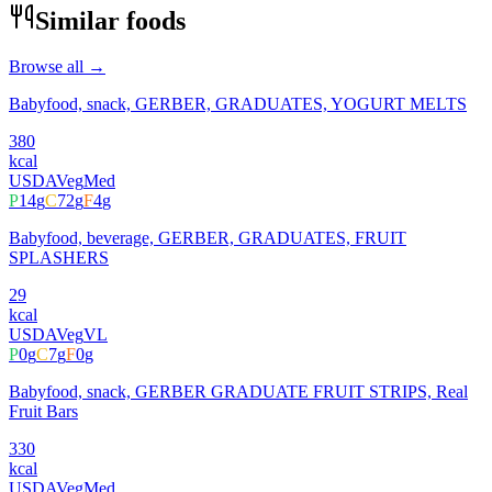
Similar foods
Browse all →
Babyfood, snack, GERBER, GRADUATES, YOGURT MELTS
380
kcal
USDA
Veg
Med
P
14
g
C
72
g
F
4
g
Babyfood, beverage, GERBER, GRADUATES, FRUIT
SPLASHERS
29
kcal
USDA
Veg
VL
P
0
g
C
7
g
F
0
g
Babyfood, snack, GERBER GRADUATE FRUIT STRIPS, Real
Fruit Bars
330
kcal
USDA
Veg
Med