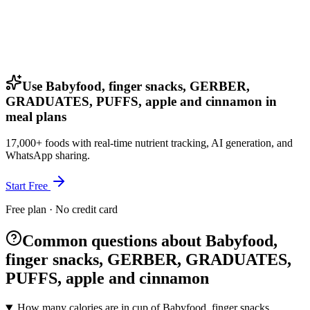
Use Babyfood, finger snacks, GERBER,
GRADUATES, PUFFS, apple and cinnamon in
meal plans
17,000+ foods with real-time nutrient tracking, AI generation, and
WhatsApp sharing.
Start Free
Free plan · No credit card
Common questions about Babyfood,
finger snacks, GERBER, GRADUATES,
PUFFS, apple and cinnamon
How many calories are in cup of Babyfood, finger snacks,