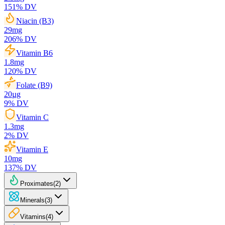
151
% DV
Niacin (B3)
29
mg
206
% DV
Vitamin B6
1.8
mg
120
% DV
Folate (B9)
20
µg
9
% DV
Vitamin C
1.3
mg
2
% DV
Vitamin E
10
mg
137
% DV
Proximates
(
2
)
Minerals
(
3
)
Vitamins
(
4
)