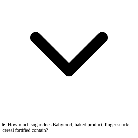
How much sugar does Babyfood, baked product, finger snacks
cereal fortified contain?