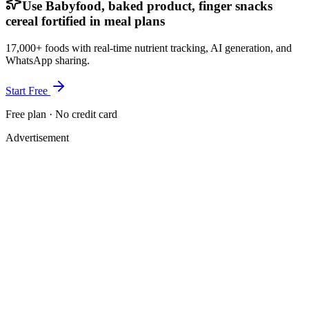
Use Babyfood, baked product, finger snacks
cereal fortified in meal plans
17,000+ foods with real-time nutrient tracking, AI generation, and
WhatsApp sharing.
Start Free
Free plan · No credit card
Advertisement