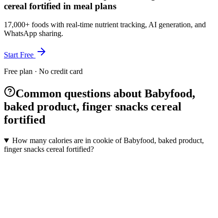
cereal fortified in meal plans
17,000+ foods with real-time nutrient tracking, AI generation, and
WhatsApp sharing.
Start Free
Free plan · No credit card
Common questions about Babyfood,
baked product, finger snacks cereal
fortified
How many calories are in cookie of Babyfood, baked product,
finger snacks cereal fortified?