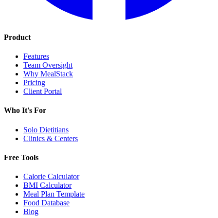
Product
Features
Team Oversight
Why MealStack
Pricing
Client Portal
Who It's For
Solo Dietitians
Clinics & Centers
Free Tools
Calorie Calculator
BMI Calculator
Meal Plan Template
Food Database
Blog