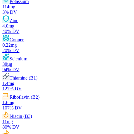
Potassium
114
mg
3
% DV
Zinc
4.0
mg
40
% DV
Copper
0.22
mg
20
% DV
Selenium
38
µg
94
% DV
Thiamine (B1)
1.4
mg
127
% DV
Riboflavin (B2)
1.6
mg
107
% DV
Niacin (B3)
11
mg
80
% DV