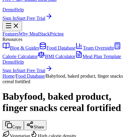
Demo
Help
Sign In
Start Free Trial
Features
Why MealStack
Pricing
Resources
Blog & Guides
Food Database
Team Oversight
Calorie Calculator
BMI Calculator
Meal Plan Template
Demo
Help
Sign In
Start Free Trial
Home
/
Food Database
/
Babyfood, baked product, finger snacks
cereal fortified
Babyfood, baked product,
finger snacks cereal fortified
Copy
Share
Vegetarian
High calorie density