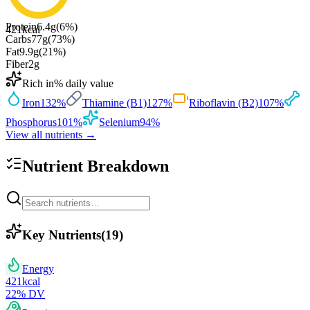
Protein
6.4
g
(
6
%)
421
kcal
Carbs
77
g
(
73
%)
Fat
9.9
g
(
21
%)
Fiber
2
g
Rich in
% daily value
Iron
132
%
Thiamine (B1)
127
%
Riboflavin (B2)
107
%
Phosphorus
101
%
Selenium
94
%
View all nutrients →
Nutrient Breakdown
Key Nutrients
(
19
)
Energy
421
kcal
22
% DV