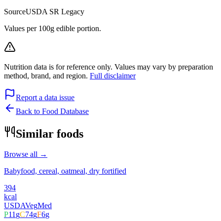
Source
USDA SR Legacy
Values per 100g edible portion.
Nutrition data is for reference only. Values may vary by preparation
method, brand, and region.
Full disclaimer
Report a data issue
Back to Food Database
Similar foods
Browse all →
Babyfood, cereal, oatmeal, dry fortified
394
kcal
USDA
Veg
Med
P
11
g
C
74
g
F
6
g