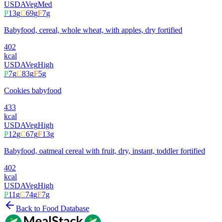
USDA
Veg
Med
P
13
g
C
69
g
F
7
g
Babyfood, cereal, whole wheat, with apples, dry fortified
402
kcal
USDA
Veg
High
P
7
g
C
83
g
F
5
g
Cookies babyfood
433
kcal
USDA
Veg
High
P
12
g
C
67
g
F
13
g
Babyfood, oatmeal cereal with fruit, dry, instant, toddler fortified
402
kcal
USDA
Veg
High
P
11
g
C
74
g
F
7
g
Back to Food Database