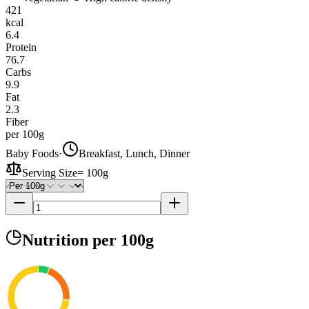
421
kcal
6.4
Protein
76.7
Carbs
9.9
Fat
2.3
Fiber
per 100g
Baby Foods
·
Breakfast, Lunch, Dinner
Serving Size
=
100g
Nutrition
per 100g