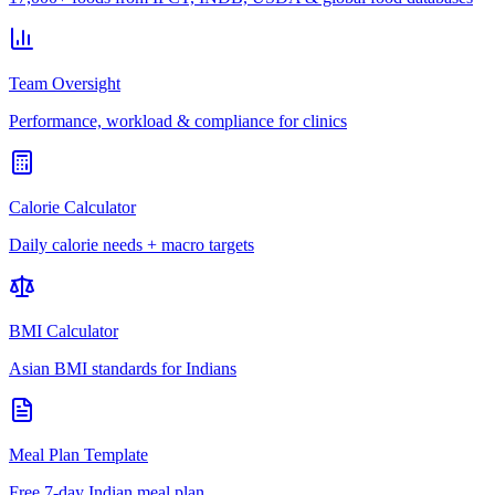
Team Oversight
Performance, workload & compliance for clinics
Calorie Calculator
Daily calorie needs + macro targets
BMI Calculator
Asian BMI standards for Indians
Meal Plan Template
Free 7-day Indian meal plan