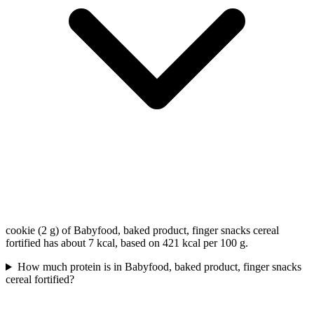
cookie (2 g) of Babyfood, baked product, finger snacks cereal
fortified has about 7 kcal, based on 421 kcal per 100 g.
How much protein is in Babyfood, baked product, finger snacks
cereal fortified?