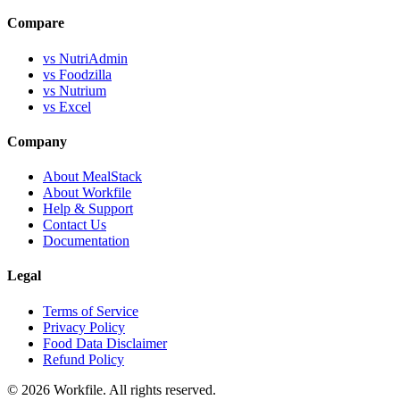
Compare
vs NutriAdmin
vs Foodzilla
vs Nutrium
vs Excel
Company
About MealStack
About Workfile
Help & Support
Contact Us
Documentation
Legal
Terms of Service
Privacy Policy
Food Data Disclaimer
Refund Policy
© 2026 Workfile. All rights reserved.