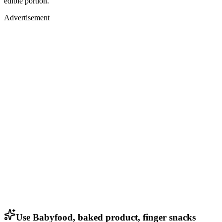
edible portion.
Advertisement
Use Babyfood, baked product, finger snacks