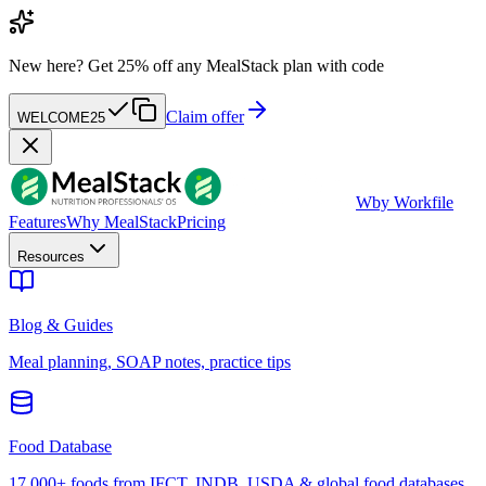
New here?
Get 25% off any MealStack plan with code
Claim offer
WELCOME25
W
by Workfile
Features
Why MealStack
Pricing
Resources
Blog & Guides
Meal planning, SOAP notes, practice tips
Food Database
17,000+ foods from IFCT, INDB, USDA & global food databases