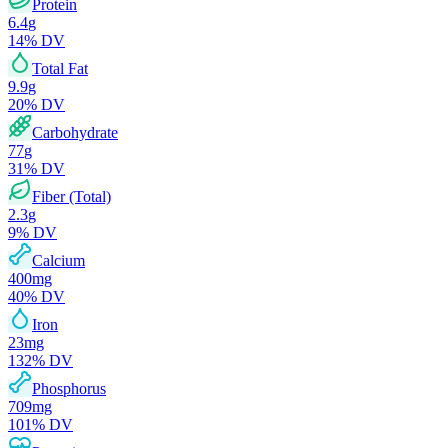
Protein
6.4
g
14
% DV
Total Fat
9.9
g
20
% DV
Carbohydrate
77
g
31
% DV
Fiber (Total)
2.3
g
9
% DV
Calcium
400
mg
40
% DV
Iron
23
mg
132
% DV
Phosphorus
709
mg
101
% DV