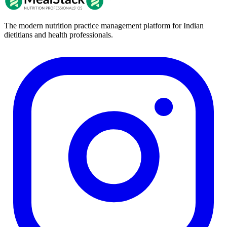
The modern nutrition practice management platform for Indian
dietitians and health professionals.