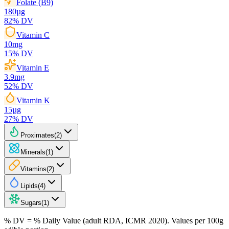
Folate (B9)
180
µg
82
% DV
Vitamin C
10
mg
15
% DV
Vitamin E
3.9
mg
52
% DV
Vitamin K
15
µg
27
% DV
Proximates
(
2
)
Minerals
(
1
)
Vitamins
(
2
)
Lipids
(
4
)
Sugars
(
1
)
% DV = % Daily Value (adult RDA, ICMR 2020). Values
per 100g