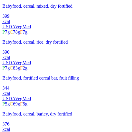
Babyfood, cereal, mixed, dry fortified
399
kcal
USDA
Veg
Med
P
7
g
C
78
g
F
7
g
Babyfood, cereal, rice, dry fortified
390
kcal
USDA
Veg
Med
P
7
g
C
83
g
F
2
g
Babyfood, fortified cereal bar, fruit filling
344
kcal
USDA
Veg
Med
P
5
g
C
69
g
F
5
g
Babyfood, cereal, barley, dry fortified
376
kcal