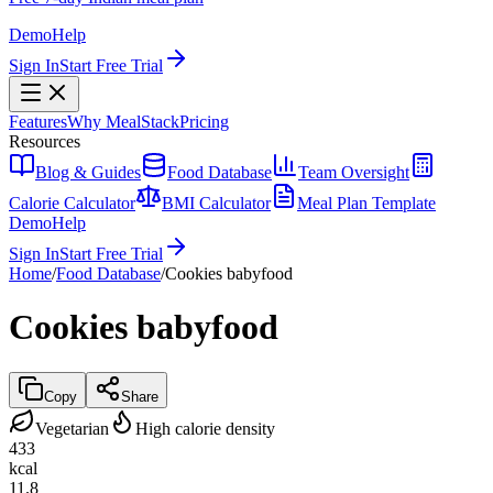
Demo
Help
Sign In
Start Free Trial
Features
Why MealStack
Pricing
Resources
Blog & Guides
Food Database
Team Oversight
Calorie Calculator
BMI Calculator
Meal Plan Template
Demo
Help
Sign In
Start Free Trial
Home
/
Food Database
/
Cookies babyfood
Cookies babyfood
Copy
Share
Vegetarian
High calorie density
433
kcal
11.8