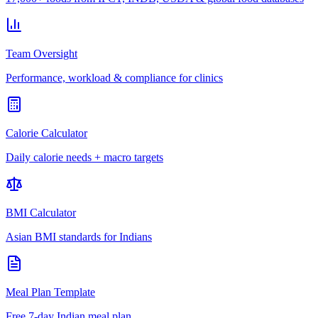
Team Oversight
Performance, workload & compliance for clinics
Calorie Calculator
Daily calorie needs + macro targets
BMI Calculator
Asian BMI standards for Indians
Meal Plan Template
Free 7-day Indian meal plan