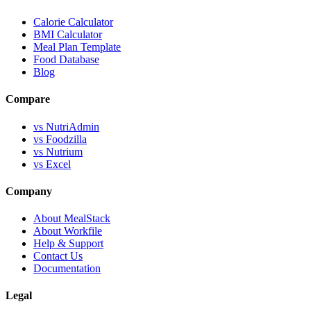
Calorie Calculator
BMI Calculator
Meal Plan Template
Food Database
Blog
Compare
vs NutriAdmin
vs Foodzilla
vs Nutrium
vs Excel
Company
About MealStack
About Workfile
Help & Support
Contact Us
Documentation
Legal