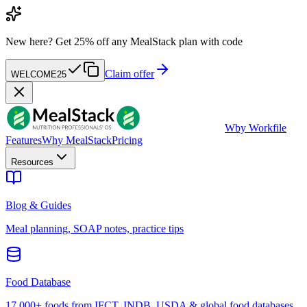
New here?
Get 25% off any MealStack plan with code
Claim offer
WELCOME25
W
by Workfile
Features
Why MealStack
Pricing
Resources
Blog & Guides
Meal planning, SOAP notes, practice tips
Food Database
17,000+ foods from IFCT, INDB, USDA & global food databases