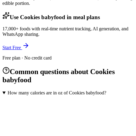
edible portion.
Use Cookies babyfood in meal plans
17,000+ foods with real-time nutrient tracking, AI generation, and
WhatsApp sharing.
Start Free
Free plan · No credit card
Common questions about Cookies
babyfood
How many calories are in oz of Cookies babyfood?