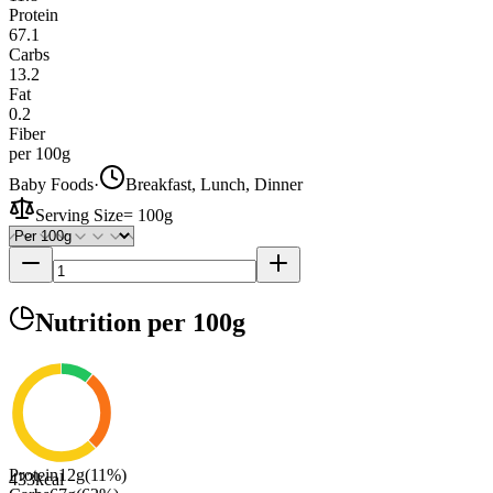
Protein
67.1
Carbs
13.2
Fat
0.2
Fiber
per 100g
Baby Foods
·
Breakfast, Lunch, Dinner
Serving Size
=
100g
Nutrition
per 100g
Protein
12
g
(
11
%)
433
kcal