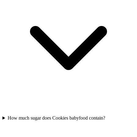
How much sugar does Cookies babyfood contain?