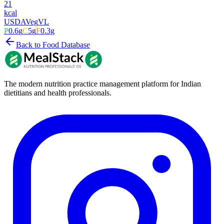
21
kcal
USDA
Veg
VL
P
0.6
g
C
5
g
F
0.3
g
Back to Food Database
The modern nutrition practice management platform for Indian
dietitians and health professionals.