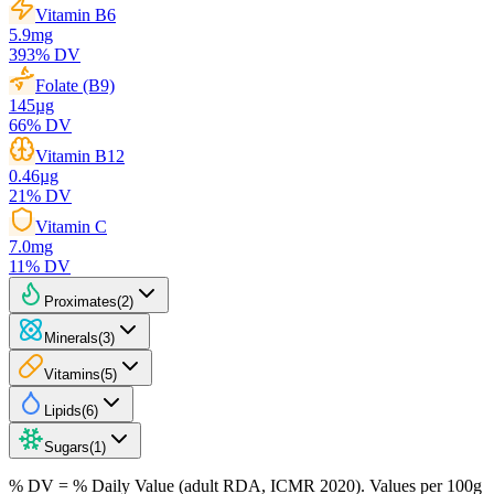
Vitamin B6
5.9
mg
393
% DV
Folate (B9)
145
µg
66
% DV
Vitamin B12
0.46
µg
21
% DV
Vitamin C
7.0
mg
11
% DV
Proximates
(
2
)
Minerals
(
3
)
Vitamins
(
5
)
Lipids
(
6
)
Sugars
(
1
)
% DV = % Daily Value (adult RDA, ICMR 2020). Values
per 100g