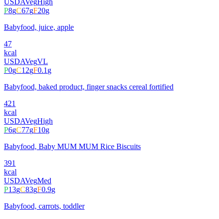
USDA
Veg
High
P
8
g
C
67
g
F
20
g
Babyfood, juice, apple
47
kcal
USDA
Veg
VL
P
0
g
C
12
g
F
0.1
g
Babyfood, baked product, finger snacks cereal fortified
421
kcal
USDA
Veg
High
P
6
g
C
77
g
F
10
g
Babyfood, Baby MUM MUM Rice Biscuits
391
kcal
USDA
Veg
Med
P
13
g
C
83
g
F
0.9
g
Babyfood, carrots, toddler