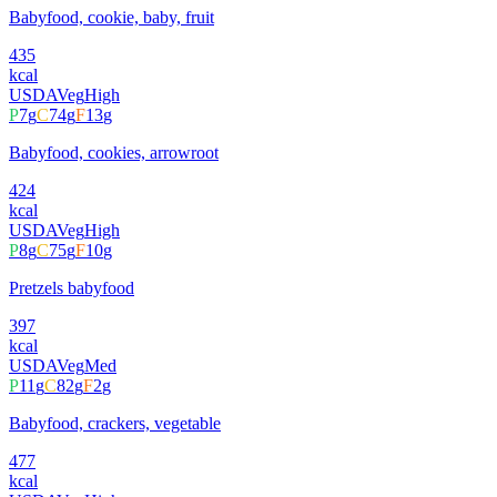
Babyfood, cookie, baby, fruit
435
kcal
USDA
Veg
High
P
7
g
C
74
g
F
13
g
Babyfood, cookies, arrowroot
424
kcal
USDA
Veg
High
P
8
g
C
75
g
F
10
g
Pretzels babyfood
397
kcal
USDA
Veg
Med
P
11
g
C
82
g
F
2
g
Babyfood, crackers, vegetable
477
kcal