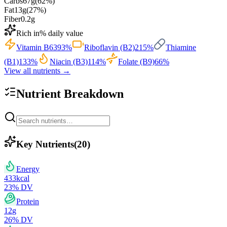
Carbs
67
g
(
62
%)
Fat
13
g
(
27
%)
Fiber
0.2
g
Rich in
% daily value
Vitamin B6
393
%
Riboflavin (B2)
215
%
Thiamine
(B1)
133
%
Niacin (B3)
114
%
Folate (B9)
66
%
View all nutrients →
Nutrient Breakdown
Key Nutrients
(
20
)
Energy
433
kcal
23
% DV
Protein
12
g
26
% DV