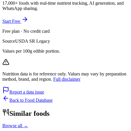
17,000+ foods with real-time nutrient tracking, AI generation, and
WhatsApp sharing.
Start Free
Free plan · No credit card
Source
USDA SR Legacy
Values per 100g edible portion.
Nutrition data is for reference only. Values may vary by preparation
method, brand, and region.
Full disclaimer
Report a data issue
Back to Food Database
Similar foods
Browse all →