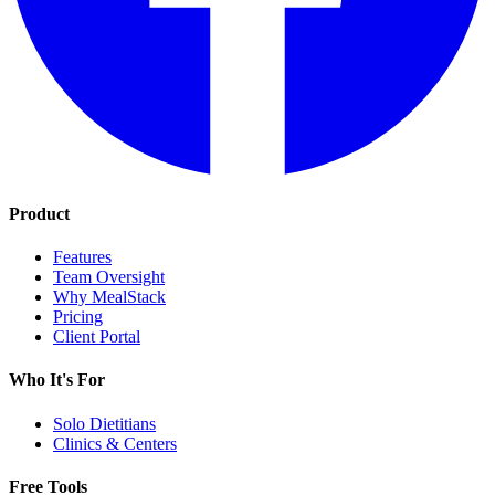
Product
Features
Team Oversight
Why MealStack
Pricing
Client Portal
Who It's For
Solo Dietitians
Clinics & Centers
Free Tools