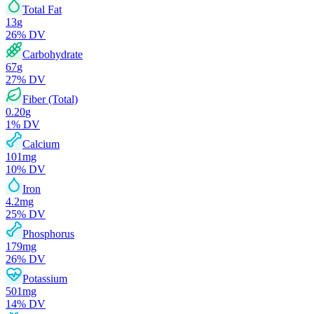
Total Fat
13
g
26
% DV
Carbohydrate
67
g
27
% DV
Fiber (Total)
0.20
g
1
% DV
Calcium
101
mg
10
% DV
Iron
4.2
mg
25
% DV
Phosphorus
179
mg
26
% DV
Potassium
501
mg
14
% DV