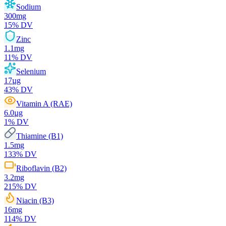
Sodium
300
mg
15
% DV
Zinc
1.1
mg
11
% DV
Selenium
17
µg
43
% DV
Vitamin A (RAE)
6.0
µg
1
% DV
Thiamine (B1)
1.5
mg
133
% DV
Riboflavin (B2)
3.2
mg
215
% DV
Niacin (B3)
16
mg
114
% DV