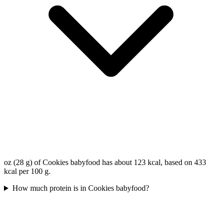
oz (28 g) of Cookies babyfood has about 123 kcal, based on 433
kcal per 100 g.
How much protein is in Cookies babyfood?