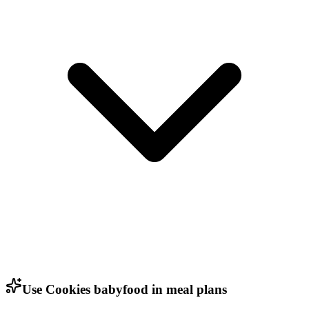
Use Cookies babyfood in meal plans