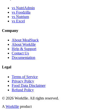
vs NutriAdmin
vs Foodzilla
vs Nutrium
vs Excel
Company
About MealStack
About Workfile
Help & Support
Contact Us
Documentation
Legal
Terms of Service
Privacy Policy
Food Data Disclaimer
Refund Policy
© 2026 Workfile. All rights reserved.
A
Workfile
product