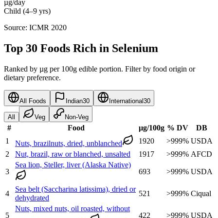
µg/day
Child (4–9 yrs)
Source: ICMR 2020
Top 30 Foods Rich in Selenium
Ranked by µg per 100g edible portion. Filter by food origin or
dietary preference.
All Foods
Indian
30
International
30
All
Veg
Non-Veg
#
Food
µg
/100g
% DV
DB
1
1920
>999
%
USDA
Nuts, brazilnuts, dried, unblanched
2
Nut, brazil, raw or blanched, unsalted
1917
>999
%
AFCD
Sea lion, Steller, liver (Alaska Native)
3
693
>999
%
USDA
Sea belt (Saccharina latissima), dried or
4
521
>999
%
Ciqual
dehydrated
Nuts, mixed nuts, oil roasted, without
5
422
>999
%
USDA