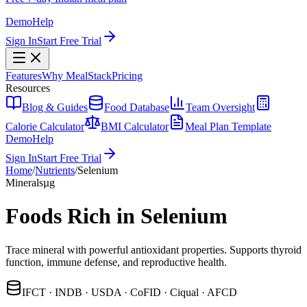
Demo
Help
Sign In
Start Free Trial
Features
Why MealStack
Pricing
Resources
Blog & Guides
Food Database
Team Oversight
Calorie Calculator
BMI Calculator
Meal Plan Template
Demo
Help
Sign In
Start Free Trial
Home
/
Nutrients
/
Selenium
Minerals
µg
Foods Rich in Selenium
Trace mineral with powerful antioxidant properties. Supports thyroid
function, immune defense, and reproductive health.
IFCT · INDB · USDA · CoFID · Ciqual · AFCD