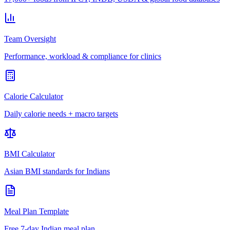
Team Oversight
Performance, workload & compliance for clinics
Calorie Calculator
Daily calorie needs + macro targets
BMI Calculator
Asian BMI standards for Indians
Meal Plan Template
Free 7-day Indian meal plan