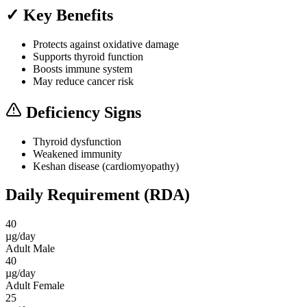
✓ Key Benefits
Protects against oxidative damage
Supports thyroid function
Boosts immune system
May reduce cancer risk
Deficiency Signs
Thyroid dysfunction
Weakened immunity
Keshan disease (cardiomyopathy)
Daily Requirement (RDA)
40
µg/day
Adult Male
40
µg/day
Adult Female
25