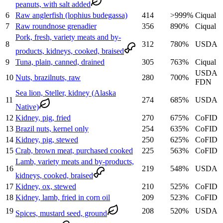
peanuts, with salt added
6
Raw anglerfish (lophius budegassa)
414
>999
%
Ciqual
7
Raw roundnose grenadier
356
890
%
Ciqual
Pork, fresh, variety meats and by-
8
312
780
%
USDA
products, kidneys, cooked, braised
9
Tuna, plain, canned, drained
305
763
%
Ciqual
USDA
10
Nuts, brazilnuts, raw
280
700
%
FDN
Sea lion, Steller, kidney (Alaska
11
274
685
%
USDA
Native)
12
Kidney, pig, fried
270
675
%
CoFID
13
Brazil nuts, kernel only
254
635
%
CoFID
14
Kidney, pig, stewed
250
625
%
CoFID
15
Crab, brown meat, purchased cooked
225
563
%
CoFID
Lamb, variety meats and by-products,
16
219
548
%
USDA
kidneys, cooked, braised
17
Kidney, ox, stewed
210
525
%
CoFID
18
Kidney, lamb, fried in corn oil
209
523
%
CoFID
19
208
520
%
USDA
Spices, mustard seed, ground