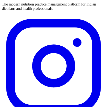
The modern nutrition practice management platform for Indian
dietitians and health professionals.