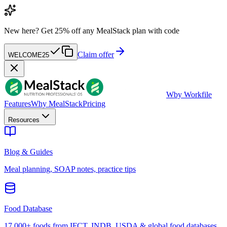
New here?
Get 25% off any MealStack plan with code
Claim offer
WELCOME25
W
by Workfile
Features
Why MealStack
Pricing
Resources
Blog & Guides
Meal planning, SOAP notes, practice tips
Food Database
17,000+ foods from IFCT, INDB, USDA & global food databases