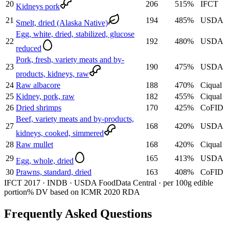
20
206
515
%
IFCT
Kidneys pork
21
194
485
%
USDA
Smelt, dried (Alaska Native)
Egg, white, dried, stabilized, glucose
22
192
480
%
USDA
reduced
Pork, fresh, variety meats and by-
23
190
475
%
USDA
products, kidneys, raw
24
Raw albacore
188
470
%
Ciqual
25
Kidney, pork, raw
182
455
%
Ciqual
26
Dried shrimps
170
425
%
CoFID
Beef, variety meats and by-products,
27
168
420
%
USDA
kidneys, cooked, simmered
28
Raw mullet
168
420
%
Ciqual
29
165
413
%
USDA
Egg, whole, dried
30
Prawns, standard, dried
163
408
%
CoFID
IFCT 2017 · INDB · USDA FoodData Central · per 100g edible
portion
% DV based on ICMR 2020 RDA
Frequently Asked Questions