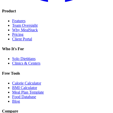
Product
Features
Team Oversight
Why MealStack
Pricing
Client Portal
Who It's For
Solo Dietitians
Clinics & Centers
Free Tools
Calorie Calculator
BMI Calculator
Meal Plan Template
Food Database
Blog
Compare