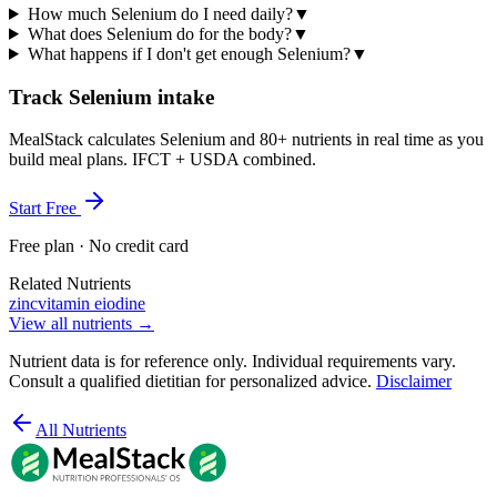
How much Selenium do I need daily?
▼
What does Selenium do for the body?
▼
What happens if I don't get enough Selenium?
▼
Track Selenium intake
MealStack calculates Selenium and 80+ nutrients in real time as you
build meal plans. IFCT + USDA combined.
Start Free
Free plan · No credit card
Related Nutrients
zinc
vitamin e
iodine
View all nutrients →
Nutrient data is for reference only. Individual requirements vary.
Consult a qualified dietitian for personalized advice.
Disclaimer
All Nutrients