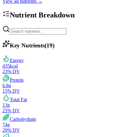
View all nutrients →
Nutrient Breakdown
Key Nutrients
(
19
)
Energy
435
kcal
23
% DV
Protein
6.8
g
15
% DV
Total Fat
13
g
25
% DV
Carbohydrate
74
g
29
% DV