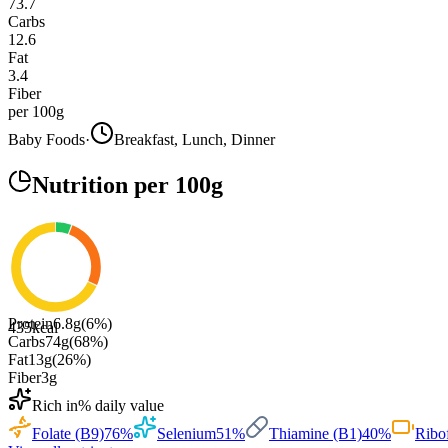
73.7
Carbs
12.6
Fat
3.4
Fiber
per 100g
Baby Foods
·
Breakfast, Lunch, Dinner
Nutrition
per 100g
Protein
6.8
g
(
6
%)
435
kcal
Carbs
74
g
(
68
%)
Fat
13
g
(
26
%)
Fiber
3
g
Rich in
% daily value
Folate (B9)
76
%
Selenium
51
%
Thiamine (B1)
40
%
Ribo