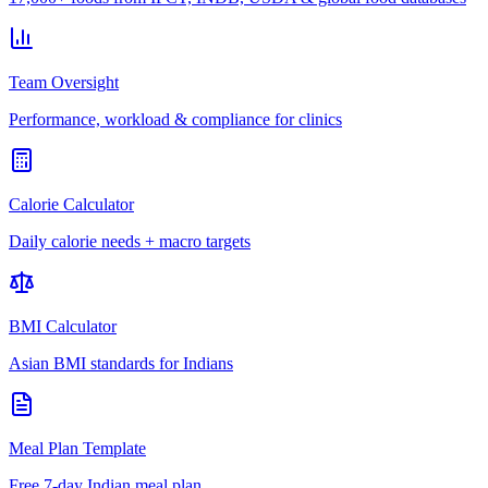
Team Oversight
Performance, workload & compliance for clinics
Calorie Calculator
Daily calorie needs + macro targets
BMI Calculator
Asian BMI standards for Indians
Meal Plan Template
Free 7-day Indian meal plan