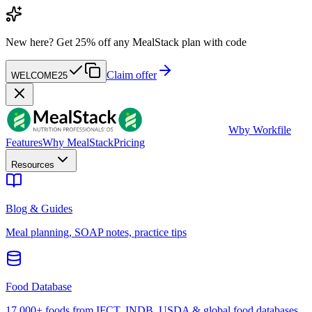
New here?
Get 25% off any MealStack plan with code
Claim offer
WELCOME25
W
by Workfile
Features
Why MealStack
Pricing
Resources
Blog & Guides
Meal planning, SOAP notes, practice tips
Food Database
17,000+ foods from IFCT, INDB, USDA & global food databases