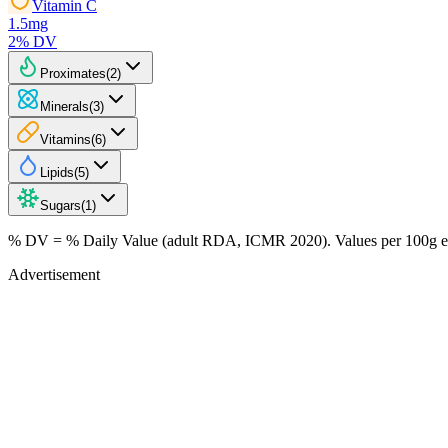
Vitamin C
1.5
mg
2
% DV
Proximates
(
2
)
Minerals
(
3
)
Vitamins
(
6
)
Lipids
(
5
)
Sugars
(
1
)
% DV = % Daily Value (adult RDA, ICMR 2020). Values
per 100g
e
Advertisement