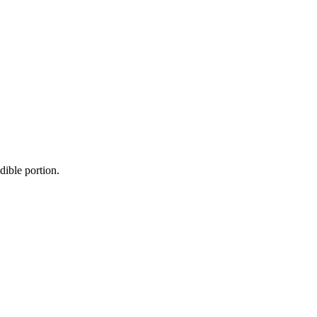
dible portion.