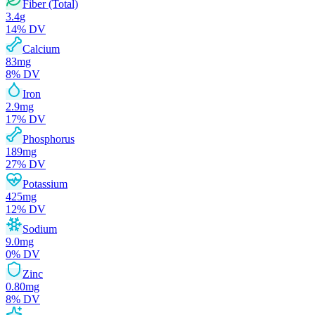
Fiber (Total)
3.4
g
14
% DV
Calcium
83
mg
8
% DV
Iron
2.9
mg
17
% DV
Phosphorus
189
mg
27
% DV
Potassium
425
mg
12
% DV
Sodium
9.0
mg
0
% DV
Zinc
0.80
mg
8
% DV