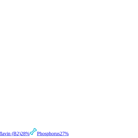
flavin (B2)
28
%
Phosphorus
27
%