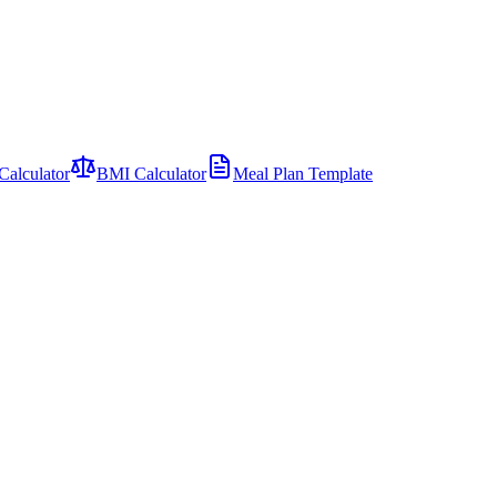
Calculator
BMI Calculator
Meal Plan Template