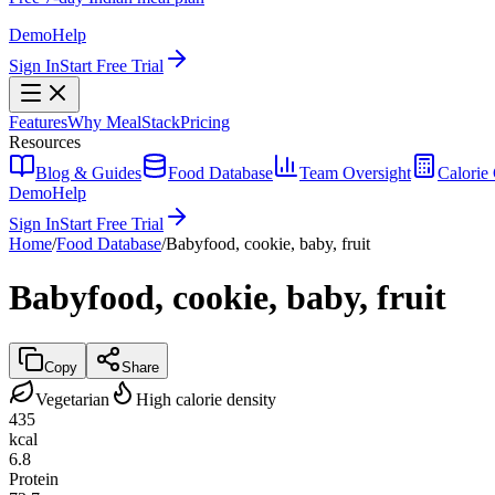
Demo
Help
Sign In
Start Free Trial
Features
Why MealStack
Pricing
Resources
Blog & Guides
Food Database
Team Oversight
Calorie 
Demo
Help
Sign In
Start Free Trial
Home
/
Food Database
/
Babyfood, cookie, baby, fruit
Babyfood, cookie, baby, fruit
Copy
Share
Vegetarian
High calorie density
435
kcal
6.8
Protein