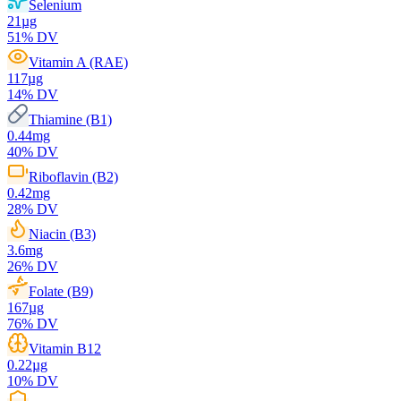
Selenium
21
µg
51
% DV
Vitamin A (RAE)
117
µg
14
% DV
Thiamine (B1)
0.44
mg
40
% DV
Riboflavin (B2)
0.42
mg
28
% DV
Niacin (B3)
3.6
mg
26
% DV
Folate (B9)
167
µg
76
% DV
Vitamin B12
0.22
µg
10
% DV