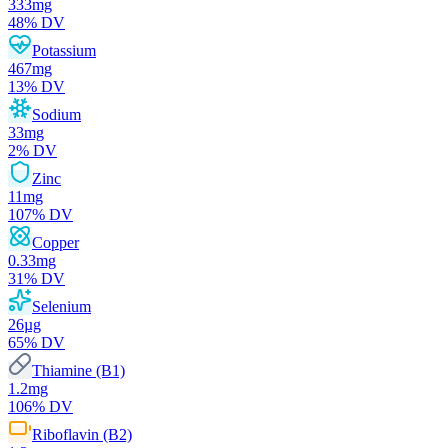
333
mg
48
% DV
Potassium
467
mg
13
% DV
Sodium
33
mg
2
% DV
Zinc
11
mg
107
% DV
Copper
0.33
mg
31
% DV
Selenium
26
µg
65
% DV
Thiamine (B1)
1.2
mg
106
% DV
Riboflavin (B2)