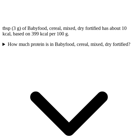
tbsp (3 g) of Babyfood, cereal, mixed, dry fortified has about 10
kcal, based on 399 kcal per 100 g.
How much protein is in Babyfood, cereal, mixed, dry fortified?