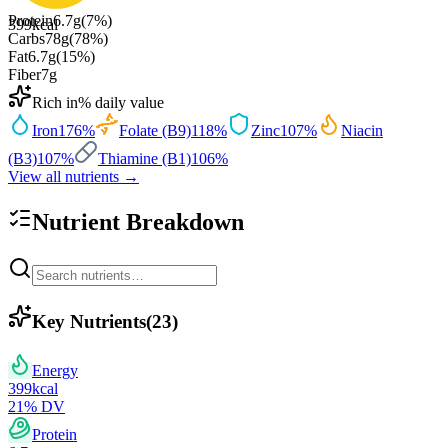
Protein
6.7
g
(
7
%)
399
kcal
Carbs
78
g
(
78
%)
Fat
6.7
g
(
15
%)
Fiber
7
g
Rich in
% daily value
Iron
176
%
Folate (B9)
118
%
Zinc
107
%
Niacin
(B3)
107
%
Thiamine (B1)
106
%
View all nutrients →
Nutrient Breakdown
Key Nutrients
(
23
)
Energy
399
kcal
21
% DV
Protein