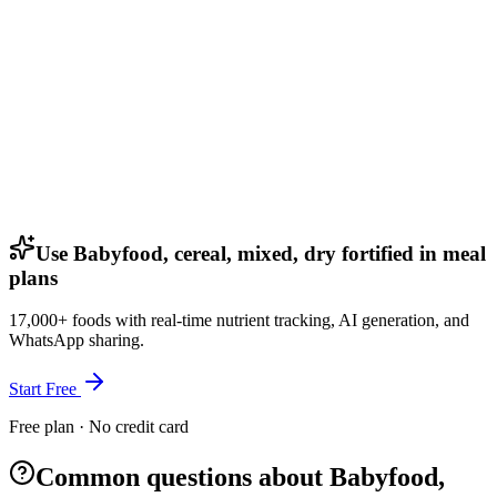
Use Babyfood, cereal, mixed, dry fortified in meal
plans
17,000+ foods with real-time nutrient tracking, AI generation, and
WhatsApp sharing.
Start Free
Free plan · No credit card
Common questions about Babyfood,