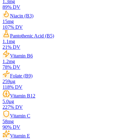
1.3
mg
89
% DV
Niacin (B3)
15
mg
107
% DV
Pantothenic Acid (B5)
1.1
mg
21
% DV
Vitamin B6
1.2
mg
78
% DV
Folate (B9)
259
µg
118
% DV
Vitamin B12
5.0
µg
227
% DV
Vitamin C
58
mg
90
% DV
Vitamin E