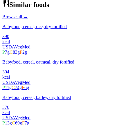
Similar foods
Browse all →
Babyfood, cereal, rice, dry fortified
390
kcal
USDA
Veg
Med
P
7
g
C
83
g
F
2
g
Babyfood, cereal, oatmeal, dry fortified
394
kcal
USDA
Veg
Med
P
11
g
C
74
g
F
6
g
Babyfood, cereal, barley, dry fortified
376
kcal
USDA
Veg
Med
P
13
g
C
69
g
F
7
g