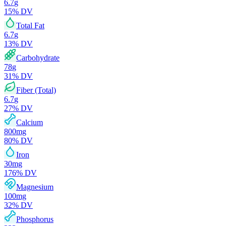
6.7
g
15
% DV
Total Fat
6.7
g
13
% DV
Carbohydrate
78
g
31
% DV
Fiber (Total)
6.7
g
27
% DV
Calcium
800
mg
80
% DV
Iron
30
mg
176
% DV
Magnesium
100
mg
32
% DV
Phosphorus