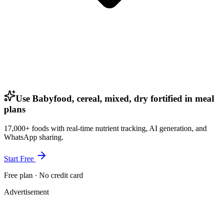
Use Babyfood, cereal, mixed, dry fortified in meal
plans
17,000+ foods with real-time nutrient tracking, AI generation, and
WhatsApp sharing.
Start Free
Free plan · No credit card
Advertisement