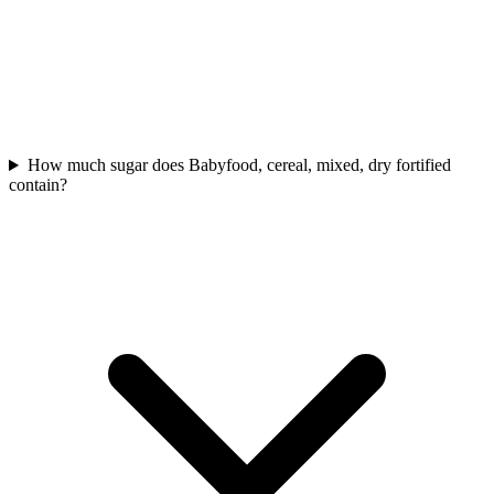
How much sugar does Babyfood, cereal, mixed, dry fortified
contain?