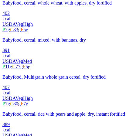
Babyfood, cereal, whole wheat, with apples, dry fortified
402
kcal
USDA
Veg
High
P
7
g
C
83
g
F
5
g
Babyfood, cereal, mixed, with bananas, dry
391
kcal
USDA
Veg
Med
P
11
g
C
77
g
F
5
g
Babyfood, Multigrain whole grain cereal, dry fortified
407
kcal
USDA
Veg
High
P
7
g
C
80
g
F
7
g
Babyfood, cereal, rice with pears and apple, dry, instant fortified
389
kcal
USDA
Veg
Med