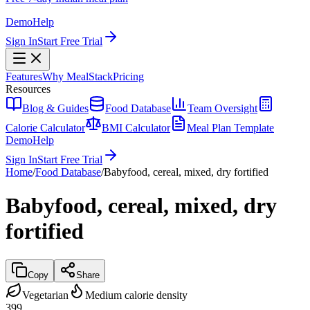
Demo
Help
Sign In
Start Free Trial
Features
Why MealStack
Pricing
Resources
Blog & Guides
Food Database
Team Oversight
Calorie Calculator
BMI Calculator
Meal Plan Template
Demo
Help
Sign In
Start Free Trial
Home
/
Food Database
/
Babyfood, cereal, mixed, dry fortified
Babyfood, cereal, mixed, dry
fortified
Copy
Share
Vegetarian
Medium calorie density
399