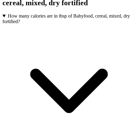
cereal, mixed, dry fortified
How many calories are in tbsp of Babyfood, cereal, mixed, dry
fortified?