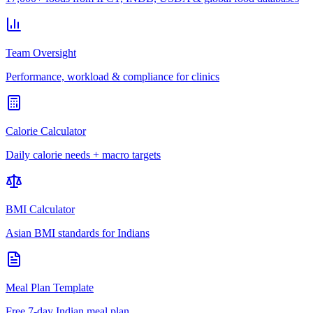
Team Oversight
Performance, workload & compliance for clinics
Calorie Calculator
Daily calorie needs + macro targets
BMI Calculator
Asian BMI standards for Indians
Meal Plan Template
Free 7-day Indian meal plan