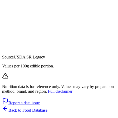
Source
USDA SR Legacy
Values per 100g edible portion.
Nutrition data is for reference only. Values may vary by preparation
method, brand, and region.
Full disclaimer
Report a data issue
Back to Food Database