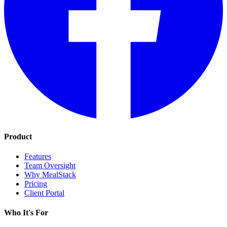
Product
Features
Team Oversight
Why MealStack
Pricing
Client Portal
Who It's For