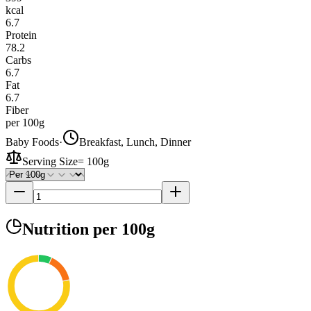
kcal
6.7
Protein
78.2
Carbs
6.7
Fat
6.7
Fiber
per 100g
Baby Foods
·
Breakfast, Lunch, Dinner
Serving Size
=
100g
Nutrition
per 100g