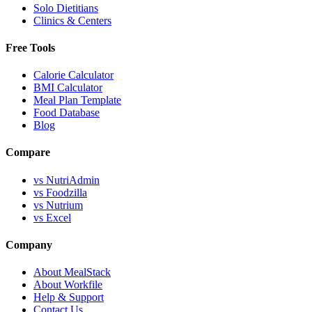
Solo Dietitians
Clinics & Centers
Free Tools
Calorie Calculator
BMI Calculator
Meal Plan Template
Food Database
Blog
Compare
vs NutriAdmin
vs Foodzilla
vs Nutrium
vs Excel
Company
About MealStack
About Workfile
Help & Support
Contact Us