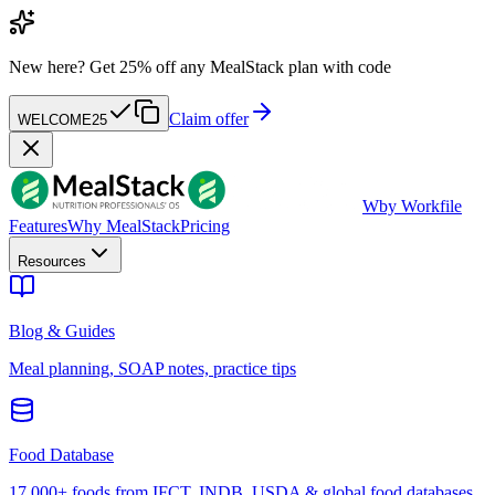
New here?
Get 25% off any MealStack plan with code
Claim offer
WELCOME25
W
by Workfile
Features
Why MealStack
Pricing
Resources
Blog & Guides
Meal planning, SOAP notes, practice tips
Food Database
17,000+ foods from IFCT, INDB, USDA & global food databases