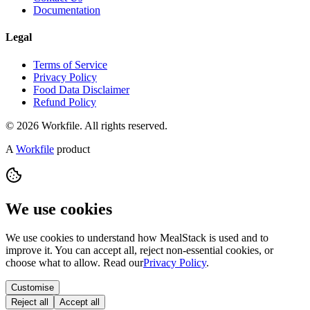
Documentation
Legal
Terms of Service
Privacy Policy
Food Data Disclaimer
Refund Policy
© 2026 Workfile. All rights reserved.
A
Workfile
product
We use cookies
We use cookies to understand how MealStack is used and to
improve it. You can accept all, reject non-essential cookies, or
choose what to allow. Read our
Privacy Policy
.
Customise
Reject all
Accept all