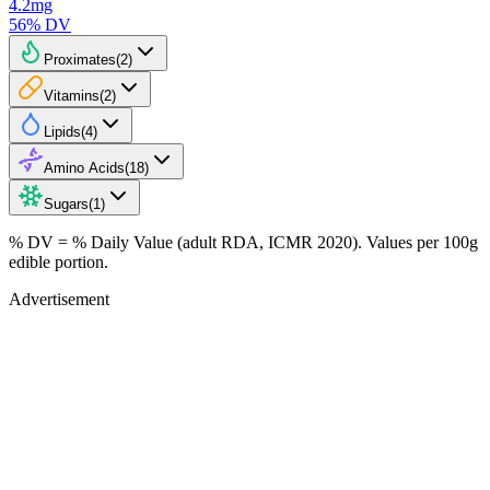
4.2
mg
56
% DV
Proximates
(
2
)
Vitamins
(
2
)
Lipids
(
4
)
Amino Acids
(
18
)
Sugars
(
1
)
% DV = % Daily Value (adult RDA, ICMR 2020). Values
per 100g
edible portion.
Advertisement