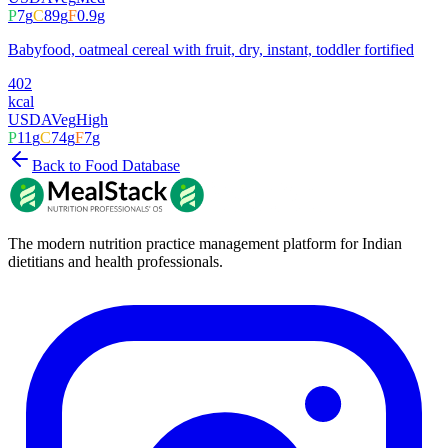
P
7
g
C
89
g
F
0.9
g
Babyfood, oatmeal cereal with fruit, dry, instant, toddler fortified
402
kcal
USDA
Veg
High
P
11
g
C
74
g
F
7
g
Back to Food Database
The modern nutrition practice management platform for Indian
dietitians and health professionals.