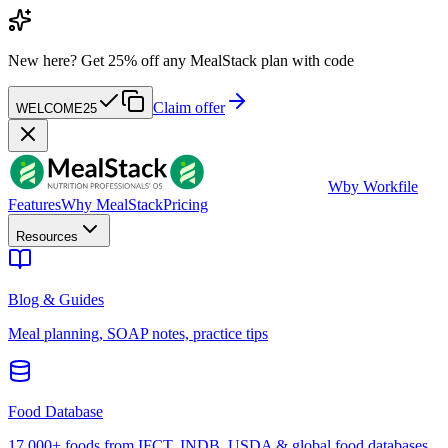
New here?
Get 25% off any MealStack plan with code
Claim offer
WELCOME25
W
by Workfile
Features
Why MealStack
Pricing
Resources
Blog & Guides
Meal planning, SOAP notes, practice tips
Food Database
17,000+ foods from IFCT, INDB, USDA & global food databases