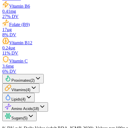
Vitamin B6
0.41
mg
27
% DV
Folate (B9)
17
µg
8
% DV
Vitamin B12
0.24
µg
11
% DV
Vitamin C
3.6
mg
6
% DV
Proximates
(
2
)
Vitamins
(
4
)
Lipids
(
4
)
Amino Acids
(
18
)
Sugars
(
5
)