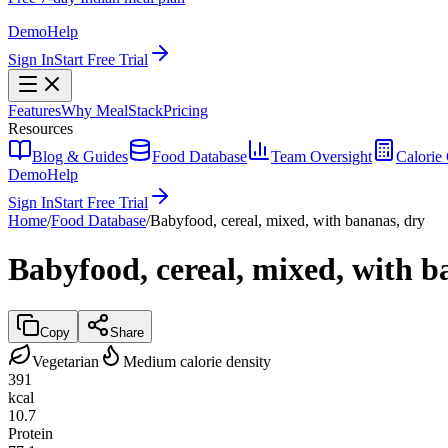
Demo
Help
Sign In
Start Free Trial
Features
Why MealStack
Pricing
Resources
Blog & Guides
Food Database
Team Oversight
Calorie 
Demo
Help
Sign In
Start Free Trial
Home
/
Food Database
/
Babyfood, cereal, mixed, with bananas, dry
Babyfood, cereal, mixed, with b
Copy
Share
Vegetarian
Medium calorie density
391
kcal
10.7
Protein