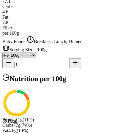
77.1
Carbs
4.6
Fat
7.8
Fiber
per 100g
Baby Foods
·
Breakfast, Lunch, Dinner
Serving Size
=
100g
Nutrition
per 100g
Protein
11
g
(
11
%)
391
kcal
Carbs
77
g
(
79
%)
Fat
4.6
g
(
10
%)