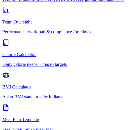
Team Oversight
Performance, workload & compliance for clinics
Calorie Calculator
Daily calorie needs + macro targets
BMI Calculator
Asian BMI standards for Indians
Meal Plan Template
Free 7-day Indian meal plan