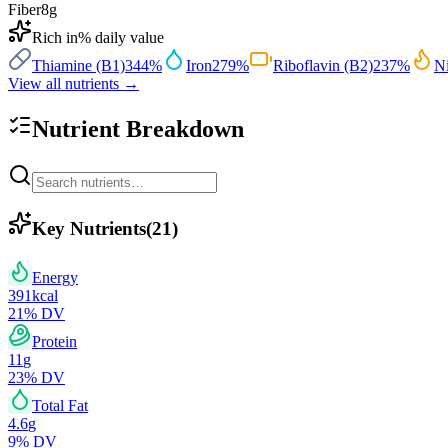
Fiber
8
g
Rich in
% daily value
Thiamine (B1)
344
%
Iron
279
%
Riboflavin (B2)
237
%
Ni
View all nutrients →
Nutrient Breakdown
Key Nutrients
(
21
)
Energy
391
kcal
21
% DV
Protein
11
g
23
% DV
Total Fat
4.6
g
9
% DV