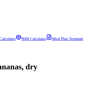
Calculator
BMI Calculator
Meal Plan Template
ananas, dry