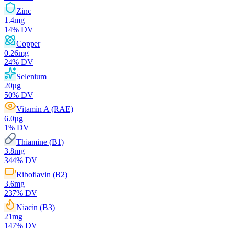
Zinc
1.4
mg
14
% DV
Copper
0.26
mg
24
% DV
Selenium
20
µg
50
% DV
Vitamin A (RAE)
6.0
µg
1
% DV
Thiamine (B1)
3.8
mg
344
% DV
Riboflavin (B2)
3.6
mg
237
% DV
Niacin (B3)
21
mg
147
% DV