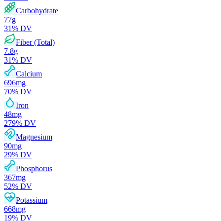
Carbohydrate
77
g
31
% DV
Fiber (Total)
7.8
g
31
% DV
Calcium
696
mg
70
% DV
Iron
48
mg
279
% DV
Magnesium
90
mg
29
% DV
Phosphorus
367
mg
52
% DV
Potassium
668
mg
19
% DV