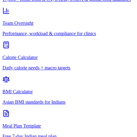
Team Oversight
Performance, workload & compliance for clinics
Calorie Calculator
Daily calorie needs + macro targets
BMI Calculator
Asian BMI standards for Indians
Meal Plan Template
Free 7-day Indian meal plan