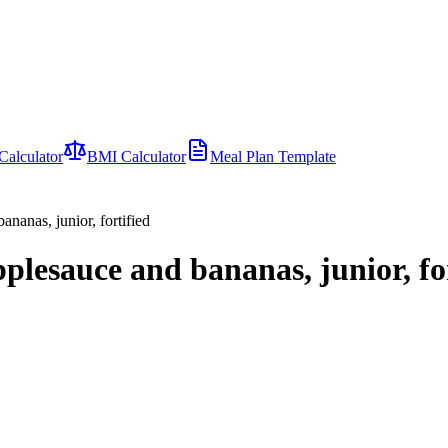
Calculator
BMI Calculator
Meal Plan Template
nanas, junior, fortified
plesauce and bananas, junior, fo