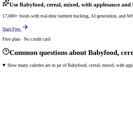
Use Babyfood, cereal, mixed, with applesauce and b
17,000+ foods with real-time nutrient tracking, AI generation, and W
Start Free
Free plan · No credit card
Common questions about Babyfood, cereal
How many calories are in jar of Babyfood, cereal, mixed, with appl