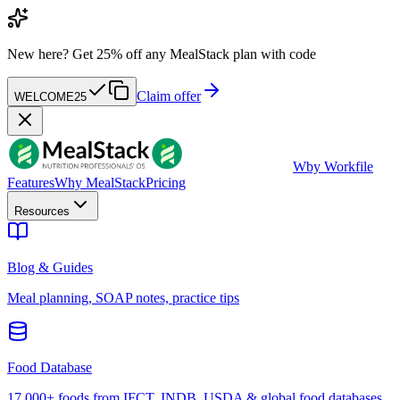
New here?
Get 25% off any MealStack plan with code
Claim offer
WELCOME25
W
by Workfile
Features
Why MealStack
Pricing
Resources
Blog & Guides
Meal planning, SOAP notes, practice tips
Food Database
17,000+ foods from IFCT, INDB, USDA & global food databases