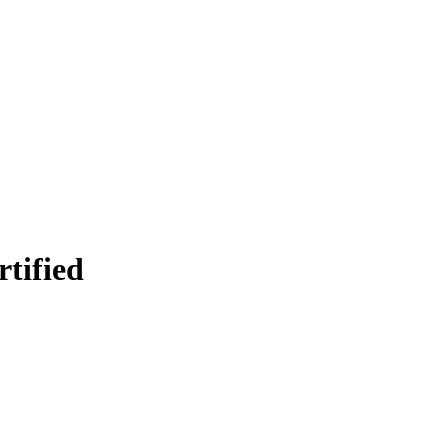
rtified