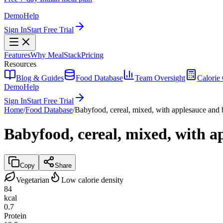
Demo
Help
Sign In
Start Free Trial
Features
Why MealStack
Pricing
Resources
Blog & Guides
Food Database
Team Oversight
Calorie 
Demo
Help
Sign In
Start Free Trial
Home
/
Food Database
/
Babyfood, cereal, mixed, with applesauce and ba
Babyfood, cereal, mixed, with ap
Copy
Share
Vegetarian
Low calorie density
84
kcal
0.7
Protein