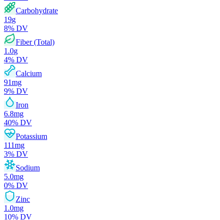
Carbohydrate
19
g
8
% DV
Fiber (Total)
1.0
g
4
% DV
Calcium
91
mg
9
% DV
Iron
6.8
mg
40
% DV
Potassium
111
mg
3
% DV
Sodium
5.0
mg
0
% DV
Zinc
1.0
mg
10
% DV