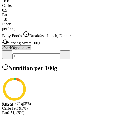
18.8
Carbs
0.5
Fat
1.0
Fiber
per 100g
Baby Foods
·
Breakfast, Lunch, Dinner
Serving Size
=
100g
Nutrition
per 100g
Protein
0.71
g
(
3
%)
84
kcal
Carbs
19
g
(
91
%)
Fat
0.51
g
(
6
%)