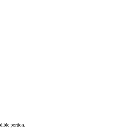
dible portion.