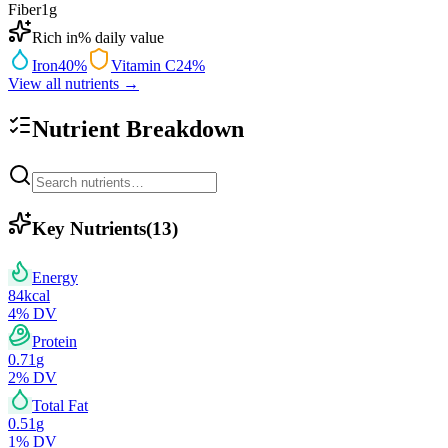
Fiber
1
g
Rich in
% daily value
Iron
40
%
Vitamin C
24
%
View all nutrients →
Nutrient Breakdown
Key Nutrients
(
13
)
Energy
84
kcal
4
% DV
Protein
0.71
g
2
% DV
Total Fat
0.51
g
1
% DV