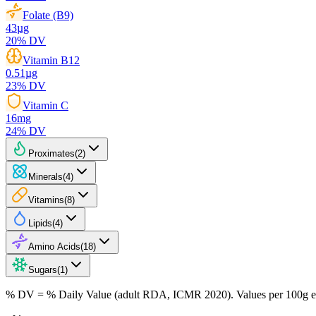
Folate (B9)
43
µg
20
% DV
Vitamin B12
0.51
µg
23
% DV
Vitamin C
16
mg
24
% DV
Proximates
(
2
)
Minerals
(
4
)
Vitamins
(
8
)
Lipids
(
4
)
Amino Acids
(
18
)
Sugars
(
1
)
% DV = % Daily Value (adult RDA, ICMR 2020). Values
per 100g
e