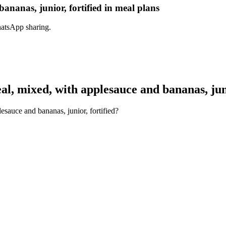
ananas, junior, fortified in meal plans
hatsApp sharing.
, mixed, with applesauce and bananas, juni
esauce and bananas, junior, fortified?