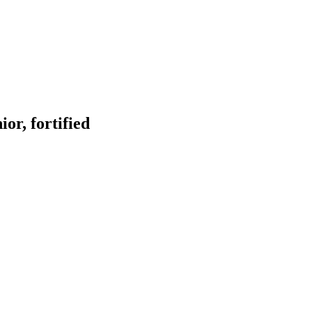
or, fortified