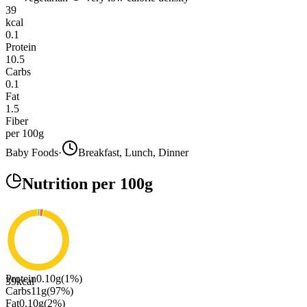
39
kcal
0.1
Protein
10.5
Carbs
0.1
Fat
1.5
Fiber
per 100g
Baby Foods
·
Breakfast, Lunch, Dinner
Nutrition
per 100g
Protein
0.10
g
(
1
%)
39
kcal
Carbs
11
g
(
97
%)
Fat
0.10
g
(
2
%)