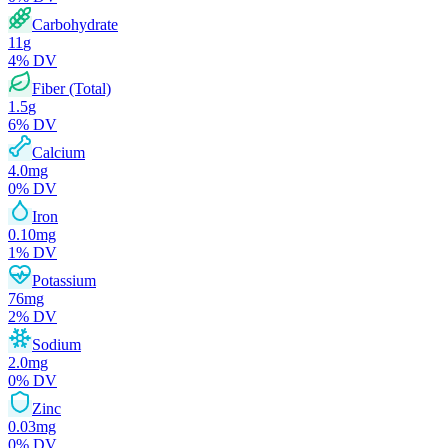
Carbohydrate
11
g
4
% DV
Fiber (Total)
1.5
g
6
% DV
Calcium
4.0
mg
0
% DV
Iron
0.10
mg
1
% DV
Potassium
76
mg
2
% DV
Sodium
2.0
mg
0
% DV
Zinc
0.03
mg
0
% DV