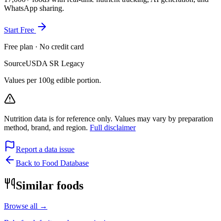
WhatsApp sharing.
Start Free
Free plan · No credit card
Source
USDA SR Legacy
Values per 100g edible portion.
Nutrition data is for reference only. Values may vary by preparation
method, brand, and region.
Full disclaimer
Report a data issue
Back to Food Database
Similar foods
Browse all →