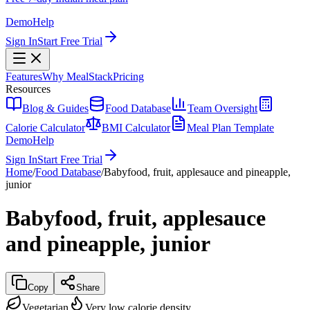
Demo
Help
Sign In
Start Free Trial
Features
Why MealStack
Pricing
Resources
Blog & Guides
Food Database
Team Oversight
Calorie Calculator
BMI Calculator
Meal Plan Template
Demo
Help
Sign In
Start Free Trial
Home
/
Food Database
/
Babyfood, fruit, applesauce and pineapple,
junior
Babyfood, fruit, applesauce
and pineapple, junior
Copy
Share
Vegetarian
Very low calorie density