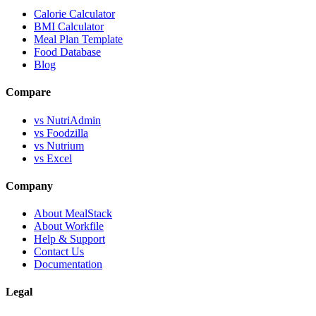
Calorie Calculator
BMI Calculator
Meal Plan Template
Food Database
Blog
Compare
vs NutriAdmin
vs Foodzilla
vs Nutrium
vs Excel
Company
About MealStack
About Workfile
Help & Support
Contact Us
Documentation
Legal