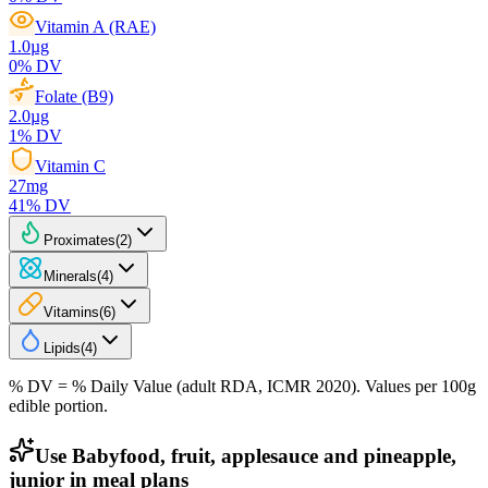
Vitamin A (RAE)
1.0
µg
0
% DV
Folate (B9)
2.0
µg
1
% DV
Vitamin C
27
mg
41
% DV
Proximates
(
2
)
Minerals
(
4
)
Vitamins
(
6
)
Lipids
(
4
)
% DV = % Daily Value (adult RDA, ICMR 2020). Values
per 100g
edible portion.
Use Babyfood, fruit, applesauce and pineapple,
junior in meal plans