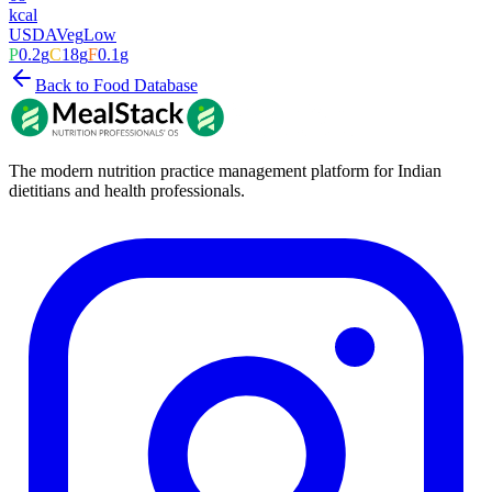
kcal
USDA
Veg
Low
P
0.2
g
C
18
g
F
0.1
g
Back to Food Database
The modern nutrition practice management platform for Indian
dietitians and health professionals.