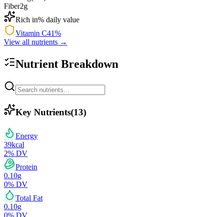
Fiber
2
g
Rich in
% daily value
Vitamin C
41
%
View all nutrients →
Nutrient Breakdown
Key Nutrients
(
13
)
Energy
39
kcal
2
% DV
Protein
0.10
g
0
% DV
Total Fat
0.10
g
0
% DV