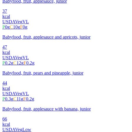
Babyfood, fruit, applesauce, junior
37
kcal
USDA
Veg
VL
P
0
g
C
10
g
F
0
g
Babyfood, fruit, applesauce and apricots, junior
47
kcal
USDA
Veg
VL
P
0.2
g
C
12
g
F
0.2
g
Babyfood, fruit, pears and pineapple, junior
44
kcal
USDA
Veg
VL
P
0.3
g
C
11
g
F
0.2
g
Babyfood, fruit, applesauce with banana, junior
66
kcal
USDA
Veg
Low