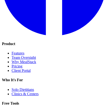
Product
Features
Team Oversight
Why MealStack
Pricing
Client Portal
Who It's For
Solo Dietitians
Clinics & Centers
Free Tools