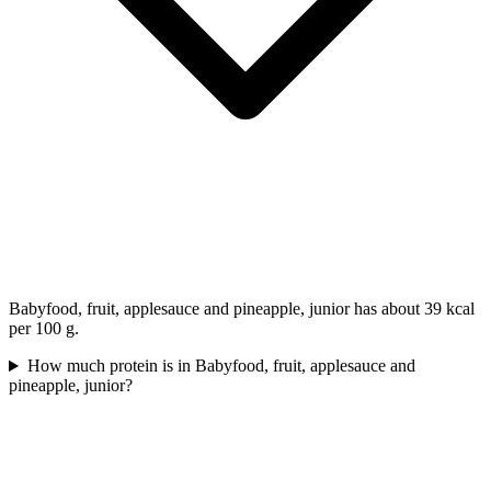
Babyfood, fruit, applesauce and pineapple, junior has about 39 kcal
per 100 g.
How much protein is in Babyfood, fruit, applesauce and
pineapple, junior?