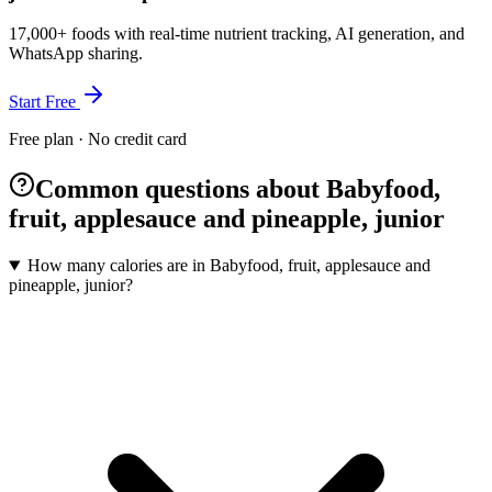
17,000+ foods with real-time nutrient tracking, AI generation, and
WhatsApp sharing.
Start Free
Free plan · No credit card
Common questions about Babyfood,
fruit, applesauce and pineapple, junior
How many calories are in Babyfood, fruit, applesauce and
pineapple, junior?