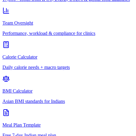
Team Oversight
Performance, workload & compliance for clinics
Calorie Calculator
Daily calorie needs + macro targets
BMI Calculator
Asian BMI standards for Indians
Meal Plan Template
Free 7-day Indian meal plan