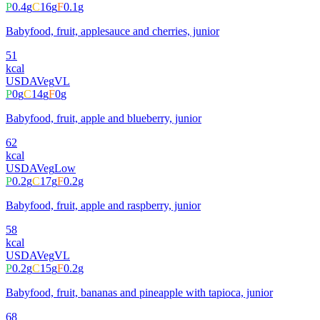
P
0.4
g
C
16
g
F
0.1
g
Babyfood, fruit, applesauce and cherries, junior
51
kcal
USDA
Veg
VL
P
0
g
C
14
g
F
0
g
Babyfood, fruit, apple and blueberry, junior
62
kcal
USDA
Veg
Low
P
0.2
g
C
17
g
F
0.2
g
Babyfood, fruit, apple and raspberry, junior
58
kcal
USDA
Veg
VL
P
0.2
g
C
15
g
F
0.2
g
Babyfood, fruit, bananas and pineapple with tapioca, junior
68