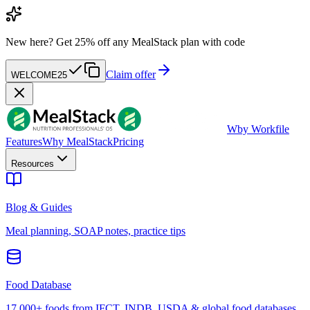
New here?
Get 25% off any MealStack plan with code
Claim offer
WELCOME25
W
by Workfile
Features
Why MealStack
Pricing
Resources
Blog & Guides
Meal planning, SOAP notes, practice tips
Food Database
17,000+ foods from IFCT, INDB, USDA & global food databases