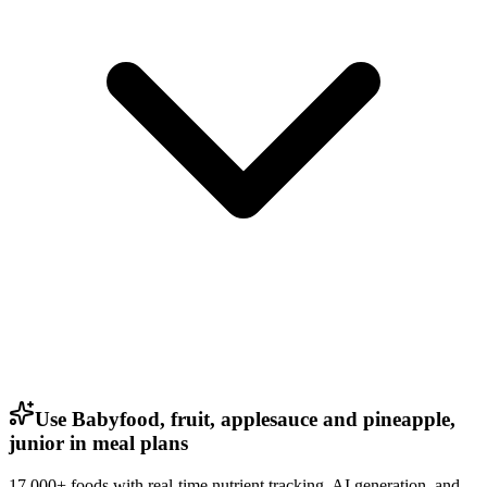
Use Babyfood, fruit, applesauce and pineapple,
junior in meal plans
17,000+ foods with real-time nutrient tracking, AI generation, and