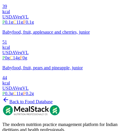
39
kcal
USDA
Veg
VL
P
0.1
g
C
11
g
F
0.1
g
Babyfood, fruit, applesauce and cherries, junior
51
kcal
USDA
Veg
VL
P
0
g
C
14
g
F
0
g
Babyfood, fruit, pears and pineapple, junior
44
kcal
USDA
Veg
VL
P
0.3
g
C
11
g
F
0.2
g
Back to Food Database
The modern nutrition practice management platform for Indian
dietitians and health professionals.