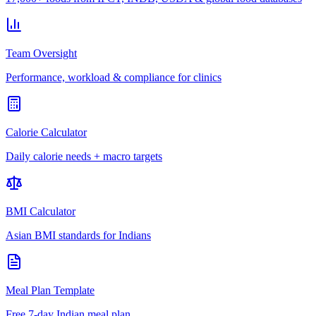
Team Oversight
Performance, workload & compliance for clinics
Calorie Calculator
Daily calorie needs + macro targets
BMI Calculator
Asian BMI standards for Indians
Meal Plan Template
Free 7-day Indian meal plan