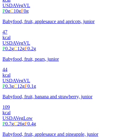
USDA
Veg
VL
P
0
g
C
10
g
F
0
g
Babyfood, fruit, applesauce and apricots, junior
47
kcal
USDA
Veg
VL
P
0.2
g
C
12
g
F
0.2
g
Babyfood, fruit, pears, junior
44
kcal
USDA
Veg
VL
P
0.3
g
C
12
g
F
0.1
g
Babyfood, fruit, banana and strawberry, junior
109
kcal
USDA
Veg
Low
P
0.7
g
C
26
g
F
0.4
g
Babyfood, fruit, applesauce and pineapple, junior