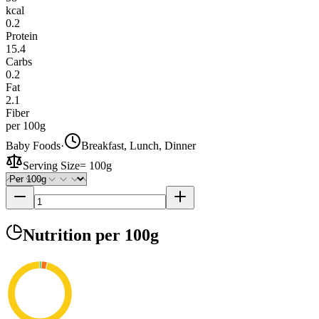
kcal
0.2
Protein
15.4
Carbs
0.2
Fat
2.1
Fiber
per 100g
Baby Foods
·
Breakfast, Lunch, Dinner
Serving Size
=
100g
Nutrition
per 100g