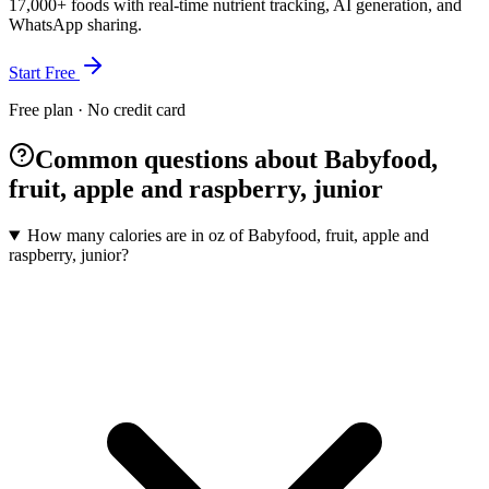
17,000+ foods with real-time nutrient tracking, AI generation, and
WhatsApp sharing.
Start Free
Free plan · No credit card
Common questions about Babyfood,
fruit, apple and raspberry, junior
How many calories are in oz of Babyfood, fruit, apple and
raspberry, junior?