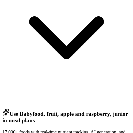
Use Babyfood, fruit, apple and raspberry, junior
in meal plans
17,000+ foods with real-time nutrient tracking, AI generation, and