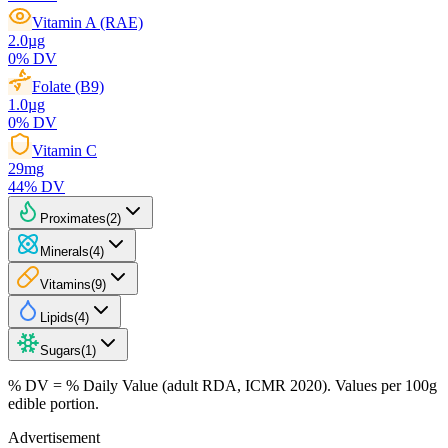
Vitamin A (RAE)
2.0
µg
0
% DV
Folate (B9)
1.0
µg
0
% DV
Vitamin C
29
mg
44
% DV
Proximates
(
2
)
Minerals
(
4
)
Vitamins
(
9
)
Lipids
(
4
)
Sugars
(
1
)
% DV = % Daily Value (adult RDA, ICMR 2020). Values
per 100g
edible portion.
Advertisement