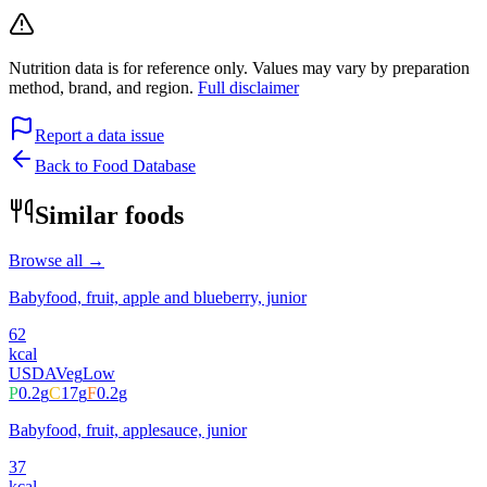
Nutrition data is for reference only. Values may vary by preparation
method, brand, and region.
Full disclaimer
Report a data issue
Back to Food Database
Similar foods
Browse all →
Babyfood, fruit, apple and blueberry, junior
62
kcal
USDA
Veg
Low
P
0.2
g
C
17
g
F
0.2
g
Babyfood, fruit, applesauce, junior
37
kcal