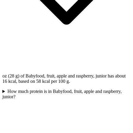
oz (28 g) of Babyfood, fruit, apple and raspberry, junior has about
16 kcal, based on 58 kcal per 100 g.
How much protein is in Babyfood, fruit, apple and raspberry,
junior?