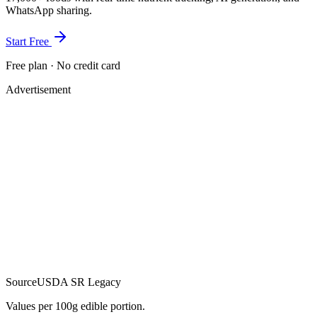
WhatsApp sharing.
Start Free
Free plan · No credit card
Advertisement
Source
USDA SR Legacy
Values per 100g edible portion.