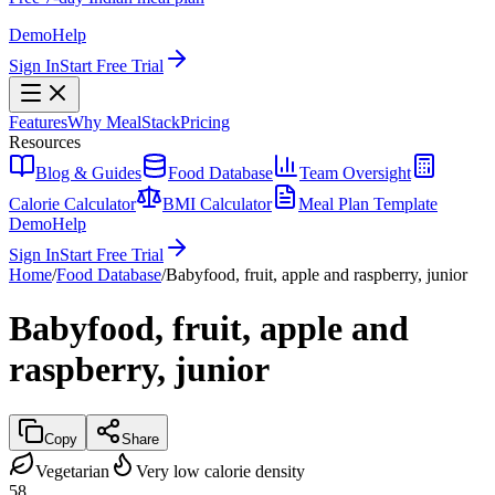
Demo
Help
Sign In
Start Free Trial
Features
Why MealStack
Pricing
Resources
Blog & Guides
Food Database
Team Oversight
Calorie Calculator
BMI Calculator
Meal Plan Template
Demo
Help
Sign In
Start Free Trial
Home
/
Food Database
/
Babyfood, fruit, apple and raspberry, junior
Babyfood, fruit, apple and
raspberry, junior
Copy
Share
Vegetarian
Very low calorie density
58