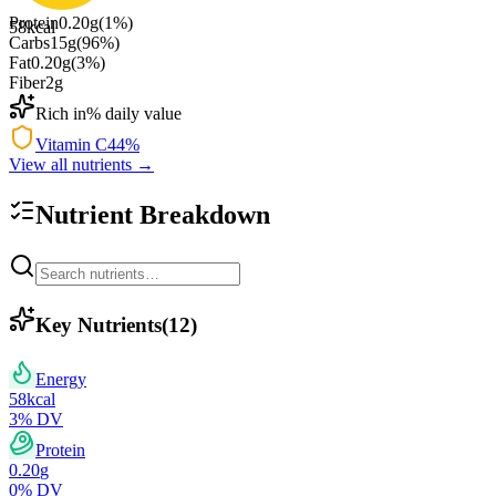
Protein
0.20
g
(
1
%)
58
kcal
Carbs
15
g
(
96
%)
Fat
0.20
g
(
3
%)
Fiber
2
g
Rich in
% daily value
Vitamin C
44
%
View all nutrients →
Nutrient Breakdown
Key Nutrients
(
12
)
Energy
58
kcal
3
% DV
Protein
0.20
g
0
% DV