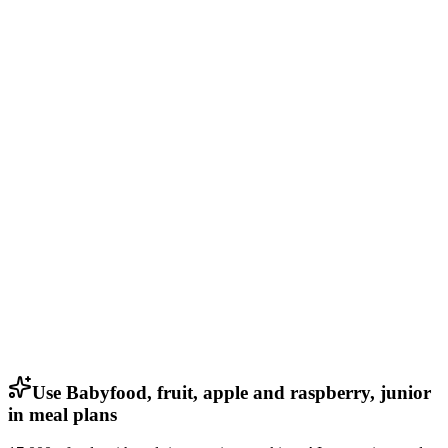
Use Babyfood, fruit, apple and raspberry, junior
in meal plans