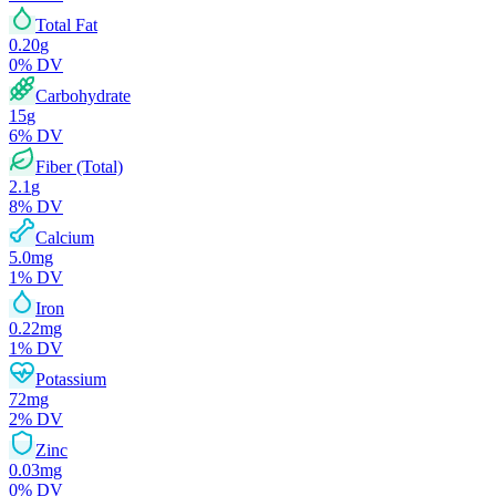
Total Fat
0.20
g
0
% DV
Carbohydrate
15
g
6
% DV
Fiber (Total)
2.1
g
8
% DV
Calcium
5.0
mg
1
% DV
Iron
0.22
mg
1
% DV
Potassium
72
mg
2
% DV
Zinc
0.03
mg
0
% DV