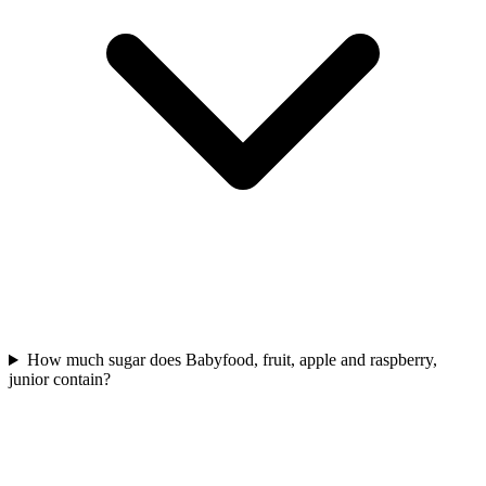
How much sugar does Babyfood, fruit, apple and raspberry,
junior contain?