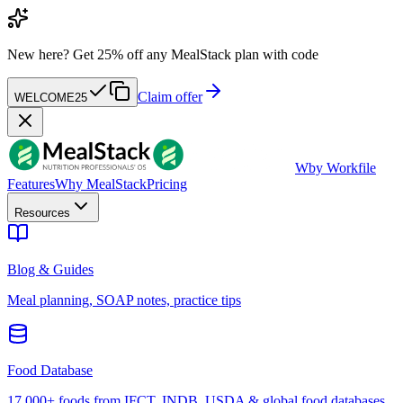
New here?
Get 25% off any MealStack plan with code
Claim offer
WELCOME25
W
by Workfile
Features
Why MealStack
Pricing
Resources
Blog & Guides
Meal planning, SOAP notes, practice tips
Food Database
17,000+ foods from IFCT, INDB, USDA & global food databases