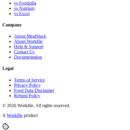
vs Foodzilla
vs Nutrium
vs Excel
Company
About MealStack
About Workfile
Help & Support
Contact Us
Documentation
Legal
Terms of Service
Privacy Policy
Food Data Disclaimer
Refund Policy
© 2026 Workfile. All rights reserved.
A
Workfile
product