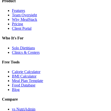
Product
Features
Team Oversight
Why MealStack
Pricing
Client Portal
Who It's For
Solo Dietitians
Clinics & Centers
Free Tools
Calorie Calculator
BMI Calculator
Meal Plan Template
Food Database
Blog
Compare
vs NutriAdmin