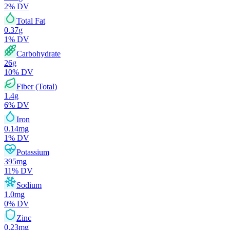
2
% DV
Total Fat
0.37
g
1
% DV
Carbohydrate
26
g
10
% DV
Fiber (Total)
1.4
g
6
% DV
Iron
0.14
mg
1
% DV
Potassium
395
mg
11
% DV
Sodium
1.0
mg
0
% DV
Zinc
0.23
mg