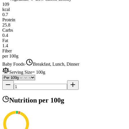
109
kcal
0.7
Protein
25.8
Carbs
0.4
Fat
1.4
Fiber
per 100g
Baby Foods
·
Breakfast, Lunch, Dinner
Serving Size
=
100g
Nutrition
per 100g