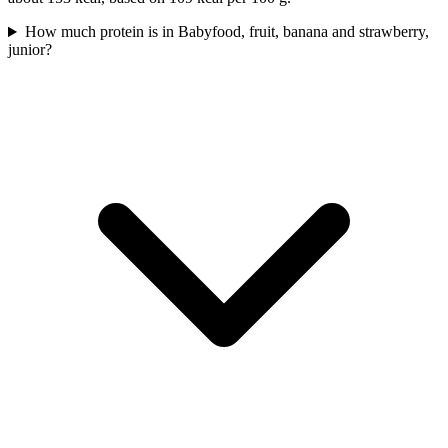
How much protein is in Babyfood, fruit, banana and strawberry,
junior?