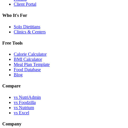
Client Portal
Who It's For
Solo Dietitians
Clinics & Centers
Free Tools
Calorie Calculator
BMI Calculator
Meal Plan Template
Food Database
Blog
Compare
vs NutriAdmin
vs Foodzilla
vs Nutrium
vs Excel
Company