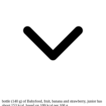
bottle (140 g) of Babyfood, fruit, banana and strawberry, junior has
about 153 kcal, based on 109 kcal per 100 g.