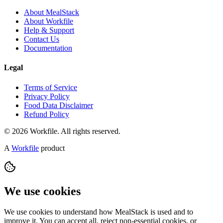
About MealStack
About Workfile
Help & Support
Contact Us
Documentation
Legal
Terms of Service
Privacy Policy
Food Data Disclaimer
Refund Policy
© 2026 Workfile. All rights reserved.
A
Workfile
product
We use cookies
We use cookies to understand how MealStack is used and to
improve it. You can accept all, reject non-essential cookies, or