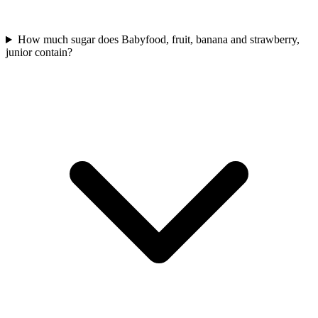
How much sugar does Babyfood, fruit, banana and strawberry,
junior contain?