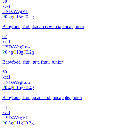
58
kcal
USDA
Veg
VL
P
0.2
g
C
15
g
F
0.2
g
Babyfood, fruit, bananas with tapioca, junior
67
kcal
USDA
Veg
Low
P
0.4
g
C
18
g
F
0.2
g
Babyfood, fruit, tutti frutti, junior
69
kcal
USDA
Veg
Low
P
0.4
g
C
16
g
F
0.4
g
Babyfood, fruit, pears and pineapple, junior
44
kcal
USDA
Veg
VL
P
0.3
g
C
11
g
F
0.2
g