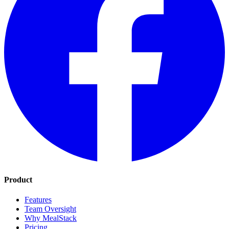
Product
Features
Team Oversight
Why MealStack
Pricing