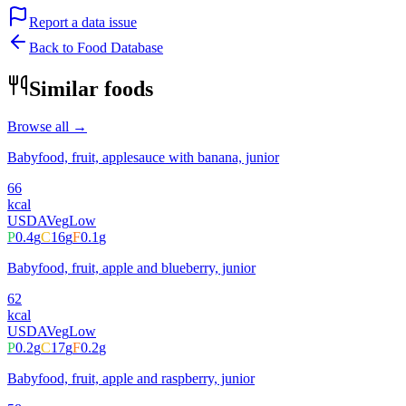
Report a data issue
Back to Food Database
Similar foods
Browse all →
Babyfood, fruit, applesauce with banana, junior
66
kcal
USDA
Veg
Low
P
0.4
g
C
16
g
F
0.1
g
Babyfood, fruit, apple and blueberry, junior
62
kcal
USDA
Veg
Low
P
0.2
g
C
17
g
F
0.2
g
Babyfood, fruit, apple and raspberry, junior