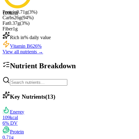
Protein
0.71
g
(
3
%)
109
kcal
Carbs
26
g
(
94
%)
Fat
0.37
g
(
3
%)
Fiber
1
g
Rich in
% daily value
Vitamin B6
26
%
View all nutrients →
Nutrient Breakdown
Key Nutrients
(
13
)
Energy
109
kcal
6
% DV
Protein
0.71
g