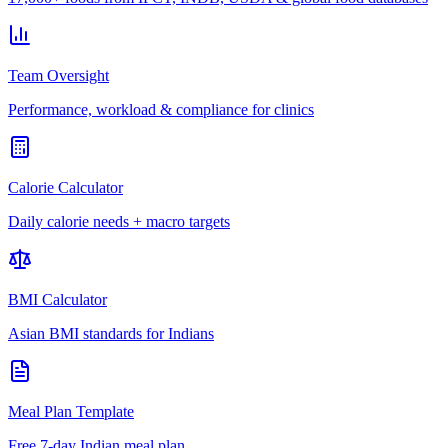
Team Oversight
Performance, workload & compliance for clinics
Calorie Calculator
Daily calorie needs + macro targets
BMI Calculator
Asian BMI standards for Indians
Meal Plan Template
Free 7-day Indian meal plan