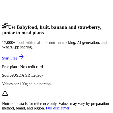
Use Babyfood, fruit, banana and strawberry,
junior in meal plans
17,000+ foods with real-time nutrient tracking, AI generation, and
WhatsApp sharing.
Start Free
Free plan · No credit card
Source
USDA SR Legacy
Values per 100g edible portion.
Nutrition data is for reference only. Values may vary by preparation
method, brand, and region.
Full disclaimer