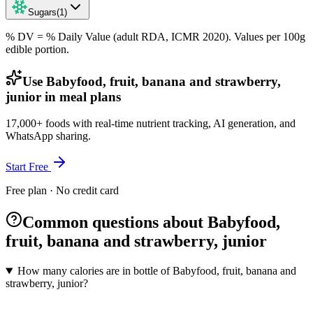
Sugars
(
1
)
% DV = % Daily Value (adult RDA, ICMR 2020). Values
per 100g
edible portion.
Use Babyfood, fruit, banana and strawberry,
junior in meal plans
17,000+ foods with real-time nutrient tracking, AI generation, and
WhatsApp sharing.
Start Free
Free plan · No credit card
Common questions about Babyfood,
fruit, banana and strawberry, junior
How many calories are in bottle of Babyfood, fruit, banana and
strawberry, junior?