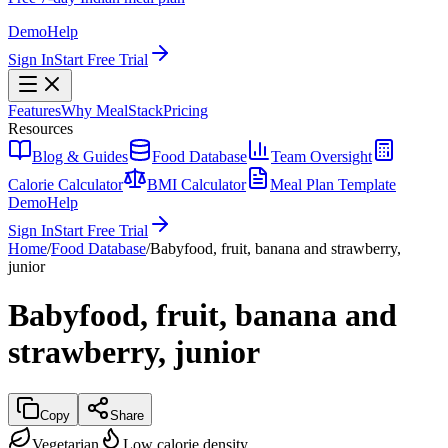
Demo
Help
Sign In
Start Free Trial
Features
Why MealStack
Pricing
Resources
Blog & Guides
Food Database
Team Oversight
Calorie Calculator
BMI Calculator
Meal Plan Template
Demo
Help
Sign In
Start Free Trial
Home
/
Food Database
/
Babyfood, fruit, banana and strawberry,
junior
Babyfood, fruit, banana and
strawberry, junior
Copy
Share
Vegetarian
Low calorie density