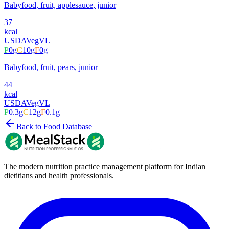
Babyfood, fruit, applesauce, junior
37
kcal
USDA
Veg
VL
P
0
g
C
10
g
F
0
g
Babyfood, fruit, pears, junior
44
kcal
USDA
Veg
VL
P
0.3
g
C
12
g
F
0.1
g
Back to Food Database
The modern nutrition practice management platform for Indian
dietitians and health professionals.