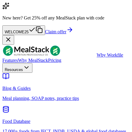
New here?
Get 25% off any MealStack plan with code
Claim offer
WELCOME25
W
by Workfile
Features
Why MealStack
Pricing
Resources
Blog & Guides
Meal planning, SOAP notes, practice tips
Food Database
17,000+ foods from IFCT, INDB, USDA & global food databases