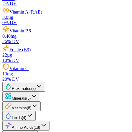
2
% DV
Vitamin A (RAE)
3.0
µg
0
% DV
Vitamin B6
0.40
mg
26
% DV
Folate (B9)
22
µg
10
% DV
Vitamin C
13
mg
20
% DV
Proximates
(
2
)
Minerals
(
5
)
Vitamins
(
8
)
Lipids
(
4
)
Amino Acids
(
18
)