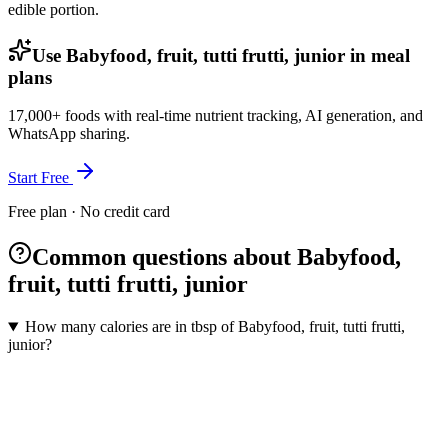
edible portion.
Use Babyfood, fruit, tutti frutti, junior in meal
plans
17,000+ foods with real-time nutrient tracking, AI generation, and
WhatsApp sharing.
Start Free
Free plan · No credit card
Common questions about Babyfood,
fruit, tutti frutti, junior
How many calories are in tbsp of Babyfood, fruit, tutti frutti,
junior?