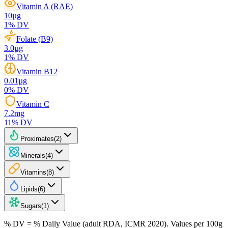
Vitamin A (RAE)
10
µg
1
% DV
Folate (B9)
3.0
µg
1
% DV
Vitamin B12
0.01
µg
0
% DV
Vitamin C
7.2
mg
11
% DV
Proximates
(
2
)
Minerals
(
4
)
Vitamins
(
8
)
Lipids
(
6
)
Sugars
(
1
)
% DV = % Daily Value (adult RDA, ICMR 2020). Values
per 100g