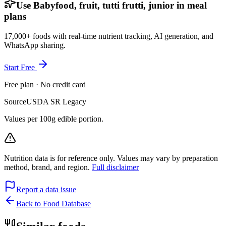
Use Babyfood, fruit, tutti frutti, junior in meal
plans
17,000+ foods with real-time nutrient tracking, AI generation, and
WhatsApp sharing.
Start Free
Free plan · No credit card
Source
USDA SR Legacy
Values per 100g edible portion.
Nutrition data is for reference only. Values may vary by preparation
method, brand, and region.
Full disclaimer
Report a data issue
Back to Food Database