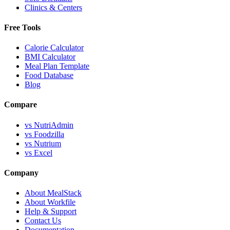
Clinics & Centers
Free Tools
Calorie Calculator
BMI Calculator
Meal Plan Template
Food Database
Blog
Compare
vs NutriAdmin
vs Foodzilla
vs Nutrium
vs Excel
Company
About MealStack
About Workfile
Help & Support
Contact Us
Documentation