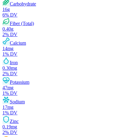
Carbohydrate
16
g
6
% DV
Fiber (Total)
0.40
g
2
% DV
Calcium
14
mg
1
% DV
Iron
0.30
mg
2
% DV
Potassium
47
mg
1
% DV
Sodium
17
mg
1
% DV
Zinc
0.19
mg
2
% DV