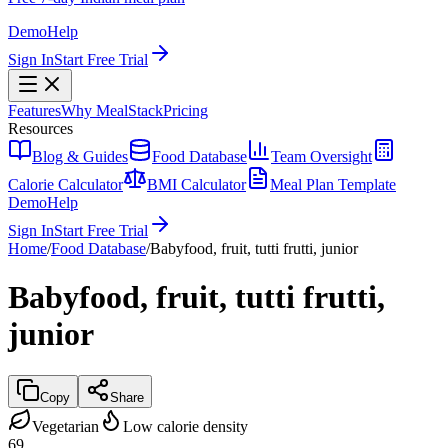
Demo
Help
Sign In
Start Free Trial
Features
Why MealStack
Pricing
Resources
Blog & Guides
Food Database
Team Oversight
Calorie Calculator
BMI Calculator
Meal Plan Template
Demo
Help
Sign In
Start Free Trial
Home
/
Food Database
/
Babyfood, fruit, tutti frutti, junior
Babyfood, fruit, tutti frutti,
junior
Copy
Share
Vegetarian
Low calorie density
69