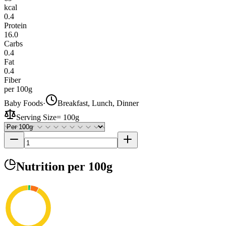
kcal
0.4
Protein
16.0
Carbs
0.4
Fat
0.4
Fiber
per 100g
Baby Foods
·
Breakfast, Lunch, Dinner
Serving Size
=
100g
Nutrition
per 100g