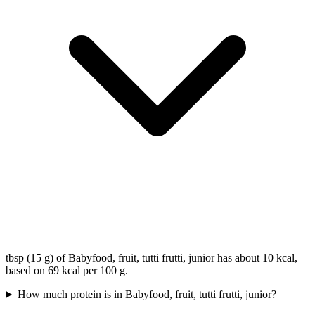
tbsp (15 g) of Babyfood, fruit, tutti frutti, junior has about 10 kcal,
based on 69 kcal per 100 g.
How much protein is in Babyfood, fruit, tutti frutti, junior?