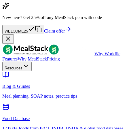
New here?
Get 25% off any MealStack plan with code
Claim offer
WELCOME25
W
by Workfile
Features
Why MealStack
Pricing
Resources
Blog & Guides
Meal planning, SOAP notes, practice tips
Food Database
17,000+ foods from IFCT, INDB, USDA & global food databases