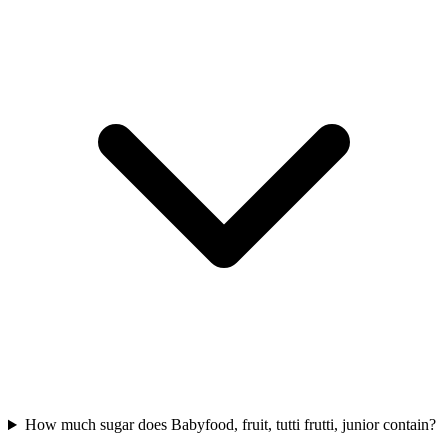
How much sugar does Babyfood, fruit, tutti frutti, junior contain?