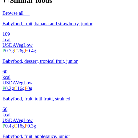
Similar foods
Browse all →
Babyfood, fruit, banana and strawberry, junior
109
kcal
USDA
Veg
Low
P
0.7
g
C
26
g
F
0.4
g
Babyfood, dessert, tropical fruit, junior
60
kcal
USDA
Veg
Low
P
0.2
g
C
16
g
F
0
g
Babyfood, fruit, tutti frutti, strained
66
kcal
USDA
Veg
Low
P
0.4
g
C
16
g
F
0.3
g
Babyfood, fruit, applesauce, junior