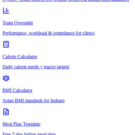
Team Oversight
Performance, workload & compliance for clinics
Calorie Calculator
Daily calorie needs + macro targets
BMI Calculator
Asian BMI standards for Indians
Meal Plan Template
Free 7-day Indian meal plan