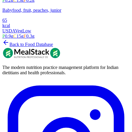
P
0.2
g
C
15
g
F
0.2
g
Babyfood, fruit, peaches, junior
65
kcal
USDA
Veg
Low
P
0.9
g
C
15
g
F
0.3
g
Back to Food Database
The modern nutrition practice management platform for Indian
dietitians and health professionals.