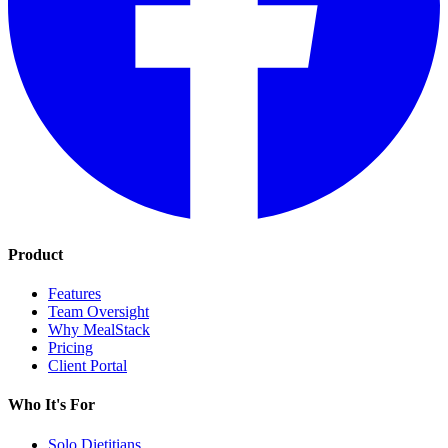
Product
Features
Team Oversight
Why MealStack
Pricing
Client Portal
Who It's For
Solo Dietitians