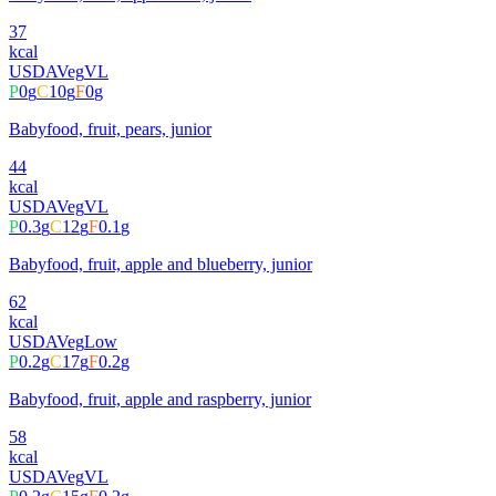
37
kcal
USDA
Veg
VL
P
0
g
C
10
g
F
0
g
Babyfood, fruit, pears, junior
44
kcal
USDA
Veg
VL
P
0.3
g
C
12
g
F
0.1
g
Babyfood, fruit, apple and blueberry, junior
62
kcal
USDA
Veg
Low
P
0.2
g
C
17
g
F
0.2
g
Babyfood, fruit, apple and raspberry, junior
58
kcal
USDA
Veg
VL