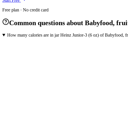
Start Free
Free plan · No credit card
Common questions about Babyfood, fruit
How many calories are in jar Heinz Junior-3 (6 oz) of Babyfood, fr