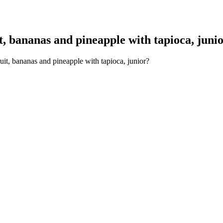
, bananas and pineapple with tapioca, juni
uit, bananas and pineapple with tapioca, junior?