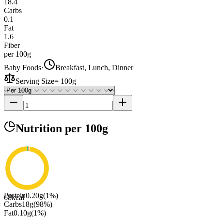
18.4
Carbs
0.1
Fat
1.6
Fiber
per 100g
Baby Foods
·
Breakfast, Lunch, Dinner
Serving Size
=
100g
Nutrition
per 100g
Protein
0.20
g
(
1
%)
68
kcal
Carbs
18
g
(
98
%)
Fat
0.10
g
(
1
%)