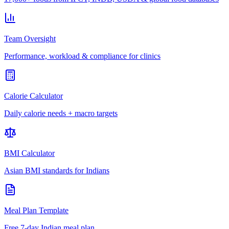
Team Oversight
Performance, workload & compliance for clinics
Calorie Calculator
Daily calorie needs + macro targets
BMI Calculator
Asian BMI standards for Indians
Meal Plan Template
Free 7-day Indian meal plan