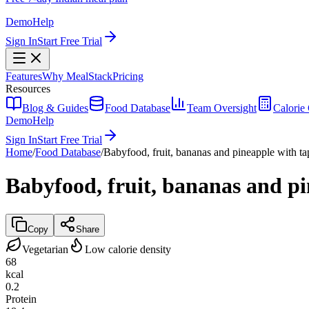
Demo
Help
Sign In
Start Free Trial
Features
Why MealStack
Pricing
Resources
Blog & Guides
Food Database
Team Oversight
Calorie 
Demo
Help
Sign In
Start Free Trial
Home
/
Food Database
/
Babyfood, fruit, bananas and pineapple with tap
Babyfood, fruit, bananas and pi
Copy
Share
Vegetarian
Low calorie density
68
kcal
0.2
Protein