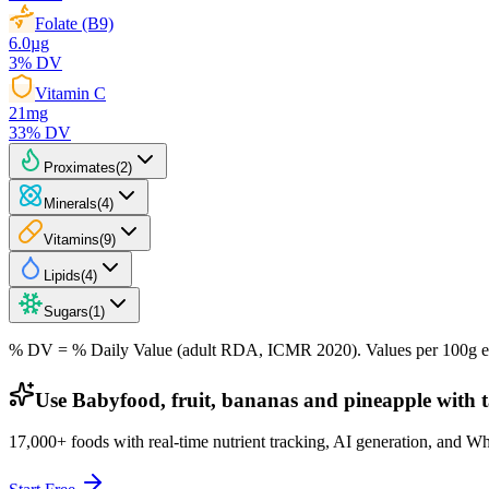
Folate (B9)
6.0
µg
3
% DV
Vitamin C
21
mg
33
% DV
Proximates
(
2
)
Minerals
(
4
)
Vitamins
(
9
)
Lipids
(
4
)
Sugars
(
1
)
% DV = % Daily Value (adult RDA, ICMR 2020). Values
per 100g
e
Use Babyfood, fruit, bananas and pineapple with t
17,000+ foods with real-time nutrient tracking, AI generation, and W