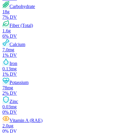
Carbohydrate
18
g
7
% DV
Fiber (Total)
1.6
g
6
% DV
Calcium
7.0
mg
1
% DV
Iron
0.13
mg
1
% DV
Potassium
78
mg
2
% DV
Zinc
0.03
mg
0
% DV
Vitamin A (RAE)
2.0
µg
0
% DV