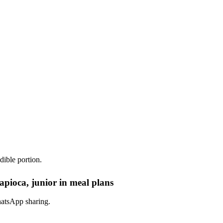
dible portion.
apioca, junior in meal plans
hatsApp sharing.