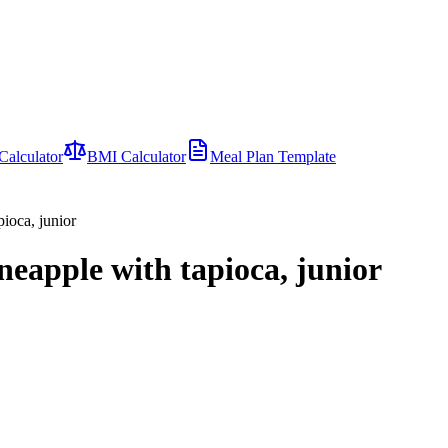
Calculator
BMI Calculator
Meal Plan Template
ioca, junior
neapple with tapioca, junior