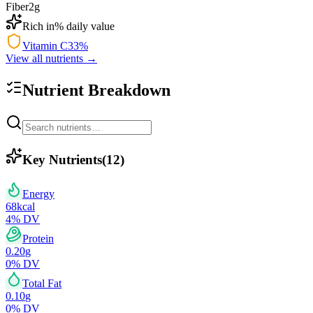
Fiber
2
g
Rich in
% daily value
Vitamin C
33
%
View all nutrients →
Nutrient Breakdown
Key Nutrients
(
12
)
Energy
68
kcal
4
% DV
Protein
0.20
g
0
% DV
Total Fat
0.10
g
0
% DV