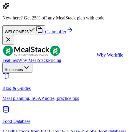
New here?
Get 25% off any MealStack plan with code
Claim offer
WELCOME25
W
by Workfile
Features
Why MealStack
Pricing
Resources
Blog & Guides
Meal planning, SOAP notes, practice tips
Food Database
17,000+ foods from IFCT, INDB, USDA & global food databases