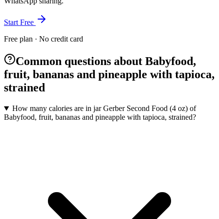
WhatsApp sharing.
Start Free
Free plan · No credit card
Common questions about Babyfood,
fruit, bananas and pineapple with tapioca,
strained
How many calories are in jar Gerber Second Food (4 oz) of
Babyfood, fruit, bananas and pineapple with tapioca, strained?