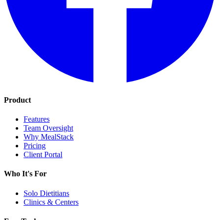
Product
Features
Team Oversight
Why MealStack
Pricing
Client Portal
Who It's For
Solo Dietitians
Clinics & Centers