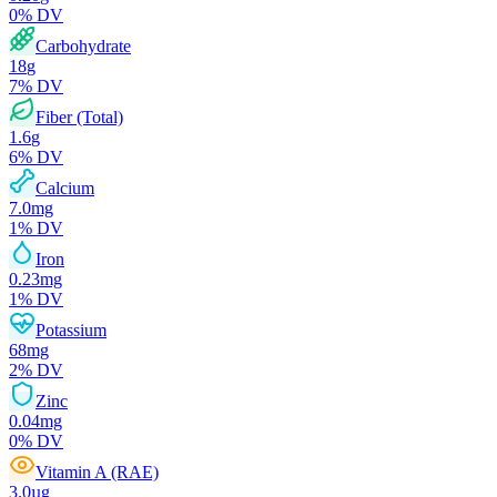
0
% DV
Carbohydrate
18
g
7
% DV
Fiber (Total)
1.6
g
6
% DV
Calcium
7.0
mg
1
% DV
Iron
0.23
mg
1
% DV
Potassium
68
mg
2
% DV
Zinc
0.04
mg
0
% DV
Vitamin A (RAE)
3.0
µg