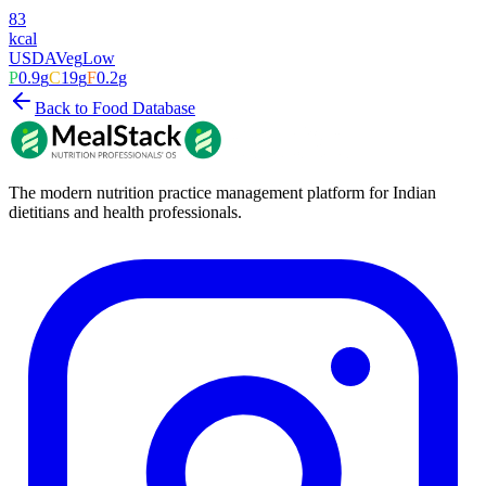
83
kcal
USDA
Veg
Low
P
0.9
g
C
19
g
F
0.2
g
Back to Food Database
The modern nutrition practice management platform for Indian
dietitians and health professionals.