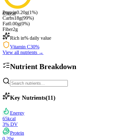
Protein
0.20
g
(
1
%)
65
kcal
Carbs
18
g
(
99
%)
Fat
0.00
g
(
0
%)
Fiber
2
g
Rich in
% daily value
Vitamin C
30
%
View all nutrients →
Nutrient Breakdown
Key Nutrients
(
11
)
Energy
65
kcal
3
% DV
Protein
0.20
g