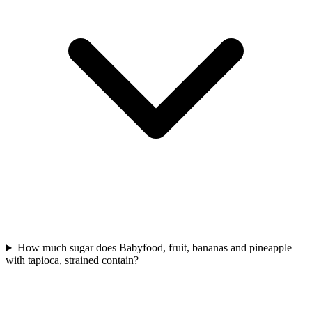
How much sugar does Babyfood, fruit, bananas and pineapple
with tapioca, strained contain?