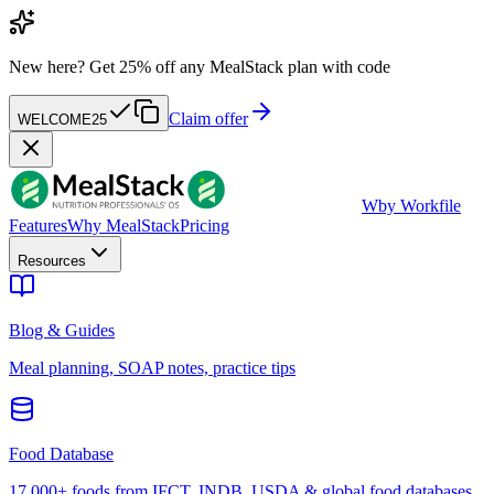
New here?
Get 25% off any MealStack plan with code
Claim offer
WELCOME25
W
by Workfile
Features
Why MealStack
Pricing
Resources
Blog & Guides
Meal planning, SOAP notes, practice tips
Food Database
17,000+ foods from IFCT, INDB, USDA & global food databases