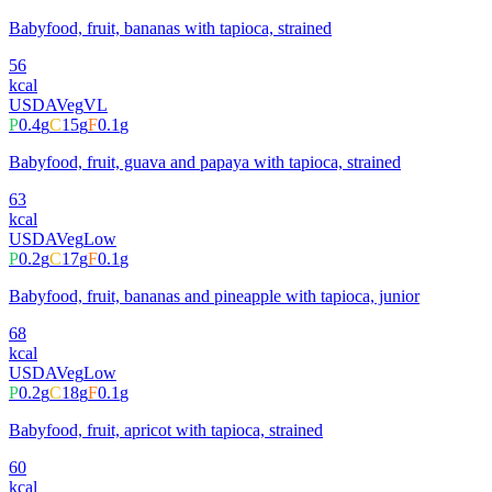
Babyfood, fruit, bananas with tapioca, strained
56
kcal
USDA
Veg
VL
P
0.4
g
C
15
g
F
0.1
g
Babyfood, fruit, guava and papaya with tapioca, strained
63
kcal
USDA
Veg
Low
P
0.2
g
C
17
g
F
0.1
g
Babyfood, fruit, bananas and pineapple with tapioca, junior
68
kcal
USDA
Veg
Low
P
0.2
g
C
18
g
F
0.1
g
Babyfood, fruit, apricot with tapioca, strained
60
kcal