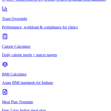
Team Oversight
Performance, workload & compliance for clinics
Calorie Calculator
Daily calorie needs + macro targets
BMI Calculator
Asian BMI standards for Indians
Meal Plan Template
Free 7-day Indian meal plan