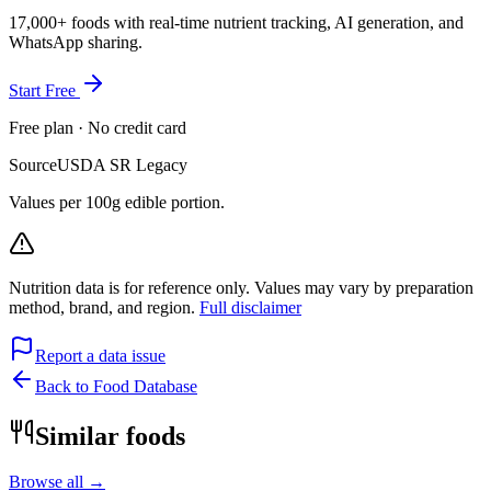
17,000+ foods with real-time nutrient tracking, AI generation, and
WhatsApp sharing.
Start Free
Free plan · No credit card
Source
USDA SR Legacy
Values per 100g edible portion.
Nutrition data is for reference only. Values may vary by preparation
method, brand, and region.
Full disclaimer
Report a data issue
Back to Food Database
Similar foods
Browse all →