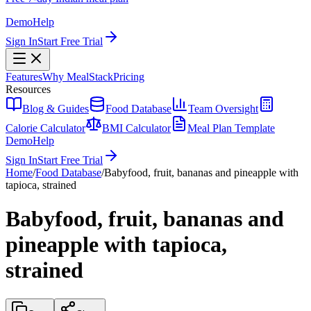
Demo
Help
Sign In
Start Free Trial
Features
Why MealStack
Pricing
Resources
Blog & Guides
Food Database
Team Oversight
Calorie Calculator
BMI Calculator
Meal Plan Template
Demo
Help
Sign In
Start Free Trial
Home
/
Food Database
/
Babyfood, fruit, bananas and pineapple with
tapioca, strained
Babyfood, fruit, bananas and
pineapple with tapioca,
strained