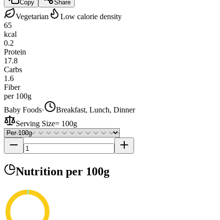
Copy
Share
Vegetarian
Low calorie density
65
kcal
0.2
Protein
17.8
Carbs
1.6
Fiber
per 100g
Baby Foods
·
Breakfast, Lunch, Dinner
Serving Size
=
100g
Nutrition
per 100g