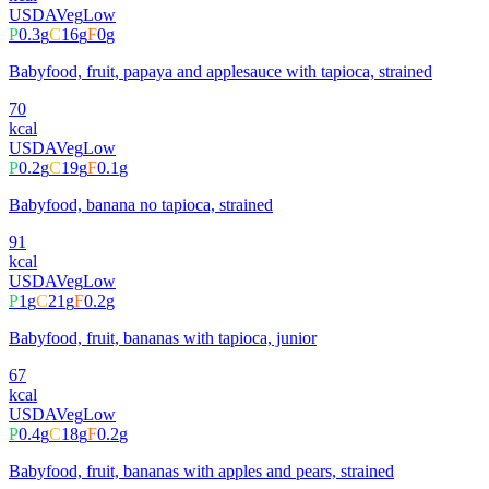
USDA
Veg
Low
P
0.3
g
C
16
g
F
0
g
Babyfood, fruit, papaya and applesauce with tapioca, strained
70
kcal
USDA
Veg
Low
P
0.2
g
C
19
g
F
0.1
g
Babyfood, banana no tapioca, strained
91
kcal
USDA
Veg
Low
P
1
g
C
21
g
F
0.2
g
Babyfood, fruit, bananas with tapioca, junior
67
kcal
USDA
Veg
Low
P
0.4
g
C
18
g
F
0.2
g
Babyfood, fruit, bananas with apples and pears, strained