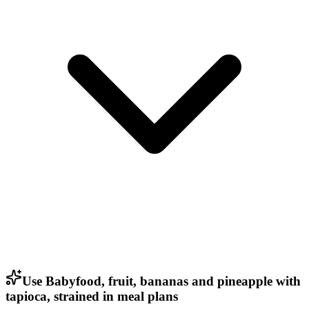
Use Babyfood, fruit, bananas and pineapple with
tapioca, strained in meal plans