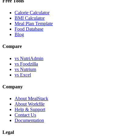
Free Tools
Calorie Calculator
BMI Calculator
Meal Plan Template
Food Database
Blog
Compare
vs NutriAdmin
vs Foodzilla
vs Nutrium
vs Excel
Company
About MealStack
About Workfile
Help & Support
Contact Us
Documentation
Legal