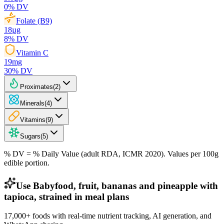
0
% DV
Folate (B9)
18
µg
8
% DV
Vitamin C
19
mg
30
% DV
Proximates
(
2
)
Minerals
(
4
)
Vitamins
(
9
)
Sugars
(
5
)
% DV = % Daily Value (adult RDA, ICMR 2020). Values
per 100g
edible portion.
Use Babyfood, fruit, bananas and pineapple with
tapioca, strained in meal plans
17,000+ foods with real-time nutrient tracking, AI generation, and