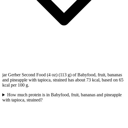
jar Gerber Second Food (4 oz) (113 g) of Babyfood, fruit, bananas
and pineapple with tapioca, strained has about 73 kcal, based on 65
kcal per 100 g.
How much protein is in Babyfood, fruit, bananas and pineapple
with tapioca, strained?