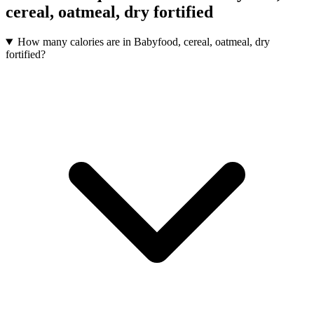
cereal, oatmeal, dry fortified
How many calories are in Babyfood, cereal, oatmeal, dry
fortified?