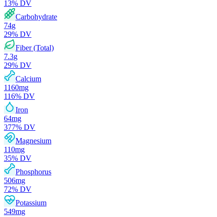
13
% DV
Carbohydrate
74
g
29
% DV
Fiber (Total)
7.3
g
29
% DV
Calcium
1160
mg
116
% DV
Iron
64
mg
377
% DV
Magnesium
110
mg
35
% DV
Phosphorus
506
mg
72
% DV
Potassium
549
mg