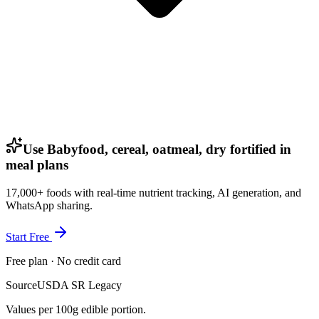
Use Babyfood, cereal, oatmeal, dry fortified in
meal plans
17,000+ foods with real-time nutrient tracking, AI generation, and
WhatsApp sharing.
Start Free
Free plan · No credit card
Source
USDA SR Legacy
Values per 100g edible portion.