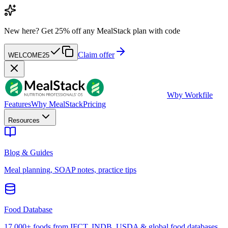
New here?
Get 25% off any MealStack plan with code
Claim offer
WELCOME25
W
by Workfile
Features
Why MealStack
Pricing
Resources
Blog & Guides
Meal planning, SOAP notes, practice tips
Food Database
17,000+ foods from IFCT, INDB, USDA & global food databases