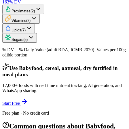
163
% DV
Proximates
(
2
)
Vitamins
(
2
)
Lipids
(
7
)
Sugars
(
5
)
% DV = % Daily Value (adult RDA, ICMR 2020). Values
per 100g
edible portion.
Use Babyfood, cereal, oatmeal, dry fortified in
meal plans
17,000+ foods with real-time nutrient tracking, AI generation, and
WhatsApp sharing.
Start Free
Free plan · No credit card
Common questions about Babyfood,