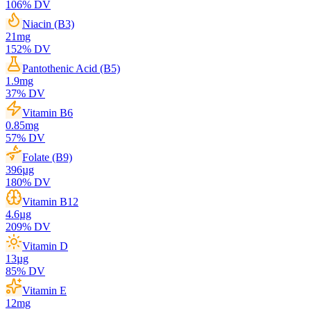
106
% DV
Niacin (B3)
21
mg
152
% DV
Pantothenic Acid (B5)
1.9
mg
37
% DV
Vitamin B6
0.85
mg
57
% DV
Folate (B9)
396
µg
180
% DV
Vitamin B12
4.6
µg
209
% DV
Vitamin D
13
µg
85
% DV
Vitamin E
12
mg