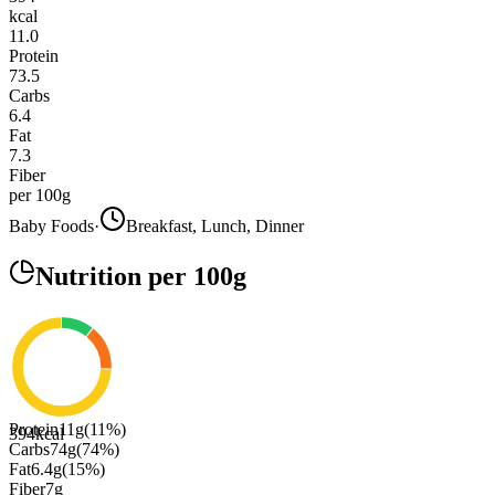
kcal
11.0
Protein
73.5
Carbs
6.4
Fat
7.3
Fiber
per 100g
Baby Foods
·
Breakfast, Lunch, Dinner
Nutrition
per 100g
Protein
11
g
(
11
%)
394
kcal
Carbs
74
g
(
74
%)
Fat
6.4
g
(
15
%)
Fiber
7
g