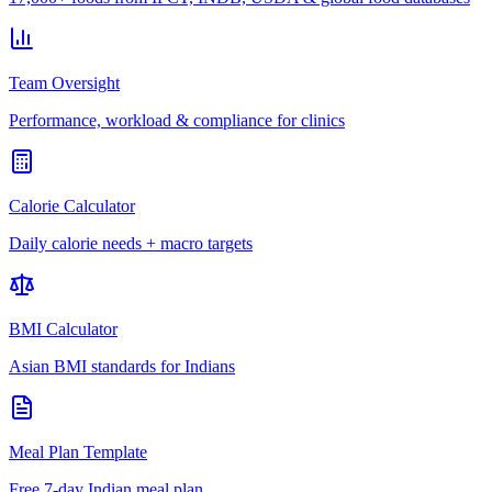
Team Oversight
Performance, workload & compliance for clinics
Calorie Calculator
Daily calorie needs + macro targets
BMI Calculator
Asian BMI standards for Indians
Meal Plan Template
Free 7-day Indian meal plan