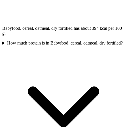
Babyfood, cereal, oatmeal, dry fortified has about 394 kcal per 100
g.
How much protein is in Babyfood, cereal, oatmeal, dry fortified?