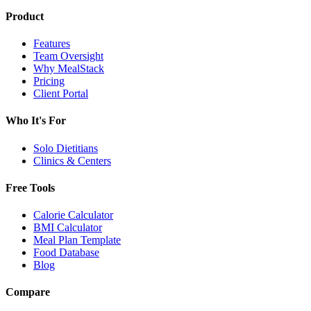
Product
Features
Team Oversight
Why MealStack
Pricing
Client Portal
Who It's For
Solo Dietitians
Clinics & Centers
Free Tools
Calorie Calculator
BMI Calculator
Meal Plan Template
Food Database
Blog
Compare