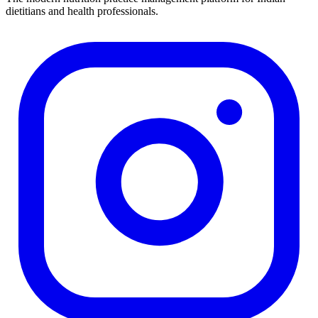
dietitians and health professionals.