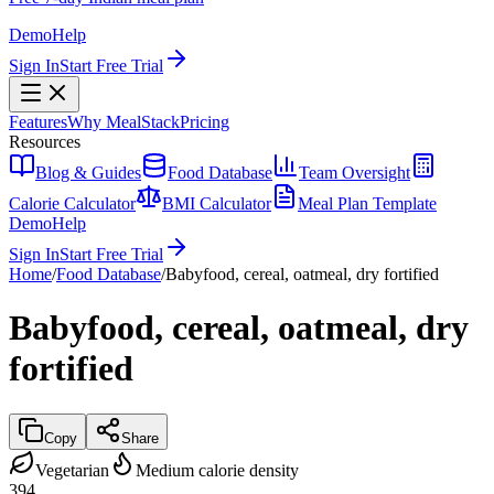
Demo
Help
Sign In
Start Free Trial
Features
Why MealStack
Pricing
Resources
Blog & Guides
Food Database
Team Oversight
Calorie Calculator
BMI Calculator
Meal Plan Template
Demo
Help
Sign In
Start Free Trial
Home
/
Food Database
/
Babyfood, cereal, oatmeal, dry fortified
Babyfood, cereal, oatmeal, dry
fortified
Copy
Share
Vegetarian
Medium calorie density
394