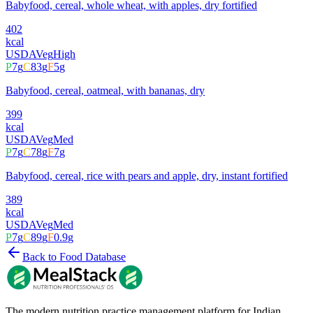
Babyfood, cereal, whole wheat, with apples, dry fortified
402
kcal
USDA
Veg
High
P
7
g
C
83
g
F
5
g
Babyfood, cereal, oatmeal, with bananas, dry
399
kcal
USDA
Veg
Med
P
7
g
C
78
g
F
7
g
Babyfood, cereal, rice with pears and apple, dry, instant fortified
389
kcal
USDA
Veg
Med
P
7
g
C
89
g
F
0.9
g
Back to Food Database
The modern nutrition practice management platform for Indian