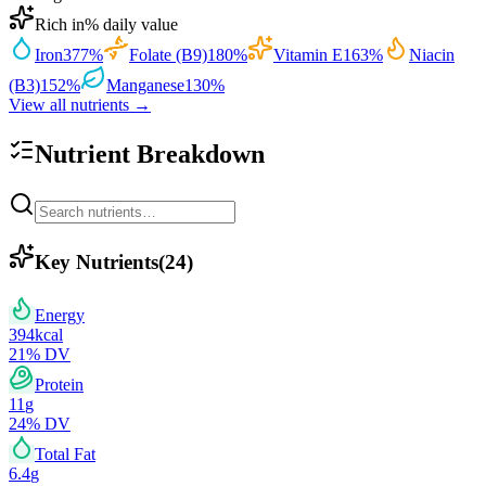
Rich in
% daily value
Iron
377
%
Folate (B9)
180
%
Vitamin E
163
%
Niacin
(B3)
152
%
Manganese
130
%
View all nutrients →
Nutrient Breakdown
Key Nutrients
(
24
)
Energy
394
kcal
21
% DV
Protein
11
g
24
% DV
Total Fat
6.4
g