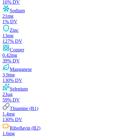
16
% DV
Sodium
21
mg
1
% DV
Zinc
13
mg
127
% DV
Copper
0.42
mg
39
% DV
Manganese
3.9
mg
130
% DV
Selenium
23
µg
59
% DV
Thiamine (B1)
1.4
mg
130
% DV
Riboflavin (B2)
1.6
mg