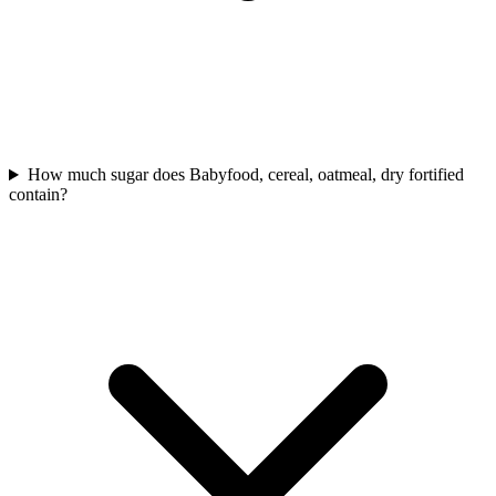
How much sugar does Babyfood, cereal, oatmeal, dry fortified
contain?