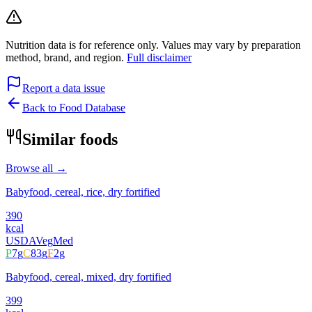
Nutrition data is for reference only. Values may vary by preparation
method, brand, and region.
Full disclaimer
Report a data issue
Back to Food Database
Similar foods
Browse all →
Babyfood, cereal, rice, dry fortified
390
kcal
USDA
Veg
Med
P
7
g
C
83
g
F
2
g
Babyfood, cereal, mixed, dry fortified
399