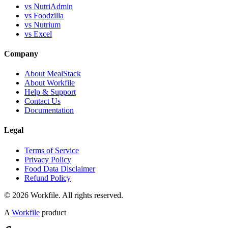
vs NutriAdmin
vs Foodzilla
vs Nutrium
vs Excel
Company
About MealStack
About Workfile
Help & Support
Contact Us
Documentation
Legal
Terms of Service
Privacy Policy
Food Data Disclaimer
Refund Policy
© 2026 Workfile. All rights reserved.
A
Workfile
product