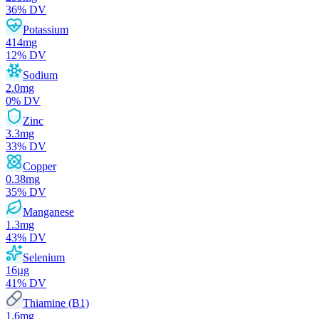
36
% DV
Potassium
414
mg
12
% DV
Sodium
2.0
mg
0
% DV
Zinc
3.3
mg
33
% DV
Copper
0.38
mg
35
% DV
Manganese
1.3
mg
43
% DV
Selenium
16
µg
41
% DV
Thiamine (B1)
1.6
mg