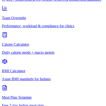
Team Oversight
Performance, workload & compliance for clinics
Calorie Calculator
Daily calorie needs + macro targets
BMI Calculator
Asian BMI standards for Indians
Meal Plan Template
Free 7-day Indian meal plan