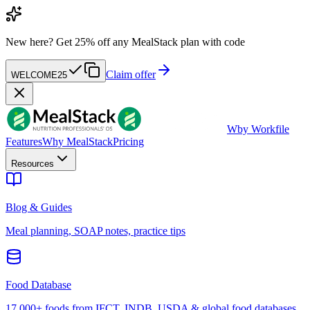
New here?
Get 25% off any MealStack plan with code
Claim offer
WELCOME25
W
by Workfile
Features
Why MealStack
Pricing
Resources
Blog & Guides
Meal planning, SOAP notes, practice tips
Food Database
17,000+ foods from IFCT, INDB, USDA & global food databases