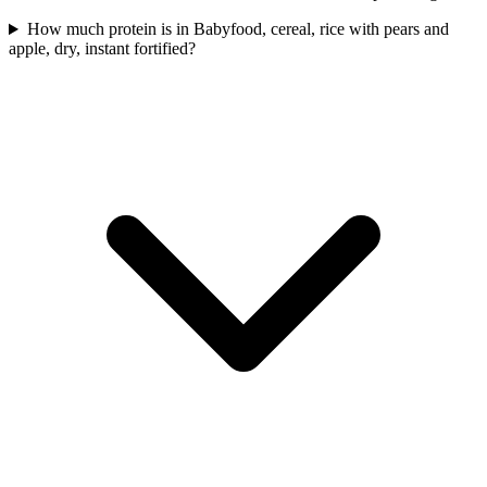
How much protein is in Babyfood, cereal, rice with pears and
apple, dry, instant fortified?