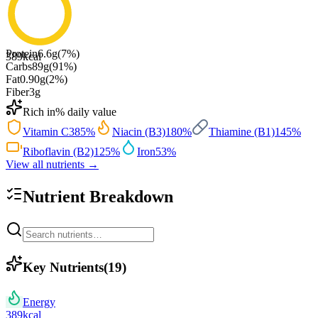
Protein
6.6
g
(
7
%)
389
kcal
Carbs
89
g
(
91
%)
Fat
0.90
g
(
2
%)
Fiber
3
g
Rich in
% daily value
Vitamin C
385
%
Niacin (B3)
180
%
Thiamine (B1)
145
%
Riboflavin (B2)
125
%
Iron
53
%
View all nutrients →
Nutrient Breakdown
Key Nutrients
(
19
)
Energy
389
kcal