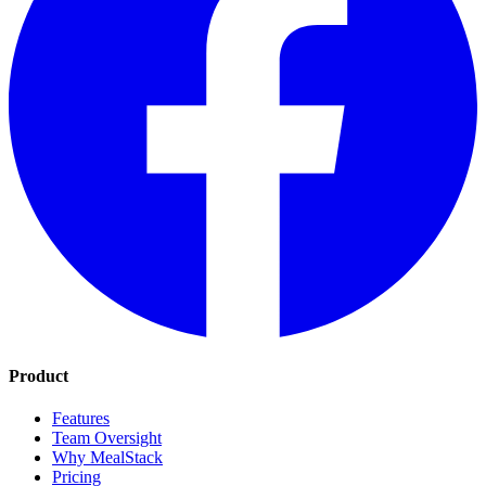
Product
Features
Team Oversight
Why MealStack
Pricing