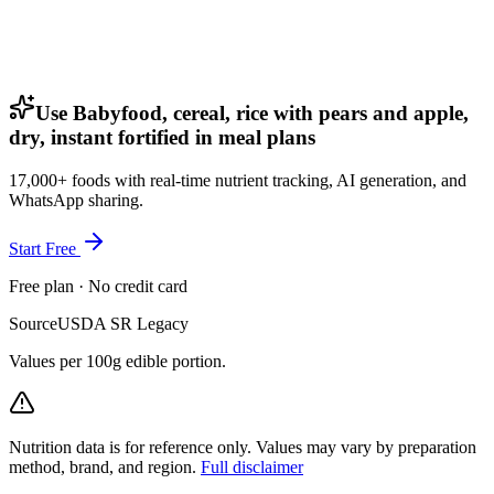
Use Babyfood, cereal, rice with pears and apple,
dry, instant fortified in meal plans
17,000+ foods with real-time nutrient tracking, AI generation, and
WhatsApp sharing.
Start Free
Free plan · No credit card
Source
USDA SR Legacy
Values per 100g edible portion.
Nutrition data is for reference only. Values may vary by preparation
method, brand, and region.
Full disclaimer