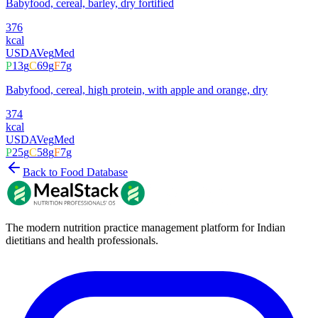
Babyfood, cereal, barley, dry fortified
376
kcal
USDA
Veg
Med
P
13
g
C
69
g
F
7
g
Babyfood, cereal, high protein, with apple and orange, dry
374
kcal
USDA
Veg
Med
P
25
g
C
58
g
F
7
g
Back to Food Database
The modern nutrition practice management platform for Indian
dietitians and health professionals.