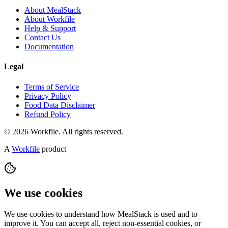
About MealStack
About Workfile
Help & Support
Contact Us
Documentation
Legal
Terms of Service
Privacy Policy
Food Data Disclaimer
Refund Policy
© 2026 Workfile. All rights reserved.
A
Workfile
product
We use cookies
We use cookies to understand how MealStack is used and to
improve it. You can accept all, reject non-essential cookies, or