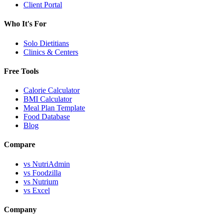
Client Portal
Who It's For
Solo Dietitians
Clinics & Centers
Free Tools
Calorie Calculator
BMI Calculator
Meal Plan Template
Food Database
Blog
Compare
vs NutriAdmin
vs Foodzilla
vs Nutrium
vs Excel
Company