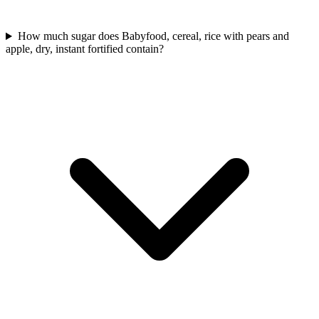
How much sugar does Babyfood, cereal, rice with pears and
apple, dry, instant fortified contain?