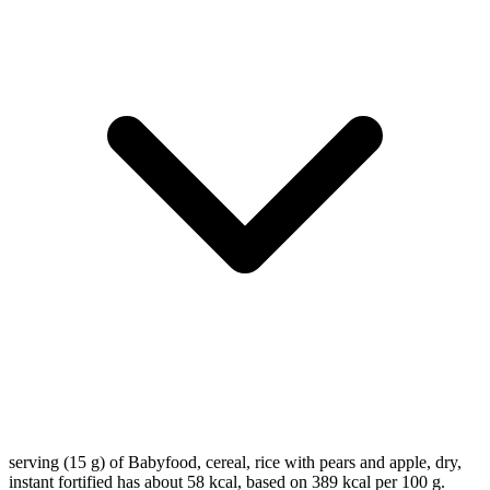
serving (15 g) of Babyfood, cereal, rice with pears and apple, dry,
instant fortified has about 58 kcal, based on 389 kcal per 100 g.