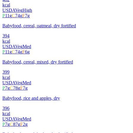
kcal
USDA
Veg
High
P
11
g
C
74
g
F
7
g
Babyfood, cereal, oatmeal, dry fortified
394
kcal
USDA
Veg
Med
P
11
g
C
74
g
F
6
g
Babyfood, cereal, mixed, dry fortified
399
kcal
USDA
Veg
Med
P
7
g
C
78
g
F
7
g
Babyfood, rice and apples, dry
396
kcal
USDA
Veg
Med
P
7
g
C
87
g
F
2
g