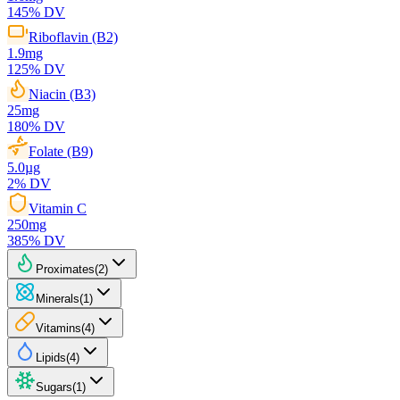
145
% DV
Riboflavin (B2)
1.9
mg
125
% DV
Niacin (B3)
25
mg
180
% DV
Folate (B9)
5.0
µg
2
% DV
Vitamin C
250
mg
385
% DV
Proximates
(
2
)
Minerals
(
1
)
Vitamins
(
4
)
Lipids
(
4
)
Sugars
(
1
)