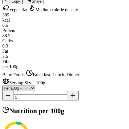
Copy
Share
Vegetarian
Medium calorie density
389
kcal
6.6
Protein
88.5
Carbs
0.9
Fat
2.6
Fiber
per 100g
Baby Foods
·
Breakfast, Lunch, Dinner
Serving Size
=
100g
Nutrition
per 100g