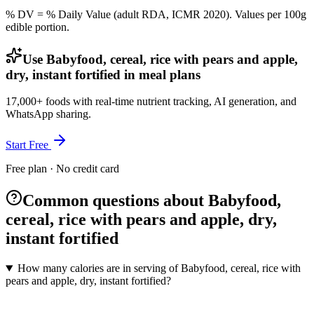
% DV = % Daily Value (adult RDA, ICMR 2020). Values
per 100g
edible portion.
Use Babyfood, cereal, rice with pears and apple,
dry, instant fortified in meal plans
17,000+ foods with real-time nutrient tracking, AI generation, and
WhatsApp sharing.
Start Free
Free plan · No credit card
Common questions about Babyfood,
cereal, rice with pears and apple, dry,
instant fortified
How many calories are in serving of Babyfood, cereal, rice with
pears and apple, dry, instant fortified?