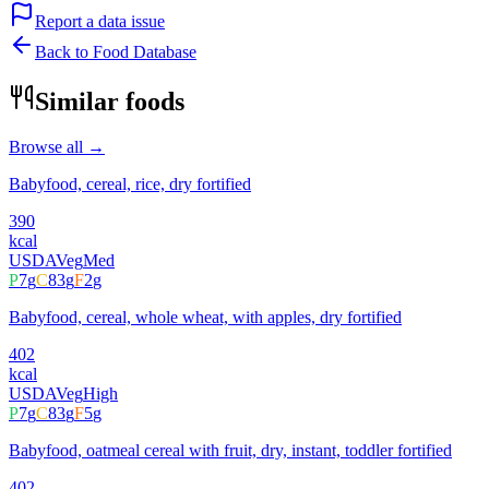
Report a data issue
Back to Food Database
Similar foods
Browse all →
Babyfood, cereal, rice, dry fortified
390
kcal
USDA
Veg
Med
P
7
g
C
83
g
F
2
g
Babyfood, cereal, whole wheat, with apples, dry fortified
402
kcal
USDA
Veg
High
P
7
g
C
83
g
F
5
g
Babyfood, oatmeal cereal with fruit, dry, instant, toddler fortified
402