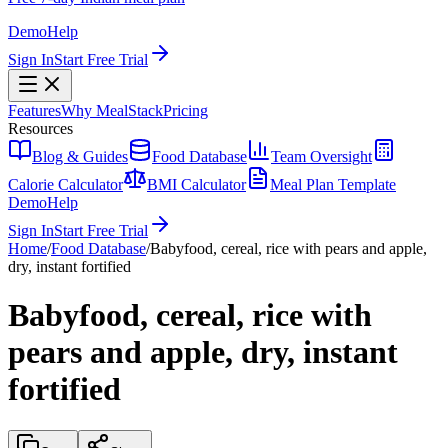
Demo
Help
Sign In
Start Free Trial
Features
Why MealStack
Pricing
Resources
Blog & Guides
Food Database
Team Oversight
Calorie Calculator
BMI Calculator
Meal Plan Template
Demo
Help
Sign In
Start Free Trial
Home
/
Food Database
/
Babyfood, cereal, rice with pears and apple,
dry, instant fortified
Babyfood, cereal, rice with
pears and apple, dry, instant
fortified