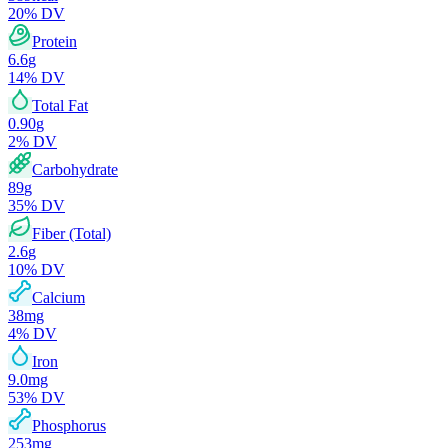
20
% DV
Protein
6.6
g
14
% DV
Total Fat
0.90
g
2
% DV
Carbohydrate
89
g
35
% DV
Fiber (Total)
2.6
g
10
% DV
Calcium
38
mg
4
% DV
Iron
9.0
mg
53
% DV
Phosphorus
253
mg