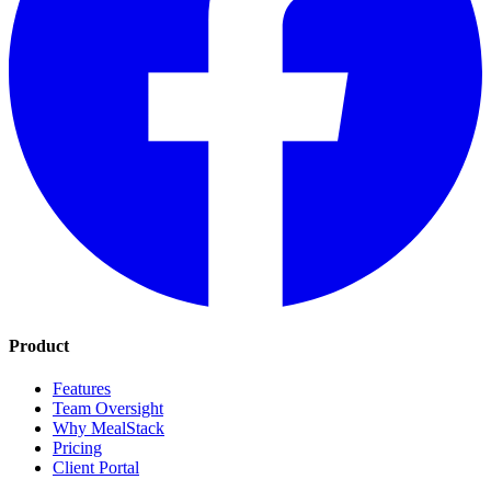
Product
Features
Team Oversight
Why MealStack
Pricing
Client Portal