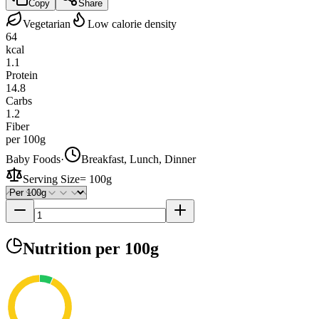
Copy
Share
Vegetarian
Low calorie density
64
kcal
1.1
Protein
14.8
Carbs
1.2
Fiber
per 100g
Baby Foods
·
Breakfast, Lunch, Dinner
Serving Size
=
100g
Nutrition
per 100g