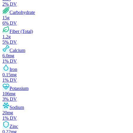
2
% DV
Carbohydrate
15
g
6
% DV
Fiber (Total)
1.2
g
5
% DV
Calcium
6.0
mg
1
% DV
Iron
0.15
mg
1
% DV
Potassium
106
mg
3
% DV
Sodium
20
mg
1
% DV
Zinc
0.22
mg