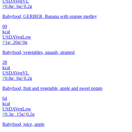
USDA
Veg
VL
P
0.8
g
C
6
g
F
0.2
g
Babyfood, GERBER, Banana with orange medley
69
kcal
USDA
Veg
Low
P
1
g
C
20
g
F
0
g
Babyfood, vegetables, squash, strained
28
kcal
USDA
Veg
VL
P
0.8
g
C
6
g
F
0.2
g
Babyfood, fruit and vegetable, apple and sweet potato
64
kcal
USDA
Veg
Low
P
0.3
g
C
15
g
F
0.2
g
Babyfood, juice, apple