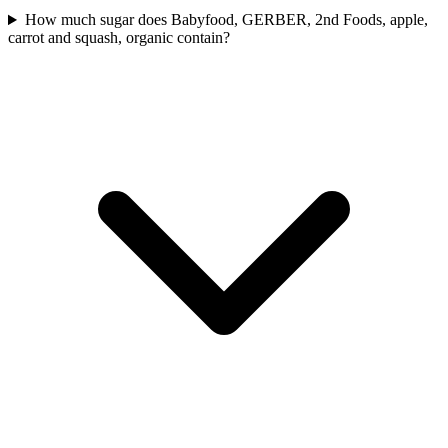
How much sugar does Babyfood, GERBER, 2nd Foods, apple,
carrot and squash, organic contain?