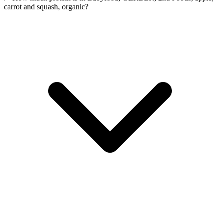
carrot and squash, organic?