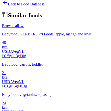
Back to Food Database
Similar foods
Browse all →
Babyfood, GERBER, 3rd Foods, apple, mango and kiwi
48
kcal
USDA
Veg
VL
P
0.5
g
C
13
g
F
0
g
Babyfood, carrots, toddler
21
kcal
USDA
Veg
VL
P
0.6
g
C
5
g
F
0.3
g
Babyfood, vegetables, squash, junior
24
kcal