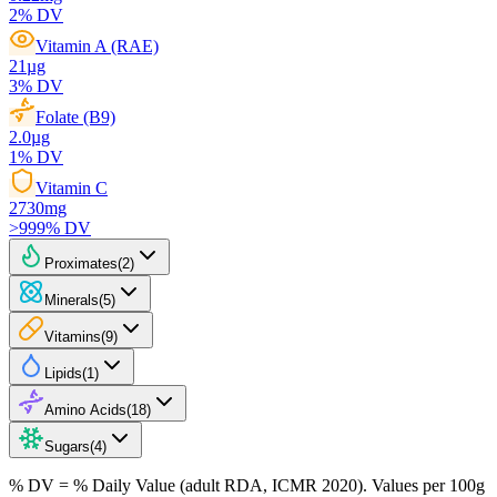
2
% DV
Vitamin A (RAE)
21
µg
3
% DV
Folate (B9)
2.0
µg
1
% DV
Vitamin C
2730
mg
>999
% DV
Proximates
(
2
)
Minerals
(
5
)
Vitamins
(
9
)
Lipids
(
1
)
Amino Acids
(
18
)
Sugars
(
4
)
% DV = % Daily Value (adult RDA, ICMR 2020). Values
per 100g