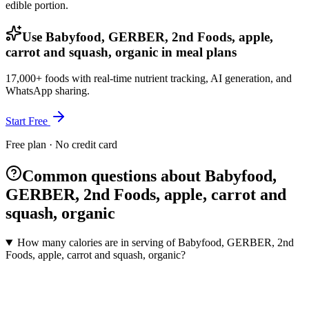
edible portion.
Use Babyfood, GERBER, 2nd Foods, apple,
carrot and squash, organic in meal plans
17,000+ foods with real-time nutrient tracking, AI generation, and
WhatsApp sharing.
Start Free
Free plan · No credit card
Common questions about Babyfood,
GERBER, 2nd Foods, apple, carrot and
squash, organic
How many calories are in serving of Babyfood, GERBER, 2nd
Foods, apple, carrot and squash, organic?