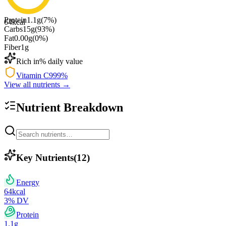
Protein
1.1
g
(
7
%)
64
kcal
Carbs
15
g
(
93
%)
Fat
0.00
g
(
0
%)
Fiber
1
g
Rich in
% daily value
Vitamin C
999
%
View all nutrients →
Nutrient Breakdown
Key Nutrients
(
12
)
Energy
64
kcal
3
% DV
Protein
1.1
g