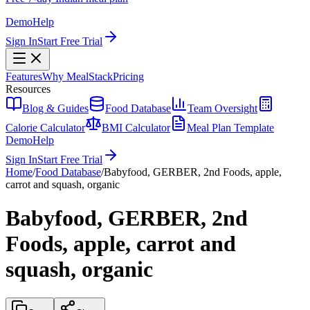
Demo
Help
Sign In
Start Free Trial
Features
Why MealStack
Pricing
Resources
Blog & Guides
Food Database
Team Oversight
Calorie Calculator
BMI Calculator
Meal Plan Template
Demo
Help
Sign In
Start Free Trial
Home
/
Food Database
/
Babyfood, GERBER, 2nd Foods, apple,
carrot and squash, organic
Babyfood, GERBER, 2nd
Foods, apple, carrot and
squash, organic