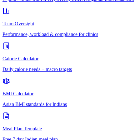
Team Oversight
Performance, workload & compliance for clinics
Calorie Calculator
Daily calorie needs + macro targets
BMI Calculator
Asian BMI standards for Indians
Meal Plan Template
Free 7-day Indian meal plan