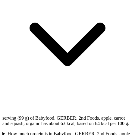
serving (99 g) of Babyfood, GERBER, 2nd Foods, apple, carrot
and squash, organic has about 63 kcal, based on 64 kcal per 100 g.
How much protein is in Babyfood, GERBER, 2nd Foods, apple,