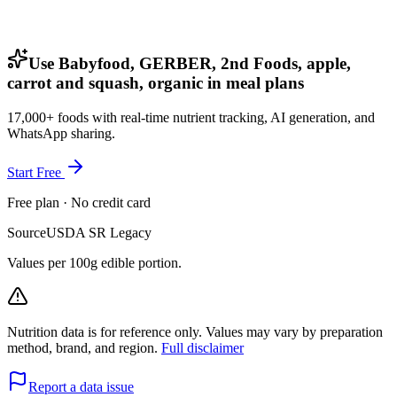
Use Babyfood, GERBER, 2nd Foods, apple,
carrot and squash, organic in meal plans
17,000+ foods with real-time nutrient tracking, AI generation, and
WhatsApp sharing.
Start Free
Free plan · No credit card
Source
USDA SR Legacy
Values per 100g edible portion.
Nutrition data is for reference only. Values may vary by preparation
method, brand, and region.
Full disclaimer
Report a data issue