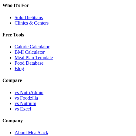
Who It's For
Solo Dietitians
Clinics & Centers
Free Tools
Calorie Calculator
BMI Calculator
Meal Plan Template
Food Database
Blog
Compare
vs NutriAdmin
vs Foodzilla
vs Nutrium
vs Excel
Company
About MealStack