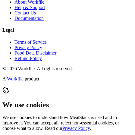
About Workfile
Help & Support
Contact Us
Documentation
Legal
Terms of Service
Privacy Policy
Food Data Disclaimer
Refund Policy
© 2026 Workfile. All rights reserved.
A
Workfile
product
We use cookies
We use cookies to understand how MealStack is used and to
improve it. You can accept all, reject non-essential cookies, or
choose what to allow. Read our
Privacy Policy
.