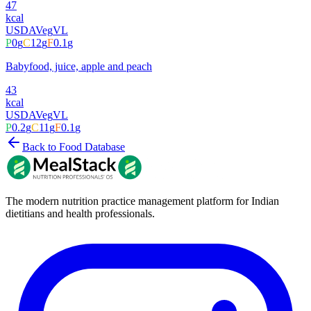
47
kcal
USDA
Veg
VL
P
0
g
C
12
g
F
0.1
g
Babyfood, juice, apple and peach
43
kcal
USDA
Veg
VL
P
0.2
g
C
11
g
F
0.1
g
Back to Food Database
The modern nutrition practice management platform for Indian
dietitians and health professionals.