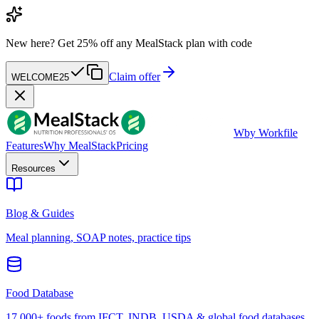
New here?
Get 25% off any MealStack plan with code
Claim offer
WELCOME25
W
by Workfile
Features
Why MealStack
Pricing
Resources
Blog & Guides
Meal planning, SOAP notes, practice tips
Food Database
17,000+ foods from IFCT, INDB, USDA & global food databases