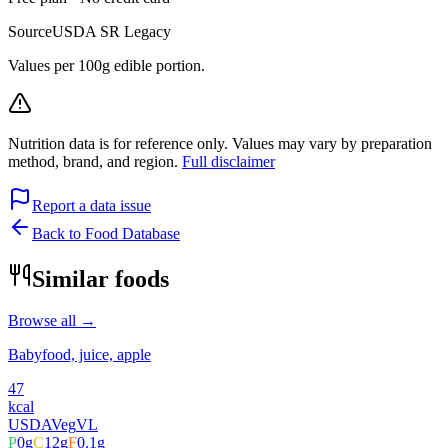
Source
USDA SR Legacy
Values per 100g edible portion.
Nutrition data is for reference only. Values may vary by preparation
method, brand, and region.
Full disclaimer
Report a data issue
Back to Food Database
Similar foods
Browse all →
Babyfood, juice, apple
47
kcal
USDA
Veg
VL
P
0
g
C
12
g
F
0.1
g