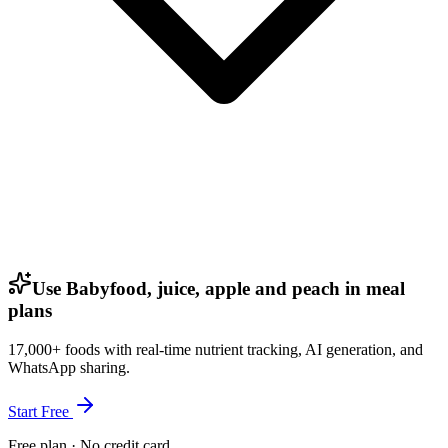
Use Babyfood, juice, apple and peach in meal
plans
17,000+ foods with real-time nutrient tracking, AI generation, and
WhatsApp sharing.
Start Free
Free plan · No credit card