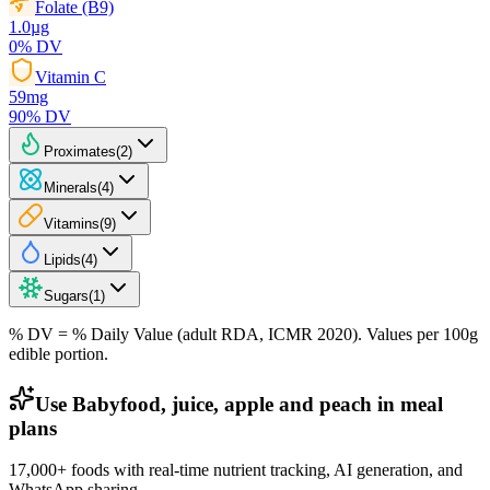
Folate (B9)
1.0
µg
0
% DV
Vitamin C
59
mg
90
% DV
Proximates
(
2
)
Minerals
(
4
)
Vitamins
(
9
)
Lipids
(
4
)
Sugars
(
1
)
% DV = % Daily Value (adult RDA, ICMR 2020). Values
per 100g
edible portion.
Use Babyfood, juice, apple and peach in meal
plans
17,000+ foods with real-time nutrient tracking, AI generation, and
WhatsApp sharing.