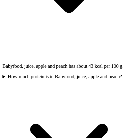
Babyfood, juice, apple and peach has about 43 kcal per 100 g.
How much protein is in Babyfood, juice, apple and peach?