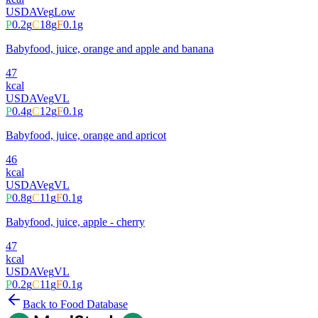
USDA
Veg
Low
P
0.2
g
C
18
g
F
0.1
g
Babyfood, juice, orange and apple and banana
47
kcal
USDA
Veg
VL
P
0.4
g
C
12
g
F
0.1
g
Babyfood, juice, orange and apricot
46
kcal
USDA
Veg
VL
P
0.8
g
C
11
g
F
0.1
g
Babyfood, juice, apple - cherry
47
kcal
USDA
Veg
VL
P
0.2
g
C
11
g
F
0.1
g
Back to Food Database