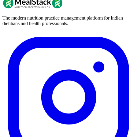
The modern nutrition practice management platform for Indian
dietitians and health professionals.