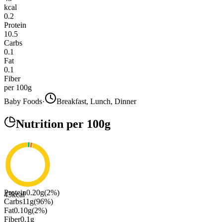
kcal
0.2
Protein
10.5
Carbs
0.1
Fat
0.1
Fiber
per 100g
Baby Foods
·
Breakfast, Lunch, Dinner
Nutrition
per 100g
Protein
0.20
g
(
2
%)
43
kcal
Carbs
11
g
(
96
%)
Fat
0.10
g
(
2
%)
Fiber
0.1
g