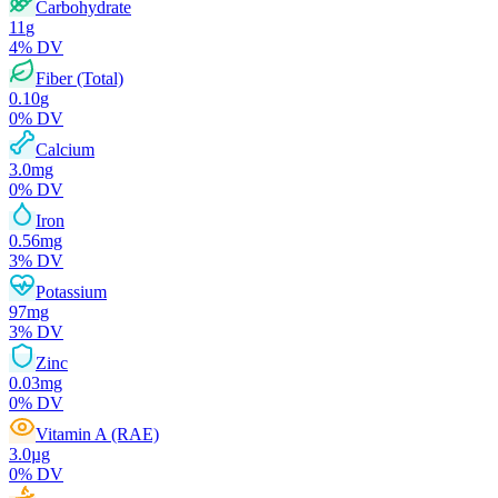
Carbohydrate
11
g
4
% DV
Fiber (Total)
0.10
g
0
% DV
Calcium
3.0
mg
0
% DV
Iron
0.56
mg
3
% DV
Potassium
97
mg
3
% DV
Zinc
0.03
mg
0
% DV
Vitamin A (RAE)
3.0
µg
0
% DV