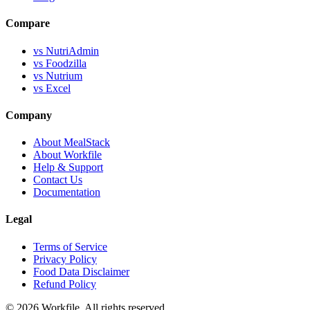
Compare
vs NutriAdmin
vs Foodzilla
vs Nutrium
vs Excel
Company
About MealStack
About Workfile
Help & Support
Contact Us
Documentation
Legal
Terms of Service
Privacy Policy
Food Data Disclaimer
Refund Policy
© 2026 Workfile. All rights reserved.