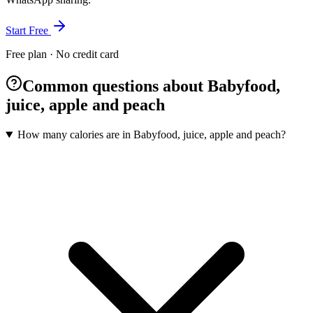
Start Free
Free plan · No credit card
Common questions about Babyfood,
juice, apple and peach
How many calories are in Babyfood, juice, apple and peach?