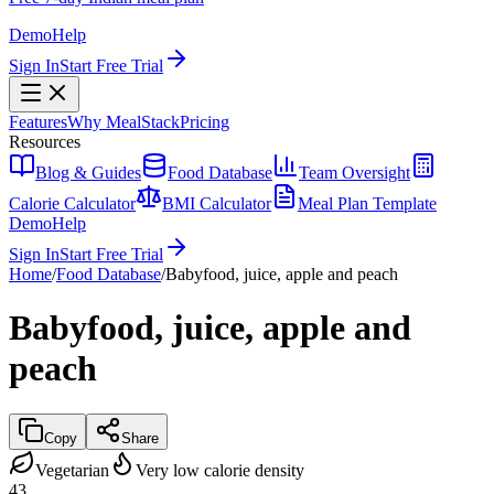
Demo
Help
Sign In
Start Free Trial
Features
Why MealStack
Pricing
Resources
Blog & Guides
Food Database
Team Oversight
Calorie Calculator
BMI Calculator
Meal Plan Template
Demo
Help
Sign In
Start Free Trial
Home
/
Food Database
/
Babyfood, juice, apple and peach
Babyfood, juice, apple and
peach
Copy
Share
Vegetarian
Very low calorie density
43