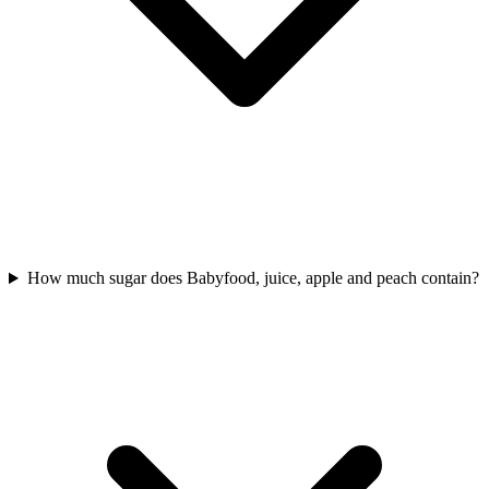
How much sugar does Babyfood, juice, apple and peach contain?