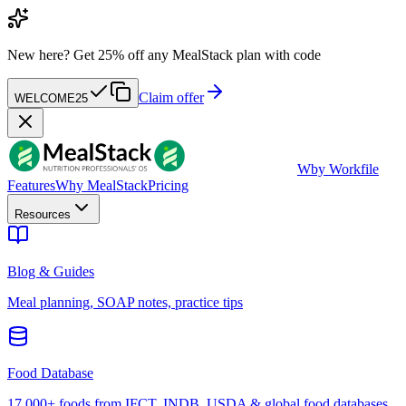
New here?
Get 25% off any MealStack plan with code
Claim offer
WELCOME25
W
by Workfile
Features
Why MealStack
Pricing
Resources
Blog & Guides
Meal planning, SOAP notes, practice tips
Food Database
17,000+ foods from IFCT, INDB, USDA & global food databases