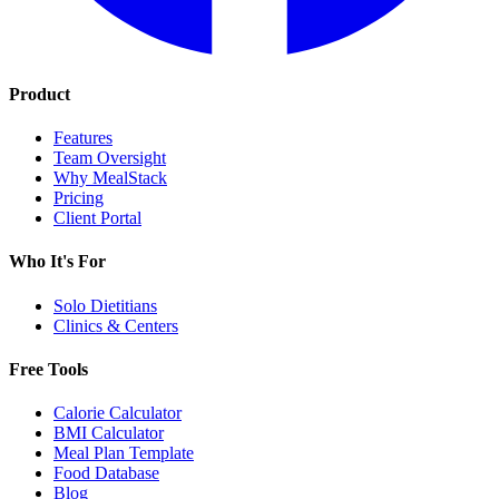
Product
Features
Team Oversight
Why MealStack
Pricing
Client Portal
Who It's For
Solo Dietitians
Clinics & Centers
Free Tools
Calorie Calculator
BMI Calculator
Meal Plan Template
Food Database
Blog