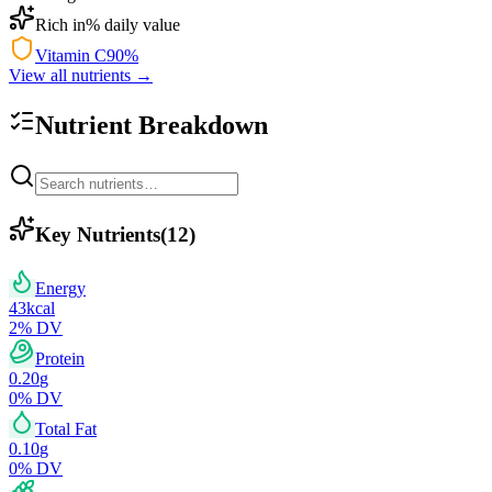
Rich in
% daily value
Vitamin C
90
%
View all nutrients →
Nutrient Breakdown
Key Nutrients
(
12
)
Energy
43
kcal
2
% DV
Protein
0.20
g
0
% DV
Total Fat
0.10
g
0
% DV