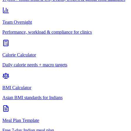
Team Oversight
Performance, workload & compliance for clinics
Calorie Calculator
Daily calorie needs + macro targets
BMI Calculator
Asian BMI standards for Indians
Meal Plan Template
Free 7-day Indian meal plan