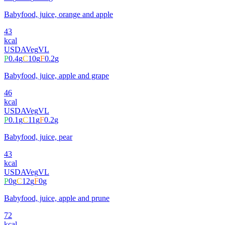
Babyfood, juice, orange and apple
43
kcal
USDA
Veg
VL
P
0.4
g
C
10
g
F
0.2
g
Babyfood, juice, apple and grape
46
kcal
USDA
Veg
VL
P
0.1
g
C
11
g
F
0.2
g
Babyfood, juice, pear
43
kcal
USDA
Veg
VL
P
0
g
C
12
g
F
0
g
Babyfood, juice, apple and prune
72
kcal