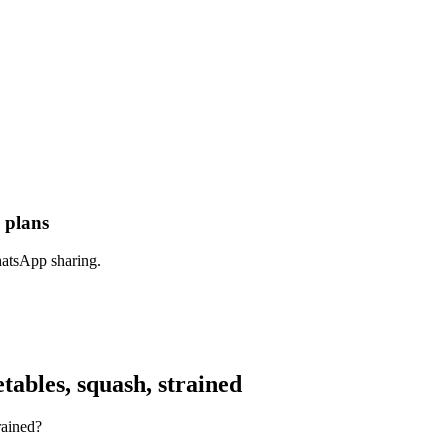
 plans
hatsApp sharing.
ables, squash, strained
rained?