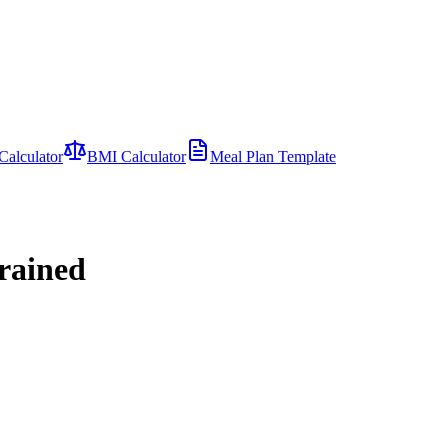
Calculator
BMI Calculator
Meal Plan Template
trained