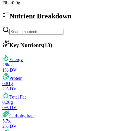
Fiber
0.9
g
Nutrient Breakdown
Key Nutrients
(
13
)
Energy
28
kcal
1
% DV
Protein
0.81
g
2
% DV
Total Fat
0.20
g
0
% DV
Carbohydrate
5.7
g
2
% DV