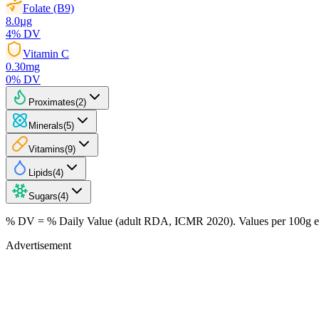
Folate (B9)
8.0
µg
4
% DV
Vitamin C
0.30
mg
0
% DV
Proximates
(
2
)
Minerals
(
5
)
Vitamins
(
9
)
Lipids
(
4
)
Sugars
(
4
)
% DV = % Daily Value (adult RDA, ICMR 2020). Values
per 100g
e
Advertisement