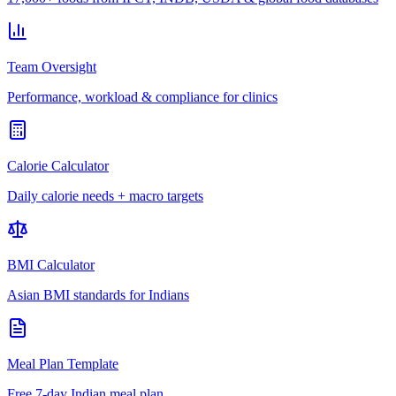
Team Oversight
Performance, workload & compliance for clinics
Calorie Calculator
Daily calorie needs + macro targets
BMI Calculator
Asian BMI standards for Indians
Meal Plan Template
Free 7-day Indian meal plan