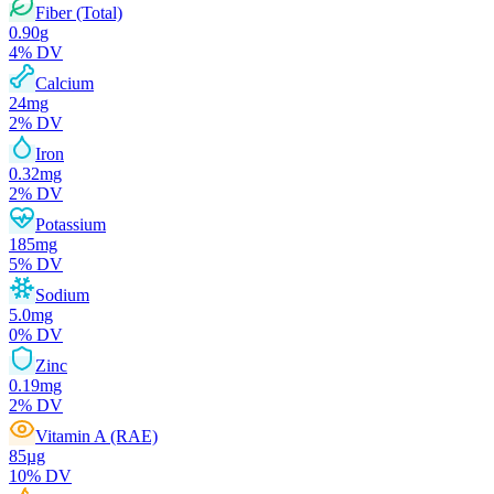
Fiber (Total)
0.90
g
4
% DV
Calcium
24
mg
2
% DV
Iron
0.32
mg
2
% DV
Potassium
185
mg
5
% DV
Sodium
5.0
mg
0
% DV
Zinc
0.19
mg
2
% DV
Vitamin A (RAE)
85
µg
10
% DV