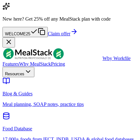
New here?
Get 25% off any MealStack plan with code
Claim offer
WELCOME25
W
by Workfile
Features
Why MealStack
Pricing
Resources
Blog & Guides
Meal planning, SOAP notes, practice tips
Food Database
17,000+ foods from IFCT, INDB, USDA & global food databases