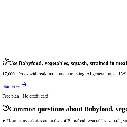
Use Babyfood, vegetables, squash, strained in meal
17,000+ foods with real-time nutrient tracking, AI generation, and W
Start Free
Free plan · No credit card
Common questions about Babyfood, veget
How many calories are in tbsp of Babyfood, vegetables, squash, st