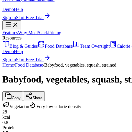
Demo
Help
Sign In
Start Free Trial
Features
Why MealStack
Pricing
Resources
Blog & Guides
Food Database
Team Oversight
Calorie 
Demo
Help
Sign In
Start Free Trial
Home
/
Food Database
/
Babyfood, vegetables, squash, strained
Babyfood, vegetables, squash, s
Copy
Share
Vegetarian
Very low calorie density
28
kcal
0.8
Protein