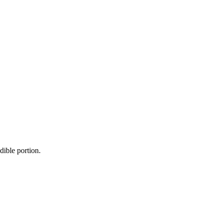
dible portion.