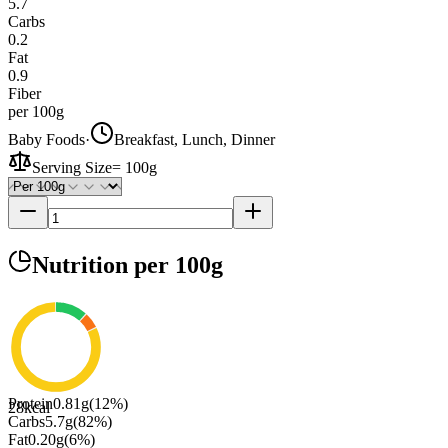
5.7
Carbs
0.2
Fat
0.9
Fiber
per 100g
Baby Foods
·
Breakfast, Lunch, Dinner
Serving Size
=
100g
Nutrition
per 100g
Protein
0.81
g
(
12
%)
28
kcal
Carbs
5.7
g
(
82
%)
Fat
0.20
g
(
6
%)