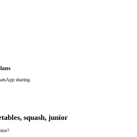
plans
hatsApp sharing.
ables, squash, junior
nior?