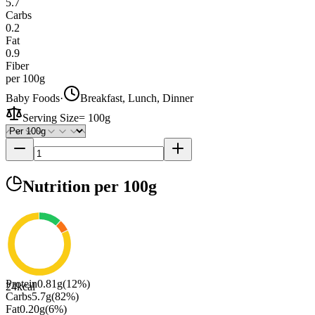
5.7
Carbs
0.2
Fat
0.9
Fiber
per 100g
Baby Foods
·
Breakfast, Lunch, Dinner
Serving Size
=
100g
Nutrition
per 100g
Protein
0.81
g
(
12
%)
24
kcal
Carbs
5.7
g
(
82
%)
Fat
0.20
g
(
6
%)