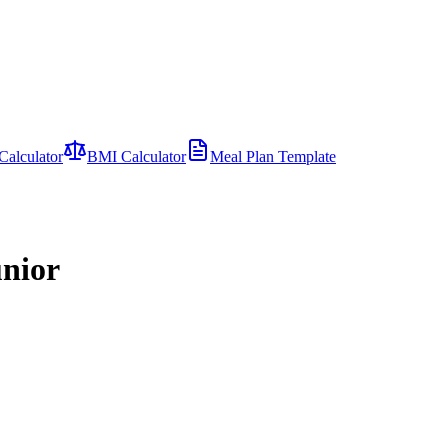
Calculator
BMI Calculator
Meal Plan Template
unior