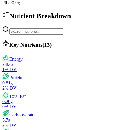
Fiber
0.9
g
Nutrient Breakdown
Key Nutrients
(
13
)
Energy
24
kcal
1
% DV
Protein
0.81
g
2
% DV
Total Fat
0.20
g
0
% DV
Carbohydrate
5.7
g
2
% DV