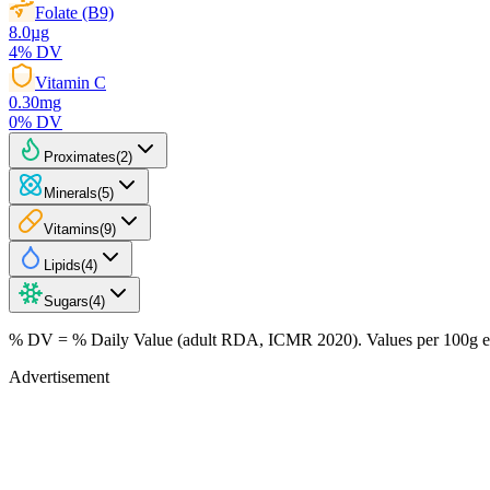
Folate (B9)
8.0
µg
4
% DV
Vitamin C
0.30
mg
0
% DV
Proximates
(
2
)
Minerals
(
5
)
Vitamins
(
9
)
Lipids
(
4
)
Sugars
(
4
)
% DV = % Daily Value (adult RDA, ICMR 2020). Values
per 100g
e
Advertisement