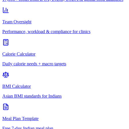
Team Oversight
Performance, workload & compliance for clinics
Calorie Calculator
Daily calorie needs + macro targets
BMI Calculator
Asian BMI standards for Indians
Meal Plan Template
Free 7-day Indian meal plan