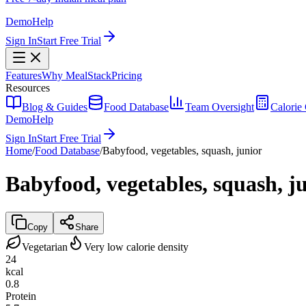
Demo
Help
Sign In
Start Free Trial
Features
Why MealStack
Pricing
Resources
Blog & Guides
Food Database
Team Oversight
Calorie 
Demo
Help
Sign In
Start Free Trial
Home
/
Food Database
/
Babyfood, vegetables, squash, junior
Babyfood, vegetables, squash, j
Copy
Share
Vegetarian
Very low calorie density
24
kcal
0.8
Protein