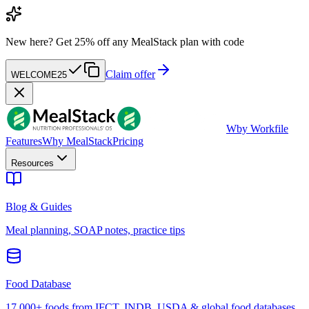
New here?
Get 25% off any MealStack plan with code
Claim offer
WELCOME25
W
by Workfile
Features
Why MealStack
Pricing
Resources
Blog & Guides
Meal planning, SOAP notes, practice tips
Food Database
17,000+ foods from IFCT, INDB, USDA & global food databases