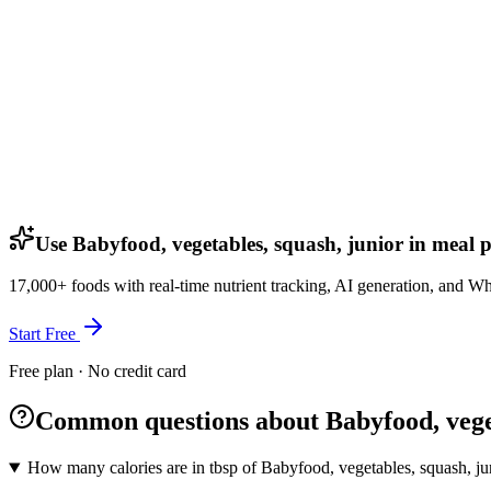
Use Babyfood, vegetables, squash, junior in meal 
17,000+ foods with real-time nutrient tracking, AI generation, and W
Start Free
Free plan · No credit card
Common questions about Babyfood, veget
How many calories are in tbsp of Babyfood, vegetables, squash, ju