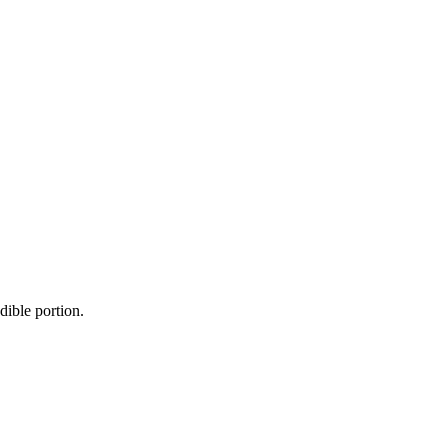
dible portion.