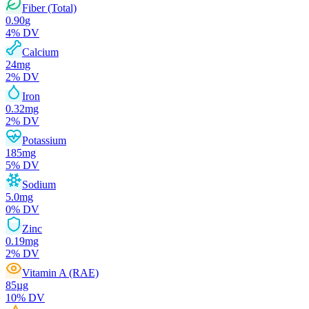
Fiber (Total)
0.90
g
4
% DV
Calcium
24
mg
2
% DV
Iron
0.32
mg
2
% DV
Potassium
185
mg
5
% DV
Sodium
5.0
mg
0
% DV
Zinc
0.19
mg
2
% DV
Vitamin A (RAE)
85
µg
10
% DV