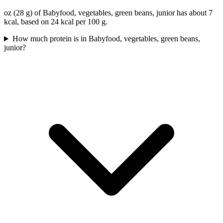
oz (28 g) of Babyfood, vegetables, green beans, junior has about 7
kcal, based on 24 kcal per 100 g.
How much protein is in Babyfood, vegetables, green beans,
junior?