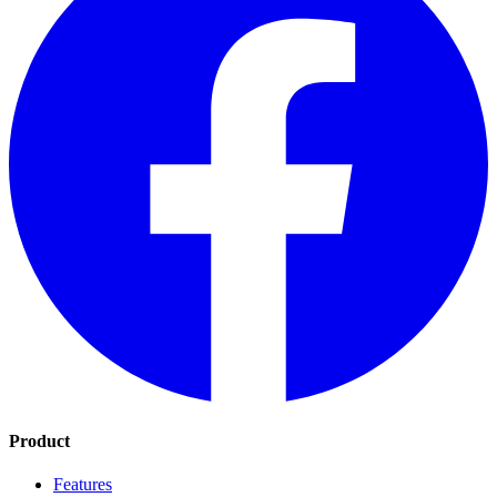
Product
Features