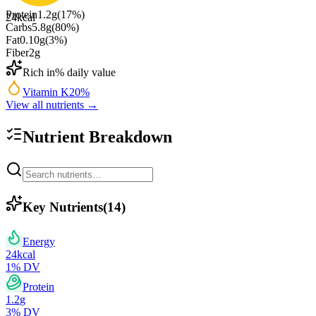
Protein
1.2
g
(
17
%)
24
kcal
Carbs
5.8
g
(
80
%)
Fat
0.10
g
(
3
%)
Fiber
2
g
Rich in
% daily value
Vitamin K
20
%
View all nutrients →
Nutrient Breakdown
Key Nutrients
(
14
)
Energy
24
kcal
1
% DV
Protein
1.2
g
3
% DV