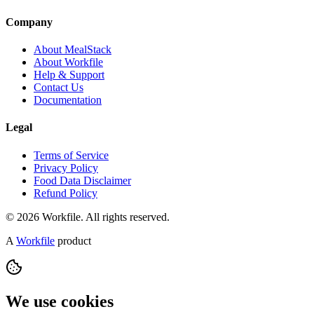
Company
About MealStack
About Workfile
Help & Support
Contact Us
Documentation
Legal
Terms of Service
Privacy Policy
Food Data Disclaimer
Refund Policy
© 2026 Workfile. All rights reserved.
A
Workfile
product
We use cookies