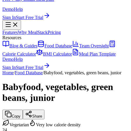
Demo
Help
Sign In
Start Free Trial
Features
Why MealStack
Pricing
Resources
Blog & Guides
Food Database
Team Oversight
Calorie Calculator
BMI Calculator
Meal Plan Template
Demo
Help
Sign In
Start Free Trial
Home
/
Food Database
/
Babyfood, vegetables, green beans, junior
Babyfood, vegetables, green
beans, junior
Copy
Share
Vegetarian
Very low calorie density
24