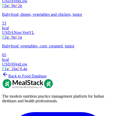
USDA
Veg
Low
P
2
g
C
9
g
F
2
g
Babyfood, dinner, vegetables and chicken, junior
53
kcal
USDA
Non-Veg
VL
P
2
g
C
9
g
F
1
g
Babyfood, vegetables, corn, creamed, junior
65
kcal
USDA
Veg
Low
P
1
g
C
16
g
F
0.4
g
Back to Food Database
The modern nutrition practice management platform for Indian
dietitians and health professionals.