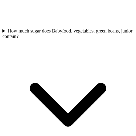
How much sugar does Babyfood, vegetables, green beans, junior
contain?