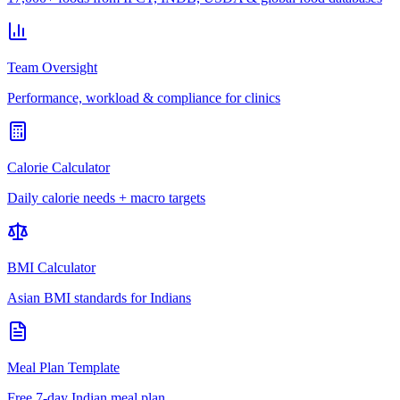
Team Oversight
Performance, workload & compliance for clinics
Calorie Calculator
Daily calorie needs + macro targets
BMI Calculator
Asian BMI standards for Indians
Meal Plan Template
Free 7-day Indian meal plan