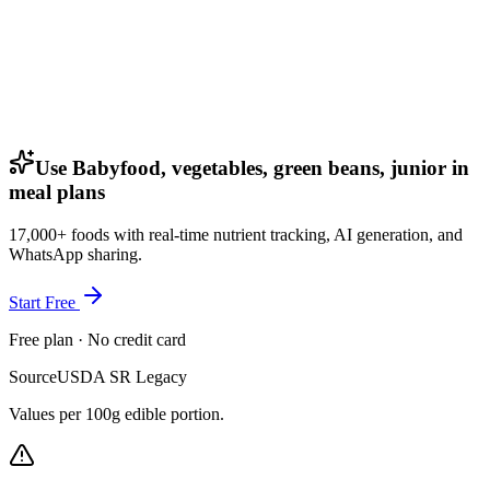
Use Babyfood, vegetables, green beans, junior in
meal plans
17,000+ foods with real-time nutrient tracking, AI generation, and
WhatsApp sharing.
Start Free
Free plan · No credit card
Source
USDA SR Legacy
Values per 100g edible portion.