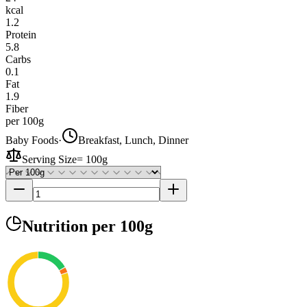
kcal
1.2
Protein
5.8
Carbs
0.1
Fat
1.9
Fiber
per 100g
Baby Foods
·
Breakfast, Lunch, Dinner
Serving Size
=
100g
Nutrition
per 100g