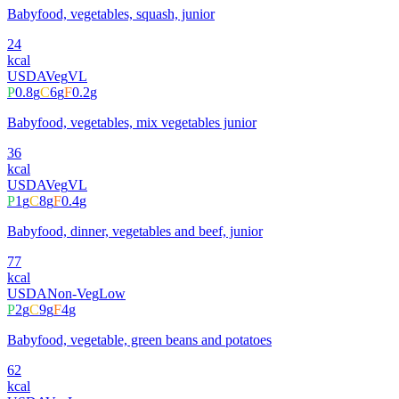
Babyfood, vegetables, squash, junior
24
kcal
USDA
Veg
VL
P
0.8
g
C
6
g
F
0.2
g
Babyfood, vegetables, mix vegetables junior
36
kcal
USDA
Veg
VL
P
1
g
C
8
g
F
0.4
g
Babyfood, dinner, vegetables and beef, junior
77
kcal
USDA
Non-Veg
Low
P
2
g
C
9
g
F
4
g
Babyfood, vegetable, green beans and potatoes
62
kcal