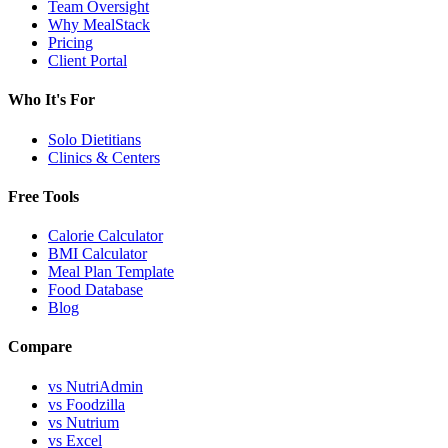
Team Oversight
Why MealStack
Pricing
Client Portal
Who It's For
Solo Dietitians
Clinics & Centers
Free Tools
Calorie Calculator
BMI Calculator
Meal Plan Template
Food Database
Blog
Compare
vs NutriAdmin
vs Foodzilla
vs Nutrium
vs Excel