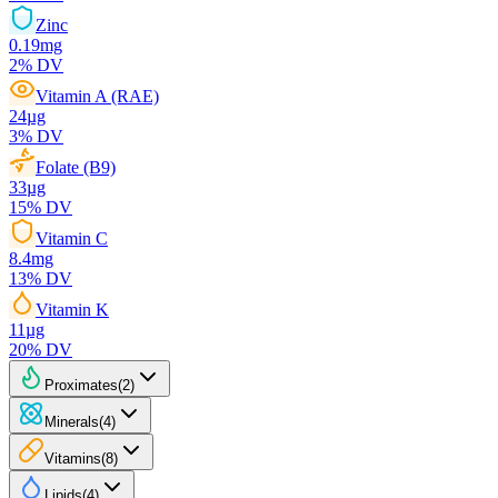
Zinc
0.19
mg
2
% DV
Vitamin A (RAE)
24
µg
3
% DV
Folate (B9)
33
µg
15
% DV
Vitamin C
8.4
mg
13
% DV
Vitamin K
11
µg
20
% DV
Proximates
(
2
)
Minerals
(
4
)
Vitamins
(
8
)
Lipids
(
4
)