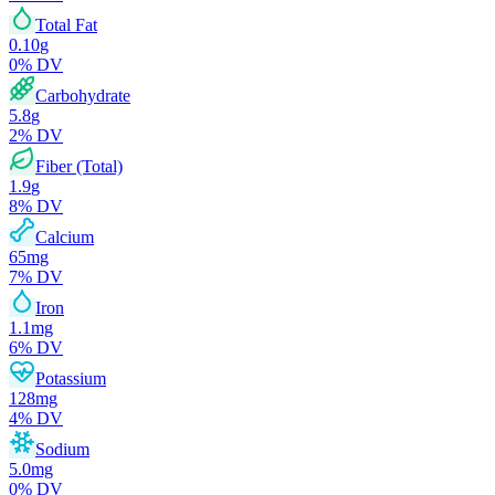
Total Fat
0.10
g
0
% DV
Carbohydrate
5.8
g
2
% DV
Fiber (Total)
1.9
g
8
% DV
Calcium
65
mg
7
% DV
Iron
1.1
mg
6
% DV
Potassium
128
mg
4
% DV
Sodium
5.0
mg
0
% DV