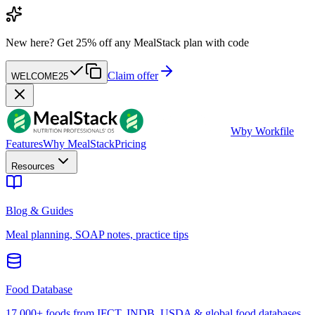
New here?
Get 25% off any MealStack plan with code
Claim offer
WELCOME25
W
by Workfile
Features
Why MealStack
Pricing
Resources
Blog & Guides
Meal planning, SOAP notes, practice tips
Food Database
17,000+ foods from IFCT, INDB, USDA & global food databases