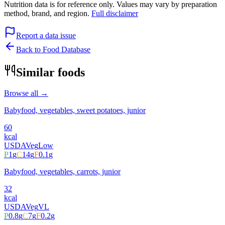
Nutrition data is for reference only. Values may vary by preparation
method, brand, and region.
Full disclaimer
Report a data issue
Back to Food Database
Similar foods
Browse all →
Babyfood, vegetables, sweet potatoes, junior
60
kcal
USDA
Veg
Low
P
1
g
C
14
g
F
0.1
g
Babyfood, vegetables, carrots, junior
32
kcal
USDA
Veg
VL
P
0.8
g
C
7
g
F
0.2
g