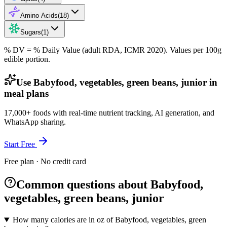
Amino Acids
(
18
)
Sugars
(
1
)
% DV = % Daily Value (adult RDA, ICMR 2020). Values
per 100g
edible portion.
Use Babyfood, vegetables, green beans, junior in
meal plans
17,000+ foods with real-time nutrient tracking, AI generation, and
WhatsApp sharing.
Start Free
Free plan · No credit card
Common questions about Babyfood,
vegetables, green beans, junior
How many calories are in oz of Babyfood, vegetables, green