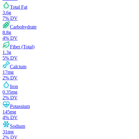
Total Fat
3.6
g
7
% DV
Carbohydrate
8.8
g
4
% DV
Fiber (Total)
1.3
g
5
% DV
Calcium
17
mg
2
% DV
Iron
0.35
mg
2
% DV
Potassium
145
mg
4
% DV
Sodium
31
mg
2
% DV