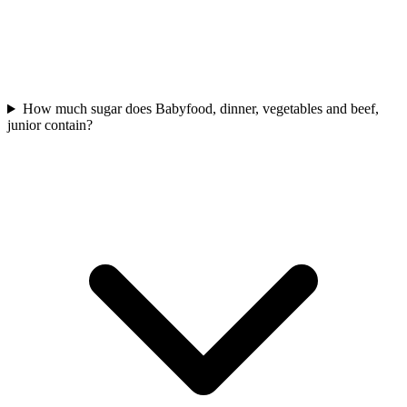
How much sugar does Babyfood, dinner, vegetables and beef,
junior contain?