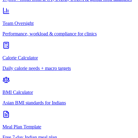
Team Oversight
Performance, workload & compliance for clinics
Calorie Calculator
Daily calorie needs + macro targets
BMI Calculator
Asian BMI standards for Indians
Meal Plan Template
Free 7-day Indian meal plan