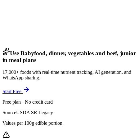
Use Babyfood, dinner, vegetables and beef, junior
in meal plans
17,000+ foods with real-time nutrient tracking, AI generation, and
WhatsApp sharing.
Start Free
Free plan · No credit card
Source
USDA SR Legacy
Values per 100g edible portion.