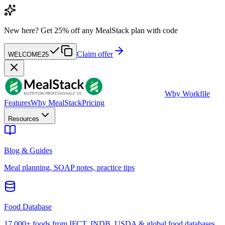
New here?
Get 25% off any MealStack plan with code
Claim offer
WELCOME25
W
by Workfile
Features
Why MealStack
Pricing
Resources
Blog & Guides
Meal planning, SOAP notes, practice tips
Food Database
17,000+ foods from IFCT, INDB, USDA & global food databases