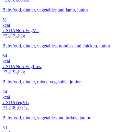
Babyfood, dinner, vegetables and lamb, junior
51
kcal
USDA
Non-Veg
VL
P
2
g
C
7
g
F
2
g
Babyfood, dinner, vegetables, noodles and chicken, junior
64
kcal
USDA
Non-Veg
Low
P
2
g
C
9
g
F
2
g
Babyfood, dinner, mixed vegetable, junior
34
kcal
USDA
Veg
VL
P
1
g
C
8
g
F
0.1
g
Babyfood, dinner, vegetables and turkey, junior
53