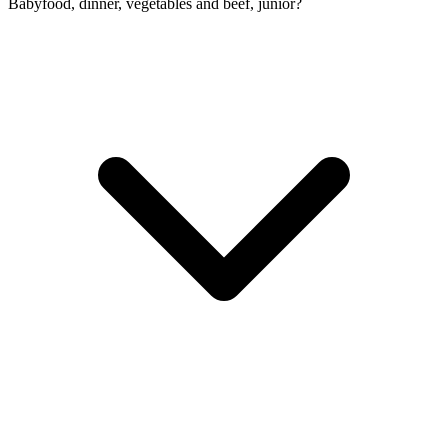
Babyfood, dinner, vegetables and beef, junior?