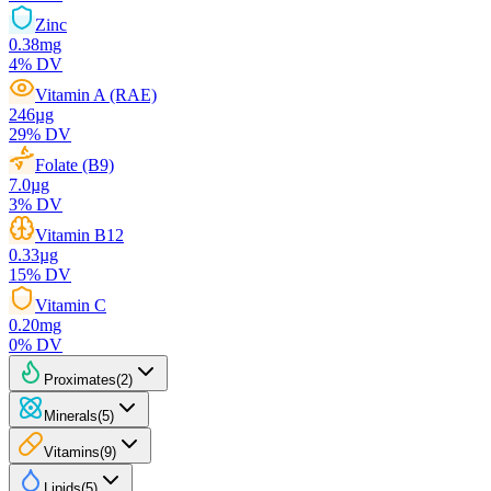
Zinc
0.38
mg
4
% DV
Vitamin A (RAE)
246
µg
29
% DV
Folate (B9)
7.0
µg
3
% DV
Vitamin B12
0.33
µg
15
% DV
Vitamin C
0.20
mg
0
% DV
Proximates
(
2
)
Minerals
(
5
)
Vitamins
(
9
)
Lipids
(
5
)