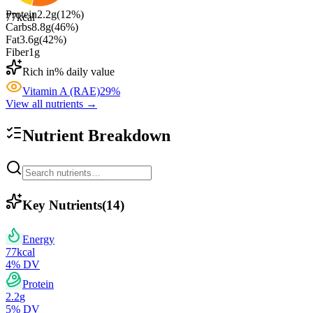
Protein
2.2
g
(
12
%)
77
kcal
Carbs
8.8
g
(
46
%)
Fat
3.6
g
(
42
%)
Fiber
1
g
Rich in
% daily value
Vitamin A (RAE)
29
%
View all nutrients →
Nutrient Breakdown
Key Nutrients
(
14
)
Energy
77
kcal
4
% DV
Protein
2.2
g
5
% DV