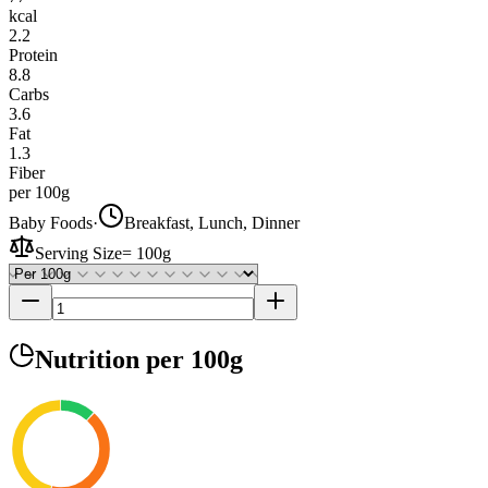
kcal
2.2
Protein
8.8
Carbs
3.6
Fat
1.3
Fiber
per 100g
Baby Foods
·
Breakfast, Lunch, Dinner
Serving Size
=
100g
Nutrition
per 100g