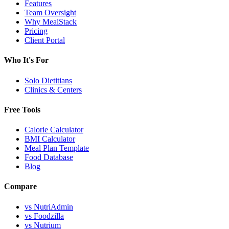
Features
Team Oversight
Why MealStack
Pricing
Client Portal
Who It's For
Solo Dietitians
Clinics & Centers
Free Tools
Calorie Calculator
BMI Calculator
Meal Plan Template
Food Database
Blog
Compare
vs NutriAdmin
vs Foodzilla
vs Nutrium