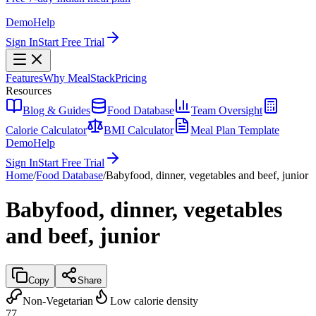
Demo
Help
Sign In
Start Free Trial
Features
Why MealStack
Pricing
Resources
Blog & Guides
Food Database
Team Oversight
Calorie Calculator
BMI Calculator
Meal Plan Template
Demo
Help
Sign In
Start Free Trial
Home
/
Food Database
/
Babyfood, dinner, vegetables and beef, junior
Babyfood, dinner, vegetables
and beef, junior
Copy
Share
Non-Vegetarian
Low calorie density
77