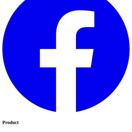
Product