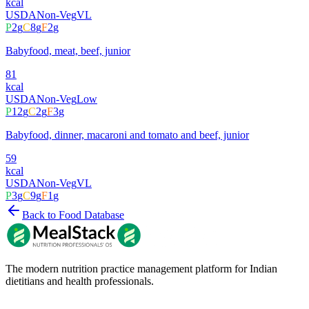
kcal
USDA
Non-Veg
VL
P
2
g
C
8
g
F
2
g
Babyfood, meat, beef, junior
81
kcal
USDA
Non-Veg
Low
P
12
g
C
2
g
F
3
g
Babyfood, dinner, macaroni and tomato and beef, junior
59
kcal
USDA
Non-Veg
VL
P
3
g
C
9
g
F
1
g
Back to Food Database
The modern nutrition practice management platform for Indian
dietitians and health professionals.