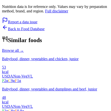
Nutrition data is for reference only. Values may vary by preparation
method, brand, and region.
Full disclaimer
Report a data issue
Back to Food Database
Similar foods
Browse all →
Babyfood, dinner, vegetables and chicken, junior
53
kcal
USDA
Non-Veg
VL
P
2
g
C
9
g
F
1
g
Babyfood, dinner, vegetables and dumplings and beef, junior
48
kcal
USDA
Non-Veg
VL
P
2
g
C
8
g
F
0.8
g