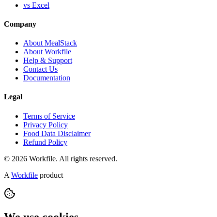
vs Excel
Company
About MealStack
About Workfile
Help & Support
Contact Us
Documentation
Legal
Terms of Service
Privacy Policy
Food Data Disclaimer
Refund Policy
© 2026 Workfile. All rights reserved.
A
Workfile
product
We use cookies