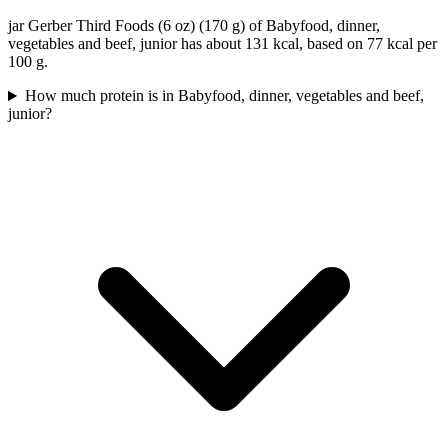
jar Gerber Third Foods (6 oz) (170 g) of Babyfood, dinner,
vegetables and beef, junior has about 131 kcal, based on 77 kcal per
100 g.
How much protein is in Babyfood, dinner, vegetables and beef,
junior?