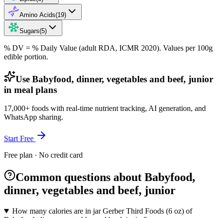
Amino Acids
(
19
)
Sugars
(
5
)
% DV = % Daily Value (adult RDA, ICMR 2020). Values
per 100g
edible portion.
Use Babyfood, dinner, vegetables and beef, junior
in meal plans
17,000+ foods with real-time nutrient tracking, AI generation, and
WhatsApp sharing.
Start Free
Free plan · No credit card
Common questions about Babyfood,
dinner, vegetables and beef, junior
How many calories are in jar Gerber Third Foods (6 oz) of