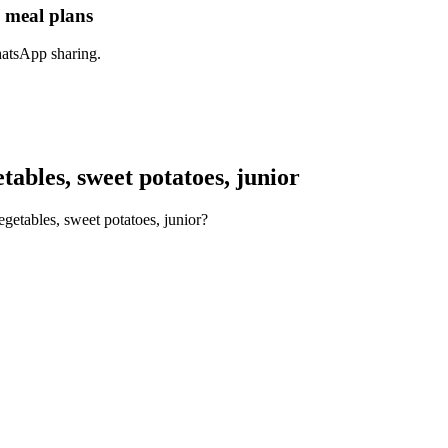
n meal plans
hatsApp sharing.
ables, sweet potatoes, junior
getables, sweet potatoes, junior?