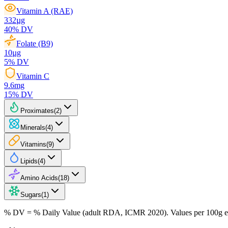
Vitamin A (RAE)
332
µg
40
% DV
Folate (B9)
10
µg
5
% DV
Vitamin C
9.6
mg
15
% DV
Proximates
(
2
)
Minerals
(
4
)
Vitamins
(
9
)
Lipids
(
4
)
Amino Acids
(
18
)
Sugars
(
1
)
% DV = % Daily Value (adult RDA, ICMR 2020). Values
per 100g
e