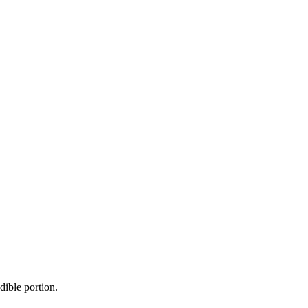
dible portion.