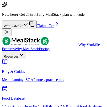
New here?
Get 25% off any MealStack plan with code
Claim offer
WELCOME25
W
by Workfile
Features
Why MealStack
Pricing
Resources
Blog & Guides
Meal planning, SOAP notes, practice tips
Food Database
17,000+ foods from IFCT, INDB, USDA & global food databases