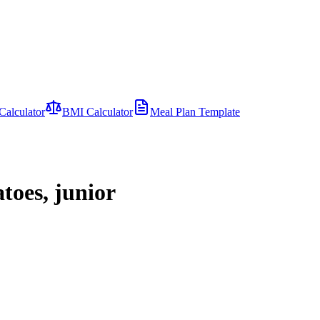
Calculator
BMI Calculator
Meal Plan Template
toes, junior