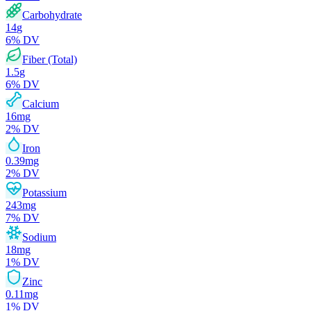
Carbohydrate
14
g
6
% DV
Fiber (Total)
1.5
g
6
% DV
Calcium
16
mg
2
% DV
Iron
0.39
mg
2
% DV
Potassium
243
mg
7
% DV
Sodium
18
mg
1
% DV
Zinc
0.11
mg
1
% DV