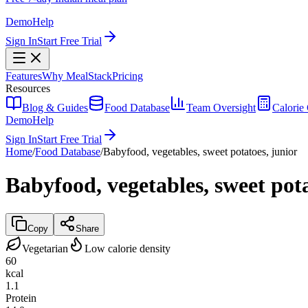
Demo
Help
Sign In
Start Free Trial
Features
Why MealStack
Pricing
Resources
Blog & Guides
Food Database
Team Oversight
Calorie 
Demo
Help
Sign In
Start Free Trial
Home
/
Food Database
/
Babyfood, vegetables, sweet potatoes, junior
Babyfood, vegetables, sweet pota
Copy
Share
Vegetarian
Low calorie density
60
kcal
1.1
Protein