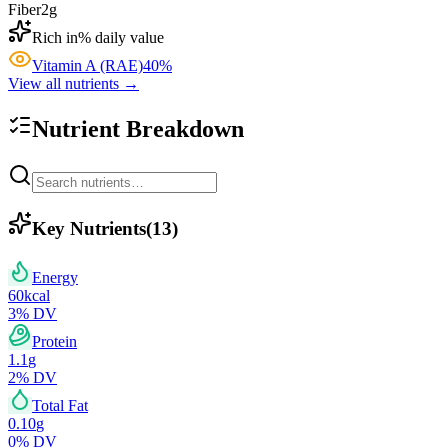
Fiber
2
g
Rich in
% daily value
Vitamin A (RAE)
40
%
View all nutrients →
Nutrient Breakdown
Key Nutrients
(
13
)
Energy
60
kcal
3
% DV
Protein
1.1
g
2
% DV
Total Fat
0.10
g
0
% DV