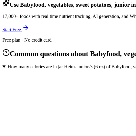
Use Babyfood, vegetables, sweet potatoes, junior i
17,000+ foods with real-time nutrient tracking, AI generation, and W
Start Free
Free plan · No credit card
Common questions about Babyfood, veget
How many calories are in jar Heinz Junior-3 (6 oz) of Babyfood, ve