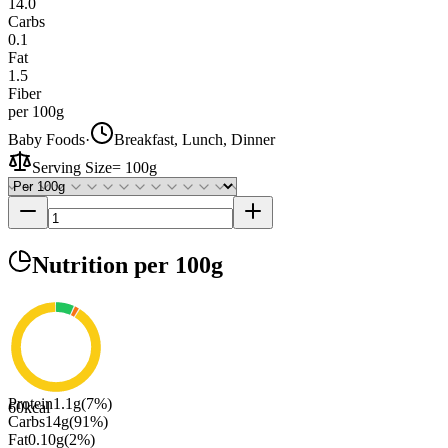
14.0
Carbs
0.1
Fat
1.5
Fiber
per 100g
Baby Foods
·
Breakfast, Lunch, Dinner
Serving Size
=
100g
Nutrition
per 100g
Protein
1.1
g
(
7
%)
60
kcal
Carbs
14
g
(
91
%)
Fat
0.10
g
(
2
%)