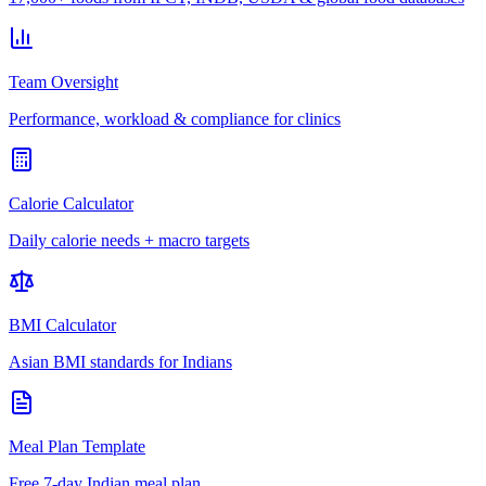
Team Oversight
Performance, workload & compliance for clinics
Calorie Calculator
Daily calorie needs + macro targets
BMI Calculator
Asian BMI standards for Indians
Meal Plan Template
Free 7-day Indian meal plan