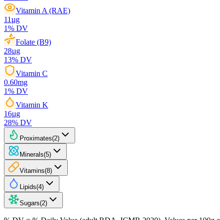
Vitamin A (RAE)
11
µg
1
% DV
Folate (B9)
28
µg
13
% DV
Vitamin C
0.60
mg
1
% DV
Vitamin K
16
µg
28
% DV
Proximates
(
2
)
Minerals
(
5
)
Vitamins
(
8
)
Lipids
(
4
)
Sugars
(
2
)