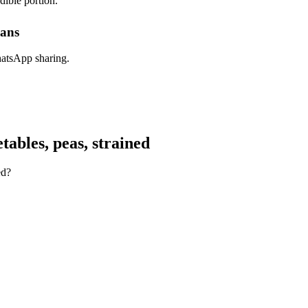
dible portion.
lans
hatsApp sharing.
ables, peas, strained
ed?