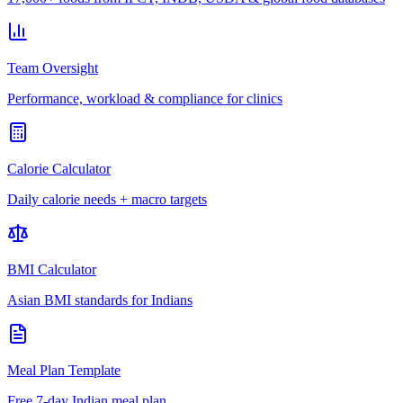
Team Oversight
Performance, workload & compliance for clinics
Calorie Calculator
Daily calorie needs + macro targets
BMI Calculator
Asian BMI standards for Indians
Meal Plan Template
Free 7-day Indian meal plan