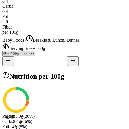
8.4
Carbs
0.4
Fat
2.0
Fiber
per 100g
Baby Foods
·
Breakfast, Lunch, Dinner
Serving Size
=
100g
Nutrition
per 100g
Protein
3.3
g
(
26
%)
50
kcal
Carbs
8.4
g
(
66
%)
Fat
0.43
g
(
8
%)