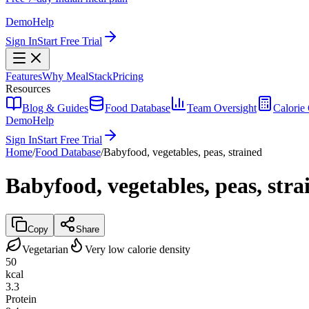
Demo
Help
Sign In
Start Free Trial
Features
Why MealStack
Pricing
Resources
Blog & Guides
Food Database
Team Oversight
Calorie 
Demo
Help
Sign In
Start Free Trial
Home
/
Food Database
/
Babyfood, vegetables, peas, strained
Babyfood, vegetables, peas, stra
Copy
Share
Vegetarian
Very low calorie density
50
kcal
3.3
Protein