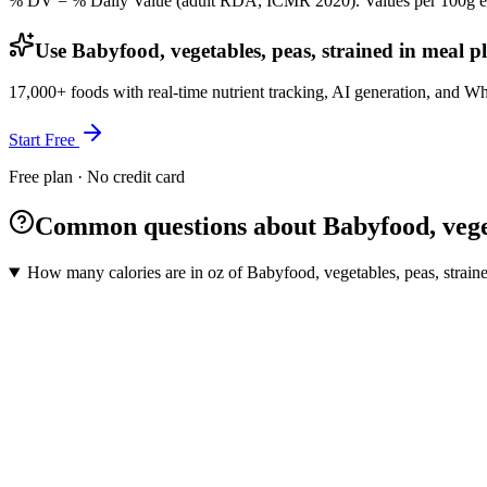
% DV = % Daily Value (adult RDA, ICMR 2020). Values
per 100g
e
Use Babyfood, vegetables, peas, strained in meal p
17,000+ foods with real-time nutrient tracking, AI generation, and W
Start Free
Free plan · No credit card
Common questions about Babyfood, veget
How many calories are in oz of Babyfood, vegetables, peas, strain