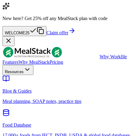
New here?
Get 25% off any MealStack plan with code
Claim offer
WELCOME25
W
by Workfile
Features
Why MealStack
Pricing
Resources
Blog & Guides
Meal planning, SOAP notes, practice tips
Food Database
17,000+ foods from IFCT, INDB, USDA & global food databases