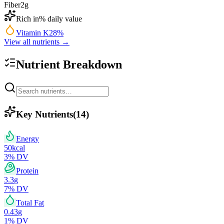
Fiber
2
g
Rich in
% daily value
Vitamin K
28
%
View all nutrients →
Nutrient Breakdown
Key Nutrients
(
14
)
Energy
50
kcal
3
% DV
Protein
3.3
g
7
% DV
Total Fat
0.43
g
1
% DV