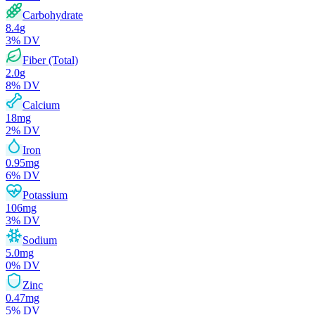
Carbohydrate
8.4
g
3
% DV
Fiber (Total)
2.0
g
8
% DV
Calcium
18
mg
2
% DV
Iron
0.95
mg
6
% DV
Potassium
106
mg
3
% DV
Sodium
5.0
mg
0
% DV
Zinc
0.47
mg
5
% DV