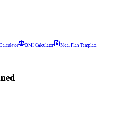
Calculator
BMI Calculator
Meal Plan Template
ined