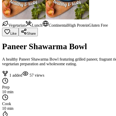
Vegetarian
Lunch
Continental
High Protein
Gluten Free
Like
Share
Paneer Shawarma Bowl
A healthy Paneer Shawarma Bowl featuring grilled paneer, fragrant ri
vegetarian preparation and wholesome eating.
1
added
57
views
Prep
10 min
Cook
10 min