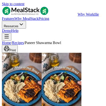
Skip to content
W
by Workfile
Features
Why MealStack
Pricing
Resources
Demo
Help
Home
/
Recipes
/
Paneer Shawarma Bowl
Print