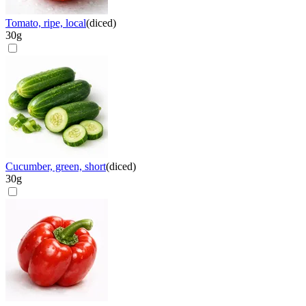
Tomato, ripe, local
(
diced
)
30
g
Cucumber, green, short
(
diced
)
30
g