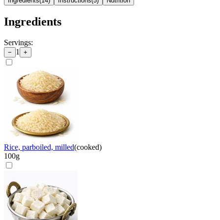
Ingredients
(
14
)
Instructions
(
5
)
Nutrition
Ingredients
Servings:
1
−
+
Rice, parboiled, milled
(
cooked
)
100
g