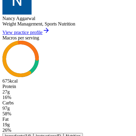
Nancy Aggarwal
Weight Management, Sports Nutrition
View practice profile
Macros per serving
675
kcal
Protein
27g
16
%
Carbs
97g
58
%
Fat
19g
26
%