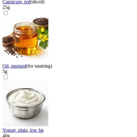
Capsicum, red
(
sliced
)
25
g
Oil, mustard
(
for sauteing
)
5
g
Yogurt, plain, low fat
40
g