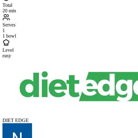
Total
20 min
Serves
1
1 bowl
Level
easy
DIET EDGE