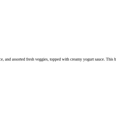
ce, and assorted fresh veggies, topped with creamy yogurt sauce. This b