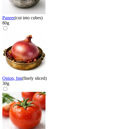
Paneer
(
cut into cubes
)
80
g
Onion, big
(
finely sliced
)
30
g