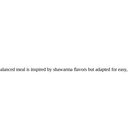
alanced meal is inspired by shawarma flavors but adapted for easy,