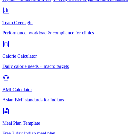
Team Oversight
Performance, workload & compliance for clinics
Calorie Calculator
Daily calorie needs + macro targets
BMI Calculator
Asian BMI standards for Indians
Meal Plan Template
Free 7-day Indian meal plan