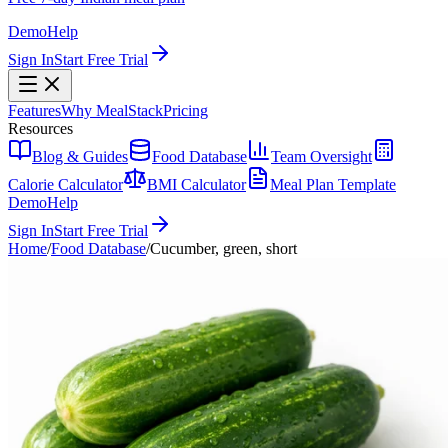
Demo
Help
Sign In
Start Free Trial
Features
Why MealStack
Pricing
Resources
Blog & Guides
Food Database
Team Oversight
Calorie Calculator
BMI Calculator
Meal Plan Template
Demo
Help
Sign In
Start Free Trial
Home
/
Food Database
/
Cucumber, green, short