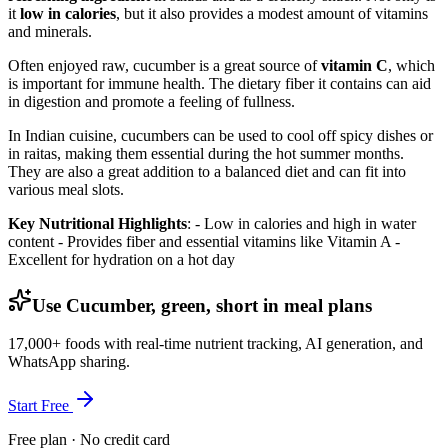
it
low in calories
, but it also provides a modest amount of vitamins
and minerals.
Often enjoyed raw, cucumber is a great source of
vitamin C
, which
is important for immune health. The dietary fiber it contains can aid
in digestion and promote a feeling of fullness.
In Indian cuisine, cucumbers can be used to cool off spicy dishes or
in raitas, making them essential during the hot summer months.
They are also a great addition to a balanced diet and can fit into
various meal slots.
Key Nutritional Highlights
: - Low in calories and high in water
content - Provides fiber and essential vitamins like Vitamin A -
Excellent for hydration on a hot day
Use Cucumber, green, short in meal plans
17,000+ foods with real-time nutrient tracking, AI generation, and
WhatsApp sharing.
Start Free
Free plan · No credit card