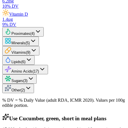
6.2
mg
10
% DV
Vitamin D
1.4
µg
9
% DV
Proximates
(
4
)
Minerals
(
5
)
Vitamins
(
9
)
Lipids
(
6
)
Amino Acids
(
17
)
Sugars
(
3
)
Other
(
2
)
% DV = % Daily Value (adult RDA, ICMR 2020). Values
per 100g
edible portion.
Use Cucumber, green, short in meal plans