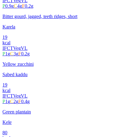
IFCT
Veg
VL
P
0.9
g
C
4
g
F
0.2
g
Bitter gourd, jagged, teeth ridges, short
Karela
19
kcal
IFCT
Veg
VL
P
1
g
C
3
g
F
0.2
g
Yellow zucchini
Sabed kaddu
19
kcal
IFCT
Veg
VL
P
1
g
C
2
g
F
0.4
g
Green plantain
Kele
80