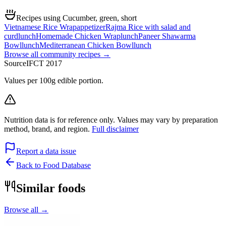
Recipes using Cucumber, green, short
Vietnamese Rice Wrap
appetizer
Rajma Rice with salad and
curd
lunch
Homemade Chicken Wrap
lunch
Paneer Shawarma
Bowl
lunch
Mediterranean Chicken Bowl
lunch
Browse all community recipes →
Source
IFCT 2017
Values per 100g edible portion.
Nutrition data is for reference only. Values may vary by preparation
method, brand, and region.
Full disclaimer
Report a data issue
Back to Food Database
Similar foods
Browse all →