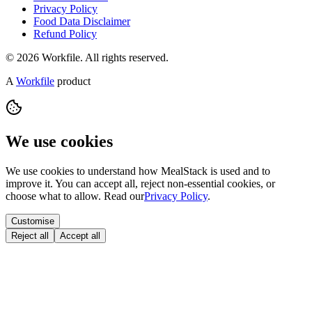
Privacy Policy
Food Data Disclaimer
Refund Policy
© 2026 Workfile. All rights reserved.
A
Workfile
product
We use cookies
We use cookies to understand how MealStack is used and to
improve it. You can accept all, reject non-essential cookies, or
choose what to allow. Read our
Privacy Policy
.
Customise
Reject all
Accept all