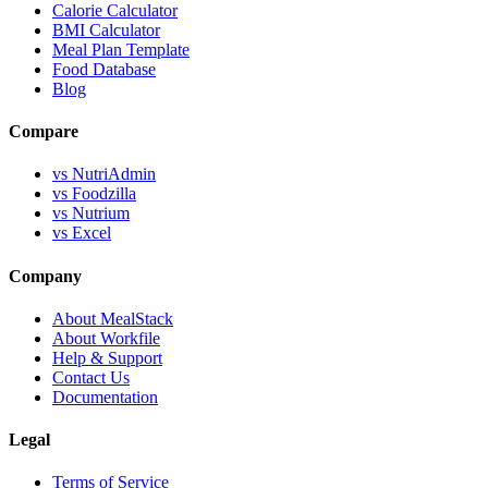
Calorie Calculator
BMI Calculator
Meal Plan Template
Food Database
Blog
Compare
vs NutriAdmin
vs Foodzilla
vs Nutrium
vs Excel
Company
About MealStack
About Workfile
Help & Support
Contact Us
Documentation
Legal
Terms of Service