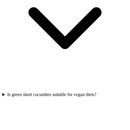
Is green short cucumber suitable for vegan diets?