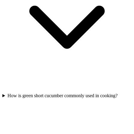
How is green short cucumber commonly used in cooking?