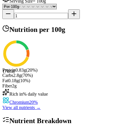
Serving Size
=
100g
Nutrition
per 100g
Protein
0.83
g
(
20
%)
17
kcal
Carbs
2.8
g
(
70
%)
Fat
0.18
g
(
10
%)
Fiber
2
g
Rich in
% daily value
Chromium
20
%
View all nutrients →
Nutrient Breakdown