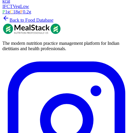
kcal
IFCT
Veg
Low
P
1
g
C
18
g
F
0.2
g
Back to Food Database
The modern nutrition practice management platform for Indian
dietitians and health professionals.