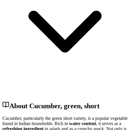
About Cucumber, green, short
Cucumber, particularly the green short variety, is a popular vegetable
found in Indian households. Rich in
water content
, it serves as a
refreshing ingredient
in salads and as a crunchy snack. Not only is