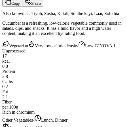
Copy
Share
Also known as:
Tiyoh, Sosha, Kakdi, Southe kayi, Laar, Sohkhia
Cucumber is a refreshing, low-calorie vegetable commonly used in
salads, dips, and snacks. It has a mild flavor and a high water
content, making it an excellent hydrating food.
Vegetarian
Very low calorie density
Low GI
NOVA 1
·
Unprocessed
17
kcal
0.8
Protein
2.8
Carbs
0.2
Fat
2.1
Fiber
per 100g
Rich in chromium
Other Vegetables
·
Lunch, Dinner