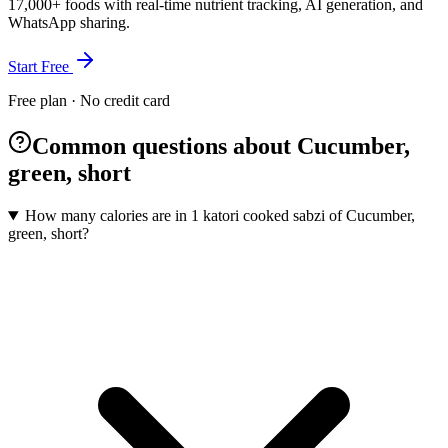
17,000+ foods with real-time nutrient tracking, AI generation, and
WhatsApp sharing.
Start Free
Free plan · No credit card
Common questions about Cucumber,
green, short
How many calories are in 1 katori cooked sabzi of Cucumber,
green, short?