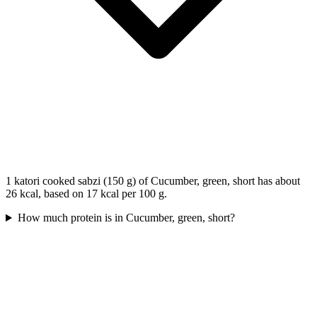
1 katori cooked sabzi (150 g) of Cucumber, green, short has about
26 kcal, based on 17 kcal per 100 g.
How much protein is in Cucumber, green, short?