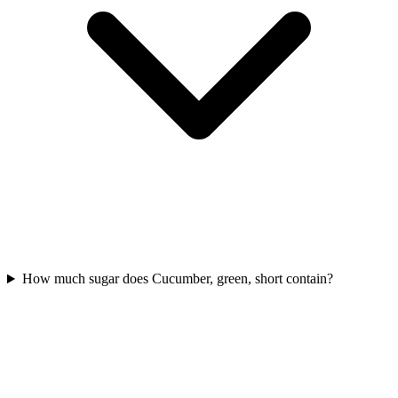
How much sugar does Cucumber, green, short contain?