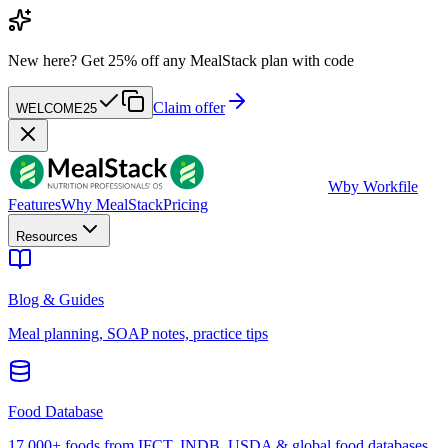
New here?
Get 25% off any MealStack plan with code
Claim offer
WELCOME25
W
by Workfile
Features
Why MealStack
Pricing
Resources
Blog & Guides
Meal planning, SOAP notes, practice tips
Food Database
17,000+ foods from IFCT, INDB, USDA & global food databases