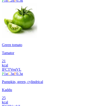
P
1
g
C
2
g
F
0.5
g
Green tomato
Tamator
21
kcal
IFCT
Veg
VL
P
1
g
C
3
g
F
0.3
g
Pumpkin, green, cylindrical
Kaddu
25
kcal