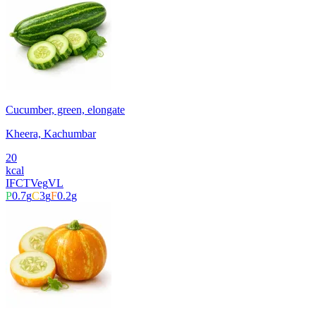
Cucumber, green, elongate
Kheera, Kachumbar
20
kcal
IFCT
Veg
VL
P
0.7
g
C
3
g
F
0.2
g