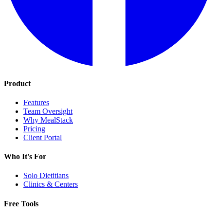
Product
Features
Team Oversight
Why MealStack
Pricing
Client Portal
Who It's For
Solo Dietitians
Clinics & Centers
Free Tools