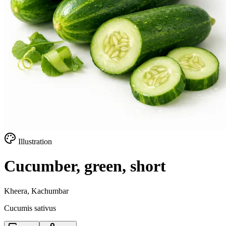
Illustration
Cucumber, green, short
Kheera, Kachumbar
Cucumis sativus