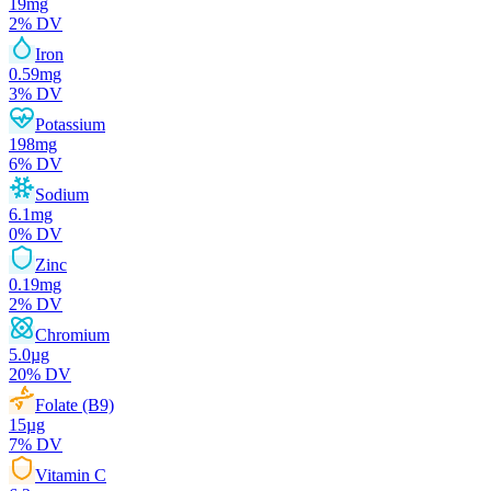
19
mg
2
% DV
Iron
0.59
mg
3
% DV
Potassium
198
mg
6
% DV
Sodium
6.1
mg
0
% DV
Zinc
0.19
mg
2
% DV
Chromium
5.0
µg
20
% DV
Folate (B9)
15
µg
7
% DV
Vitamin C