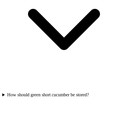
How should green short cucumber be stored?