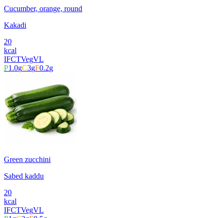
Cucumber, orange, round
Kakadi
20
kcal
IFCT
Veg
VL
P
1.0
g
C
3
g
F
0.2
g
Green zucchini
Sabed kaddu
20
kcal
IFCT
Veg
VL