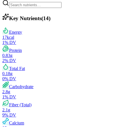
Key Nutrients
(
14
)
Energy
17
kcal
1
% DV
Protein
0.83
g
2
% DV
Total Fat
0.18
g
0
% DV
Carbohydrate
2.8
g
1
% DV
Fiber (Total)
2.1
g
9
% DV
Calcium