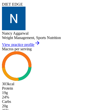
DIET EDGE
Nancy Aggarwal
Weight Management, Sports Nutrition
View practice profile
Macros per serving
303
kcal
Protein
19g
24
%
Carbs
20g