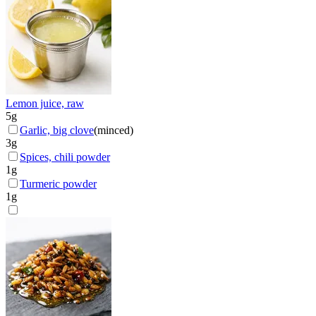
Lemon juice, raw
5
g
Garlic, big clove
(
minced
)
3
g
Spices, chili powder
1
g
Turmeric powder
1
g