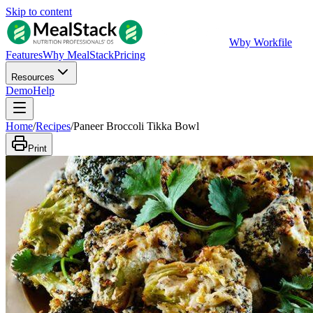
Skip to content
W
by Workfile
Features
Why MealStack
Pricing
Resources
Demo
Help
Home
/
Recipes
/
Paneer Broccoli Tikka Bowl
Print