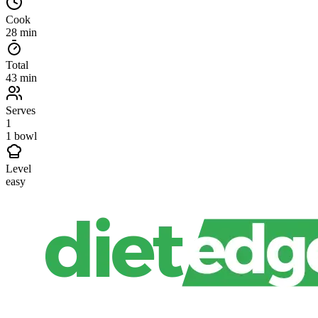
Cook
28 min
Total
43 min
Serves
1
1 bowl
Level
easy