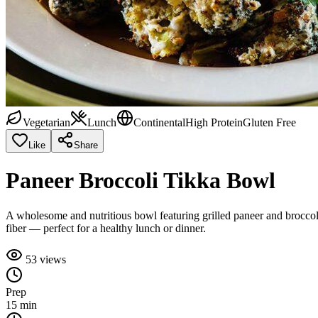
Vegetarian
Lunch
Continental
High Protein
Gluten Free
Like
Share
Paneer Broccoli Tikka Bowl
A wholesome and nutritious bowl featuring grilled paneer and broccoli 
fiber — perfect for a healthy lunch or dinner.
53
views
Prep
15 min