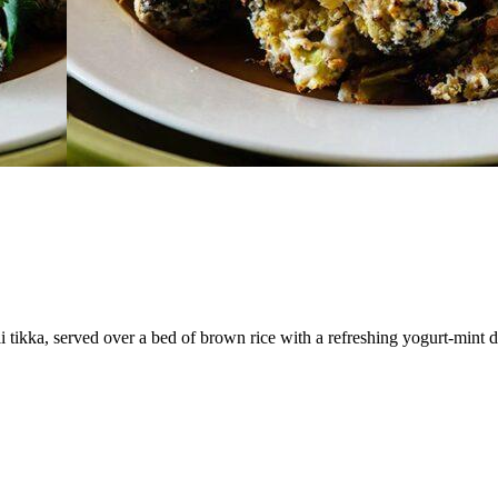
tikka, served over a bed of brown rice with a refreshing yogurt-mint dip.