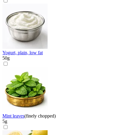
Yogurt, plain, low fat
50
g
Mint leaves
(
finely chopped
)
5
g