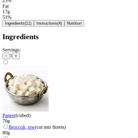
25
%
Fat
17g
51
%
Ingredients
(
11
)
Instructions
(
4
)
Nutrition
Ingredients
Servings:
1
−
+
Paneer
(
cubed
)
70
g
Broccoli, raw
(
cut into florets
)
80
g