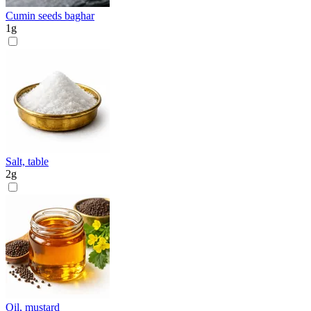
Cumin seeds baghar
1
g
Salt, table
2
g
Oil, mustard