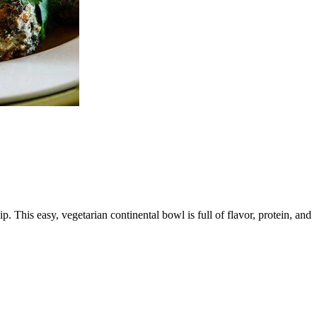
 This easy, vegetarian continental bowl is full of flavor, protein, and