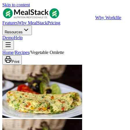
Skip to content
W
by Workfile
Features
Why MealStack
Pricing
Resources
Demo
Help
Home
/
Recipes
/
Vegetable Omlette
Print