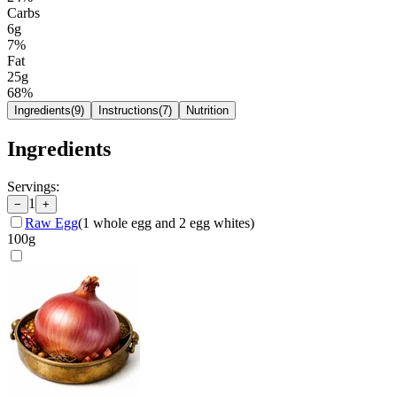
Carbs
6g
7
%
Fat
25g
68
%
Ingredients
(
9
)
Instructions
(
7
)
Nutrition
Ingredients
Servings:
1
−
+
Raw Egg
(
1 whole egg and 2 egg whites
)
100
g