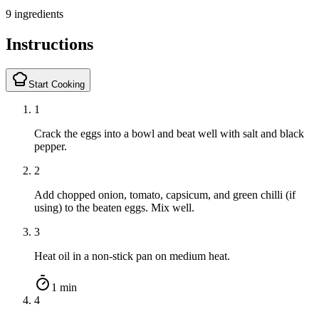
9 ingredients
Instructions
Start Cooking
1
Crack the eggs into a bowl and beat well with salt and black
pepper.
2
Add chopped onion, tomato, capsicum, and green chilli (if
using) to the beaten eggs. Mix well.
3
Heat oil in a non-stick pan on medium heat.
1 min
4