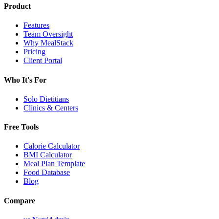
Product
Features
Team Oversight
Why MealStack
Pricing
Client Portal
Who It's For
Solo Dietitians
Clinics & Centers
Free Tools
Calorie Calculator
BMI Calculator
Meal Plan Template
Food Database
Blog
Compare