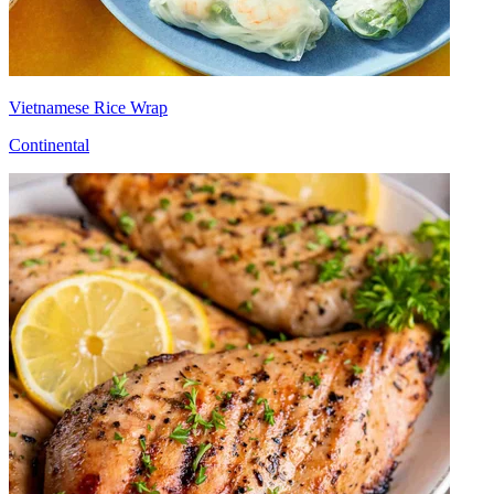
Vietnamese Rice Wrap
Continental