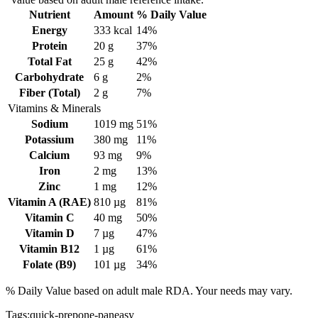
Nutrient
Amount
% Daily Value
Energy
333
kcal
14%
Protein
20
g
37%
Total Fat
25
g
42%
Carbohydrate
6
g
2%
Fiber (Total)
2
g
7%
Vitamins & Minerals
Sodium
1019
mg
51%
Potassium
380
mg
11%
Calcium
93
mg
9%
Iron
2
mg
13%
Zinc
1
mg
12%
Vitamin A (RAE)
810
µg
81%
Vitamin C
40
mg
50%
Vitamin D
7
µg
47%
Vitamin B12
1
µg
61%
Folate (B9)
101
µg
34%
% Daily Value based on adult
male
RDA. Your needs may vary.
Tags:
quick-prep
one-pan
easy