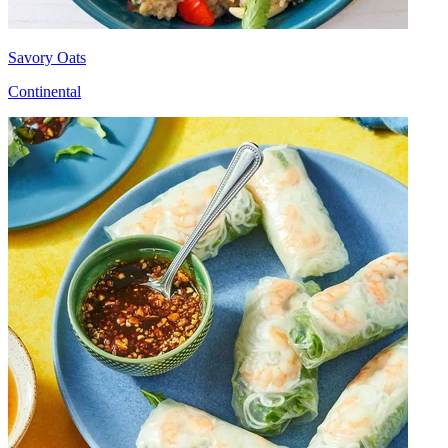
Savory Oats
Continental