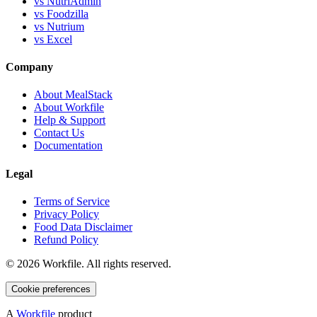
vs NutriAdmin
vs Foodzilla
vs Nutrium
vs Excel
Company
About MealStack
About Workfile
Help & Support
Contact Us
Documentation
Legal
Terms of Service
Privacy Policy
Food Data Disclaimer
Refund Policy
©
2026
Workfile. All rights reserved.
Cookie preferences
A
Workfile
product