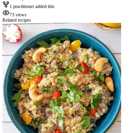
1
practitioner
added this
73
views
Related recipes