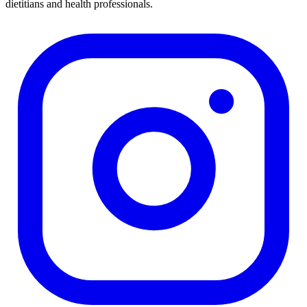
dietitians and health professionals.