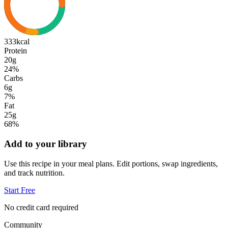
333
kcal
Protein
20g
24
%
Carbs
6g
7
%
Fat
25g
68
%
Add to your library
Use this recipe in your meal plans. Edit portions, swap ingredients,
and track nutrition.
Start Free
No credit card required
Community