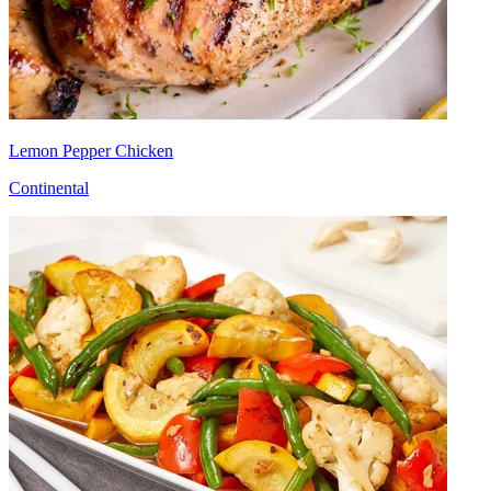
Lemon Pepper Chicken
Continental