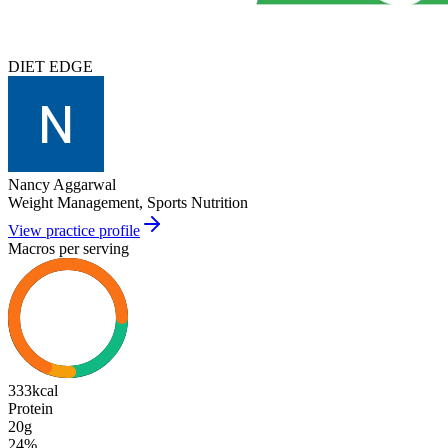
DIET EDGE
Nancy Aggarwal
Weight Management, Sports Nutrition
View practice profile
Macros per serving
333
kcal
Protein
20g
24
%