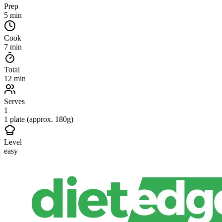
Prep
5 min
Cook
7 min
Total
12 min
Serves
1
1 plate (approx. 180g)
Level
easy