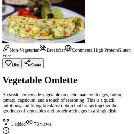
Non-Vegetarian
Breakfast
Continental
High Protein
Gluten
Free
Like
Share
Vegetable Omlette
A classic homemade vegetable omelette made with eggs, onion,
tomato, capsicum, and a touch of seasoning. This is a quick,
nutritious, and filling breakfast option that brings together the
goodness of vegetables and protein-rich eggs in a single dish.
1
added
73
views