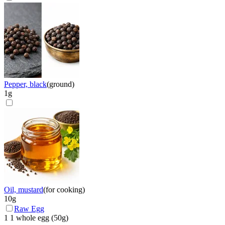
Pepper, black
(
ground
)
1
g
Oil, mustard
(
for cooking
)
10
g
Raw Egg
1
1 whole egg
(
50
g)