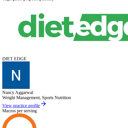
DIET EDGE
Nancy Aggarwal
Weight Management, Sports Nutrition
View practice profile
Macros per serving