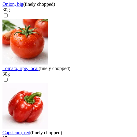
Onion, big
(
finely chopped
)
30
g
Tomato, ripe, local
(
finely chopped
)
30
g
Capsicum, red
(
finely chopped
)