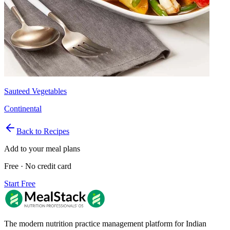
Sauteed Vegetables
Continental
Back to Recipes
Add to your meal plans
Free · No credit card
Start Free
The modern nutrition practice management platform for Indian