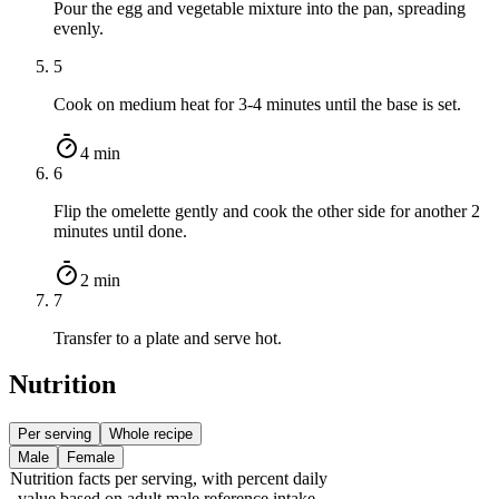
Pour the egg and vegetable mixture into the pan, spreading
evenly.
5
Cook on medium heat for 3-4 minutes until the base is set.
4 min
6
Flip the omelette gently and cook the other side for another 2
minutes until done.
2 min
7
Transfer to a plate and serve hot.
Nutrition
Per serving
Whole recipe
Male
Female
Nutrition facts
per serving
, with percent daily
value based on adult
male
reference intake.