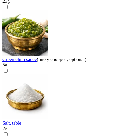
25
g
Green chilli sauce
(
finely chopped, optional
)
5
g
Salt, table
2
g