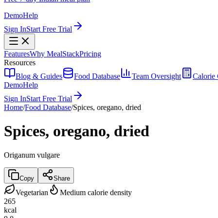
Demo
Help
Sign In
Start Free Trial
Features
Why MealStack
Pricing
Resources
Blog & Guides
Food Database
Team Oversight
Calorie 
Demo
Help
Sign In
Start Free Trial
Home
/
Food Database
/
Spices, oregano, dried
Spices, oregano, dried
Origanum vulgare
Copy
Share
Vegetarian
Medium calorie density
265
kcal