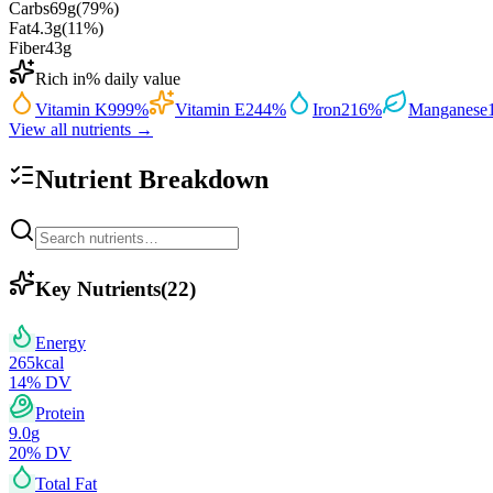
Carbs
69
g
(
79
%)
Fat
4.3
g
(
11
%)
Fiber
43
g
Rich in
% daily value
Vitamin K
999
%
Vitamin E
244
%
Iron
216
%
Manganese
View all nutrients →
Nutrient Breakdown
Key Nutrients
(
22
)
Energy
265
kcal
14
% DV
Protein
9.0
g
20
% DV
Total Fat