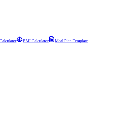
Calculator
BMI Calculator
Meal Plan Template