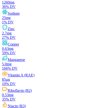
1260
mg
36
% DV
Sodium
25
mg
1
% DV
Zinc
2.7
mg
27
% DV
Copper
0.63
mg
59
% DV
Manganese
5.0
mg
166
% DV
Vitamin A (RAE)
85
µg
10
% DV
Riboflavin (B2)
0.53
mg
35
% DV
Niacin (B3)