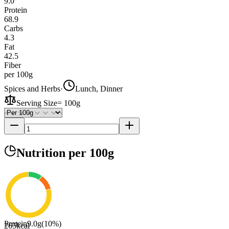
9.0
Protein
68.9
Carbs
4.3
Fat
42.5
Fiber
per 100g
Spices and Herbs
·
Lunch, Dinner
Serving Size
=
100g
Nutrition
per 100g
Protein
9.0
g
(
10
%)
265
kcal