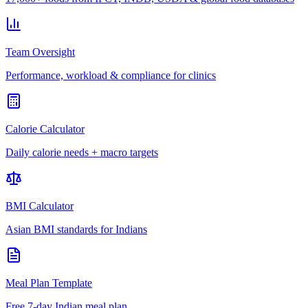
Team Oversight
Performance, workload & compliance for clinics
Calorie Calculator
Daily calorie needs + macro targets
BMI Calculator
Asian BMI standards for Indians
Meal Plan Template
Free 7-day Indian meal plan