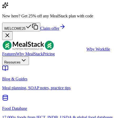
New here?
Get 25% off any MealStack plan with code
Claim offer
WELCOME25
W
by Workfile
Features
Why MealStack
Pricing
Resources
Blog & Guides
Meal planning, SOAP notes, practice tips
Food Database
17,000+ foods from IFCT, INDB, USDA & global food databases