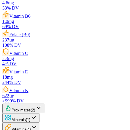
4.6
mg
33
% DV
Vitamin B6
1.0
mg
69
% DV
Folate (B9)
237
µg
108
% DV
Vitamin C
2.3
mg
4
% DV
Vitamin E
18
mg
244
% DV
Vitamin K
622
µg
>999
% DV
Proximates
(
2
)
Minerals
(
1
)
Vitamins
(
4
)