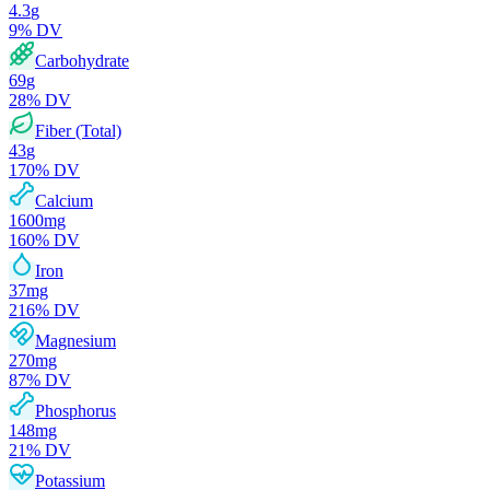
4.3
g
9
% DV
Carbohydrate
69
g
28
% DV
Fiber (Total)
43
g
170
% DV
Calcium
1600
mg
160
% DV
Iron
37
mg
216
% DV
Magnesium
270
mg
87
% DV
Phosphorus
148
mg
21
% DV
Potassium