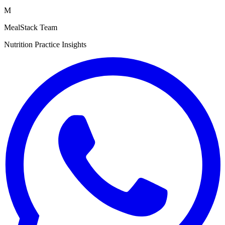
M
MealStack Team
Nutrition Practice Insights