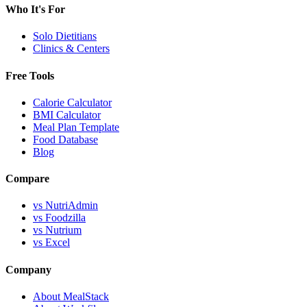
Who It's For
Solo Dietitians
Clinics & Centers
Free Tools
Calorie Calculator
BMI Calculator
Meal Plan Template
Food Database
Blog
Compare
vs NutriAdmin
vs Foodzilla
vs Nutrium
vs Excel
Company
About MealStack