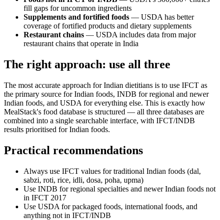
fill gaps for uncommon ingredients
Supplements and fortified foods
— USDA has better
coverage of fortified products and dietary supplements
Restaurant chains
— USDA includes data from major
restaurant chains that operate in India
The right approach: use all three
The most accurate approach for Indian dietitians is to use IFCT as
the primary source for Indian foods, INDB for regional and newer
Indian foods, and USDA for everything else. This is exactly how
MealStack's food database is structured — all three databases are
combined into a single searchable interface, with IFCT/INDB
results prioritised for Indian foods.
Practical recommendations
Always use IFCT values for traditional Indian foods (dal,
sabzi, roti, rice, idli, dosa, poha, upma)
Use INDB for regional specialties and newer Indian foods not
in IFCT 2017
Use USDA for packaged foods, international foods, and
anything not in IFCT/INDB