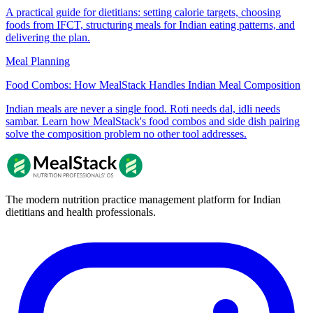
A practical guide for dietitians: setting calorie targets, choosing
foods from IFCT, structuring meals for Indian eating patterns, and
delivering the plan.
Meal Planning
Food Combos: How MealStack Handles Indian Meal Composition
Indian meals are never a single food. Roti needs dal, idli needs
sambar. Learn how MealStack's food combos and side dish pairing
solve the composition problem no other tool addresses.
The modern nutrition practice management platform for Indian
dietitians and health professionals.