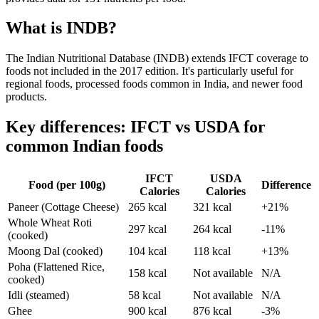
What is INDB?
The Indian Nutritional Database (INDB) extends IFCT coverage to
foods not included in the 2017 edition. It's particularly useful for
regional foods, processed foods common in India, and newer food
products.
Key differences: IFCT vs USDA for
common Indian foods
IFCT
USDA
Food (per 100g)
Difference
Calories
Calories
Paneer (Cottage Cheese)
265 kcal
321 kcal
+21%
Whole Wheat Roti
297 kcal
264 kcal
-11%
(cooked)
Moong Dal (cooked)
104 kcal
118 kcal
+13%
Poha (Flattened Rice,
158 kcal
Not available
N/A
cooked)
Idli (steamed)
58 kcal
Not available
N/A
Ghee
900 kcal
876 kcal
-3%