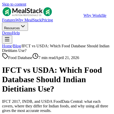
Skip to content
W
by Workfile
Features
Why MealStack
Pricing
Resources
Demo
Help
Home
/
Blog
/
IFCT vs USDA: Which Food Database Should Indian
Dietitians Use?
Food Database
7 min read
April 21, 2026
IFCT vs USDA: Which Food
Database Should Indian
Dietitians Use?
IFCT 2017, INDB, and USDA FoodData Central: what each
covers, where they differ for Indian foods, and why using all three
gives the most accurate results.