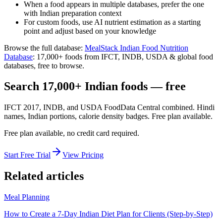
When a food appears in multiple databases, prefer the one
with Indian preparation context
For custom foods, use AI nutrient estimation as a starting
point and adjust based on your knowledge
Browse the full database:
MealStack Indian Food Nutrition
Database
:
17,000+
foods from
IFCT, INDB, USDA & global food
databases
, free to browse.
Search 17,000+ Indian foods — free
IFCT 2017, INDB, and USDA FoodData Central combined. Hindi
names, Indian portions, calorie density badges. Free plan available.
Free plan available, no credit card required.
Start Free Trial
View Pricing
Related articles
Meal Planning
How to Create a 7-Day Indian Diet Plan for Clients (Step-by-Step)