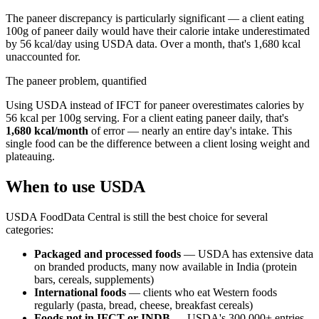
The paneer discrepancy is particularly significant — a client eating
100g of paneer daily would have their calorie intake underestimated
by 56 kcal/day using USDA data. Over a month, that's 1,680 kcal
unaccounted for.
The paneer problem, quantified
Using USDA instead of IFCT for paneer overestimates calories by
56 kcal per 100g serving. For a client eating paneer daily, that's
1,680 kcal/month
of error — nearly an entire day's intake. This
single food can be the difference between a client losing weight and
plateauing.
When to use USDA
USDA FoodData Central is still the best choice for several
categories:
Packaged and processed foods
— USDA has extensive data
on branded products, many now available in India (protein
bars, cereals, supplements)
International foods
— clients who eat Western foods
regularly (pasta, bread, cheese, breakfast cereals)
Foods not in IFCT or INDB
— USDA's 300,000+ entries