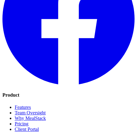
Product
Features
Team Oversight
Why MealStack
Pricing
Client Portal