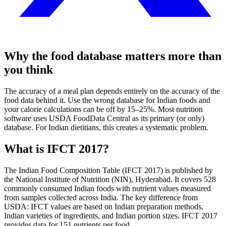
Why the food database matters more than
you think
The accuracy of a meal plan depends entirely on the accuracy of the
food data behind it. Use the wrong database for Indian foods and
your calorie calculations can be off by 15–25%. Most nutrition
software uses USDA FoodData Central as its primary (or only)
database. For Indian dietitians, this creates a systematic problem.
What is IFCT 2017?
The Indian Food Composition Table (IFCT 2017) is published by
the National Institute of Nutrition (NIN), Hyderabad. It covers 528
commonly consumed Indian foods with nutrient values measured
from samples collected across India. The key difference from
USDA: IFCT values are based on Indian preparation methods,
Indian varieties of ingredients, and Indian portion sizes. IFCT 2017
provides data for 151 nutrients per food.