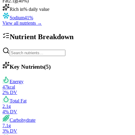
Fat
2.1
g
(
40
%)
Rich in
% daily value
Sodium
41
%
View all nutrients →
Nutrient Breakdown
Key Nutrients
(
5
)
Energy
47
kcal
2
% DV
Total Fat
2.1
g
4
% DV
Carbohydrate
7.1
g
3
% DV