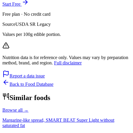
Start Free
Free plan · No credit card
Source
USDA SR Legacy
Values per 100g edible portion.
Nutrition data is for reference only. Values may vary by preparation
method, brand, and region.
Full disclaimer
Report a data issue
Back to Food Database
Similar foods
Browse all →
Margarine-like spread, SMART BEAT Super Light without
saturated fat