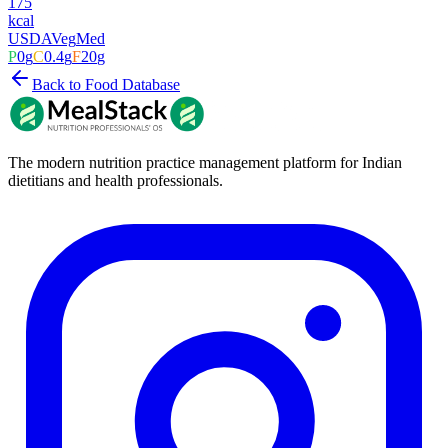
175
kcal
USDA
Veg
Med
P
0
g
C
0.4
g
F
20
g
Back to Food Database
The modern nutrition practice management platform for Indian
dietitians and health professionals.