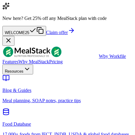
New here?
Get 25% off any MealStack plan with code
Claim offer
WELCOME25
W
by Workfile
Features
Why MealStack
Pricing
Resources
Blog & Guides
Meal planning, SOAP notes, practice tips
Food Database
17,000+ foods from IFCT, INDB, USDA & global food databases