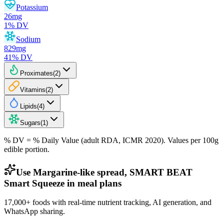
Potassium
26
mg
1
% DV
Sodium
829
mg
41
% DV
Proximates
(
2
)
Vitamins
(
2
)
Lipids
(
4
)
Sugars
(
1
)
% DV = % Daily Value (adult RDA, ICMR 2020). Values
per 100g
edible portion.
Use Margarine-like spread, SMART BEAT
Smart Squeeze in meal plans
17,000+ foods with real-time nutrient tracking, AI generation, and
WhatsApp sharing.