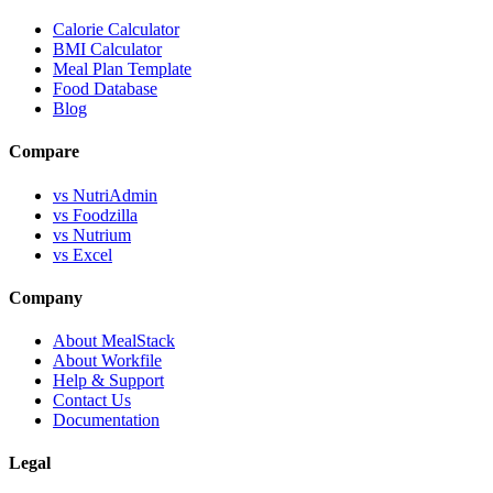
Calorie Calculator
BMI Calculator
Meal Plan Template
Food Database
Blog
Compare
vs NutriAdmin
vs Foodzilla
vs Nutrium
vs Excel
Company
About MealStack
About Workfile
Help & Support
Contact Us
Documentation
Legal