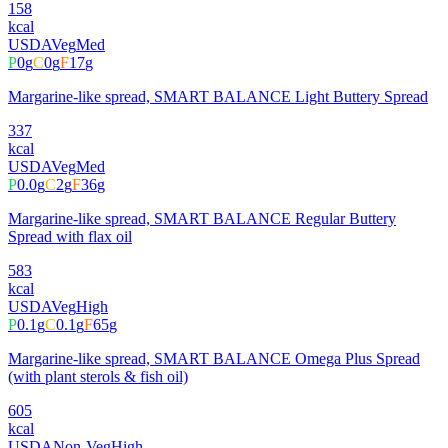
158
kcal
USDA
Veg
Med
P
0
g
C
0
g
F
17
g
Margarine-like spread, SMART BALANCE Light Buttery Spread
337
kcal
USDA
Veg
Med
P
0.0
g
C
2
g
F
36
g
Margarine-like spread, SMART BALANCE Regular Buttery
Spread with flax oil
583
kcal
USDA
Veg
High
P
0.1
g
C
0.1
g
F
65
g
Margarine-like spread, SMART BALANCE Omega Plus Spread
(with plant sterols & fish oil)
605
kcal
USDA
Non-Veg
High