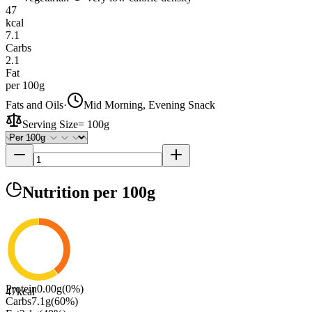
47
kcal
7.1
Carbs
2.1
Fat
per 100g
Fats and Oils
·
Mid Morning, Evening Snack
Serving Size
=
100g
Nutrition
per 100g
Protein
0.00
g
(
0
%)
47
kcal
Carbs
7.1
g
(
60
%)