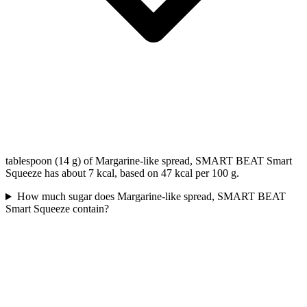
tablespoon (14 g) of Margarine-like spread, SMART BEAT Smart
Squeeze has about 7 kcal, based on 47 kcal per 100 g.
How much sugar does Margarine-like spread, SMART BEAT
Smart Squeeze contain?