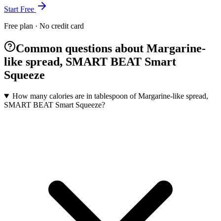
Start Free
Free plan · No credit card
Common questions about Margarine-
like spread, SMART BEAT Smart
Squeeze
How many calories are in tablespoon of Margarine-like spread,
SMART BEAT Smart Squeeze?