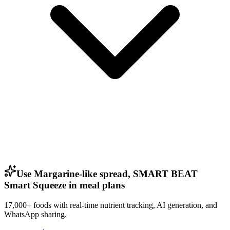
Use Margarine-like spread, SMART BEAT
Smart Squeeze in meal plans
17,000+ foods with real-time nutrient tracking, AI generation, and
WhatsApp sharing.