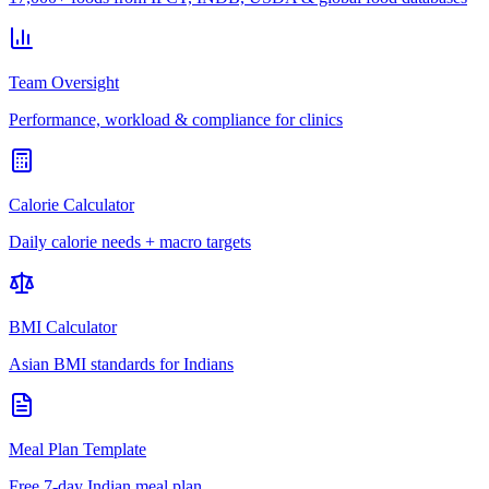
Team Oversight
Performance, workload & compliance for clinics
Calorie Calculator
Daily calorie needs + macro targets
BMI Calculator
Asian BMI standards for Indians
Meal Plan Template
Free 7-day Indian meal plan