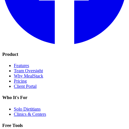
Product
Features
Team Oversight
Why MealStack
Pricing
Client Portal
Who It's For
Solo Dietitians
Clinics & Centers
Free Tools