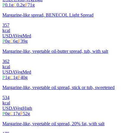
P
0.1
g
C
0.2
g
F
71
g
Margarine-like spread, BENECOL Light Spread
357
kcal
USDA
Veg
Med
P
0
g
C
6
g
F
39
g
Margarine-like, vegetable oil-butter spread, tub, with salt
362
kcal
USDA
Veg
Med
P
1
g
C
1
g
F
40
g
Margarine-like, vegetable oil spread, stick or tub, sweetened
534
kcal
USDA
Veg
High
P
0
g
C
17
g
F
52
g
Margarine-like, vegetable oil spread, 20% fat, with salt