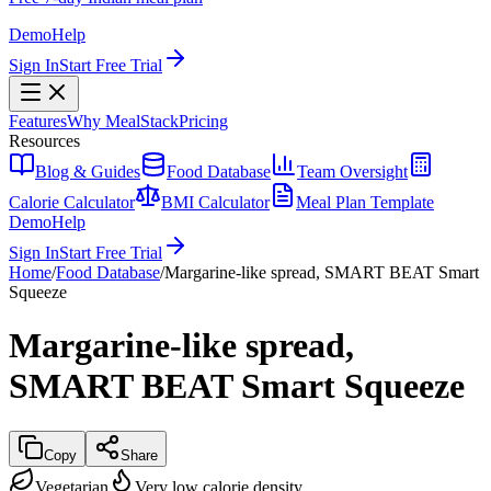
Demo
Help
Sign In
Start Free Trial
Features
Why MealStack
Pricing
Resources
Blog & Guides
Food Database
Team Oversight
Calorie Calculator
BMI Calculator
Meal Plan Template
Demo
Help
Sign In
Start Free Trial
Home
/
Food Database
/
Margarine-like spread, SMART BEAT Smart
Squeeze
Margarine-like spread,
SMART BEAT Smart Squeeze
Copy
Share
Vegetarian
Very low calorie density