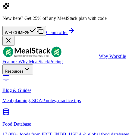
New here?
Get 25% off any MealStack plan with code
Claim offer
WELCOME25
W
by Workfile
Features
Why MealStack
Pricing
Resources
Blog & Guides
Meal planning, SOAP notes, practice tips
Food Database
17,000+ foods from IFCT, INDB, USDA & global food databases