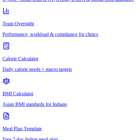
Team Oversight
Performance, workload & compliance for clinics
Calorie Calculator
Daily calorie needs + macro targets
BMI Calculator
Asian BMI standards for Indians
Meal Plan Template
Free 7-day Indian meal plan