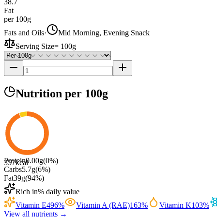
38.7
Fat
per 100g
Fats and Oils
·
Mid Morning, Evening Snack
Serving Size
=
100g
Nutrition
per 100g
Protein
0.00
g
(
0
%)
357
kcal
Carbs
5.7
g
(
6
%)
Fat
39
g
(
94
%)
Rich in
% daily value
Vitamin E
496
%
Vitamin A (RAE)
163
%
Vitamin K
103
%
View all nutrients →