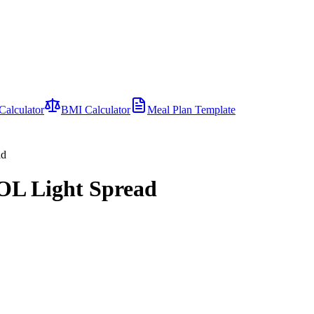
Calculator
BMI Calculator
Meal Plan Template
ad
OL Light Spread