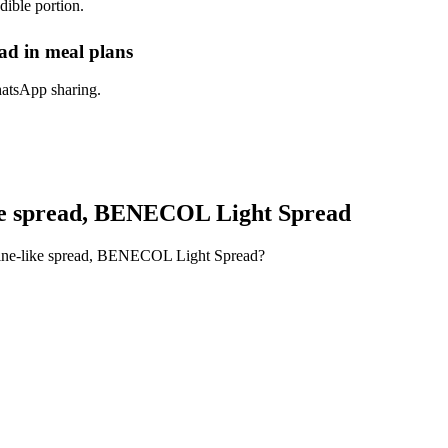
dible portion.
d in meal plans
hatsApp sharing.
ke spread, BENECOL Light Spread
rine-like spread, BENECOL Light Spread?