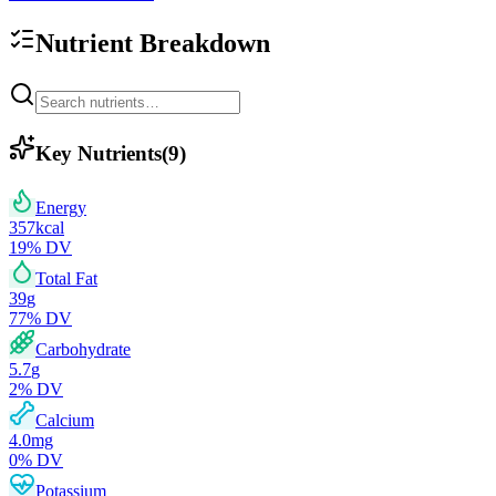
Nutrient Breakdown
Key Nutrients
(
9
)
Energy
357
kcal
19
% DV
Total Fat
39
g
77
% DV
Carbohydrate
5.7
g
2
% DV
Calcium
4.0
mg
0
% DV
Potassium