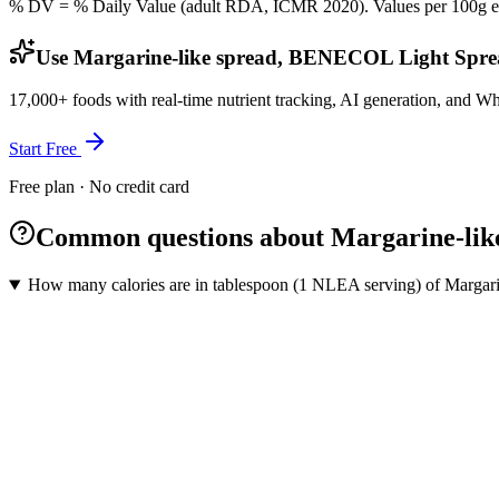
% DV = % Daily Value (adult RDA, ICMR 2020). Values
per 100g
e
Use Margarine-like spread, BENECOL Light Sprea
17,000+ foods with real-time nutrient tracking, AI generation, and W
Start Free
Free plan · No credit card
Common questions about Margarine-li
How many calories are in tablespoon (1 NLEA serving) of Marga