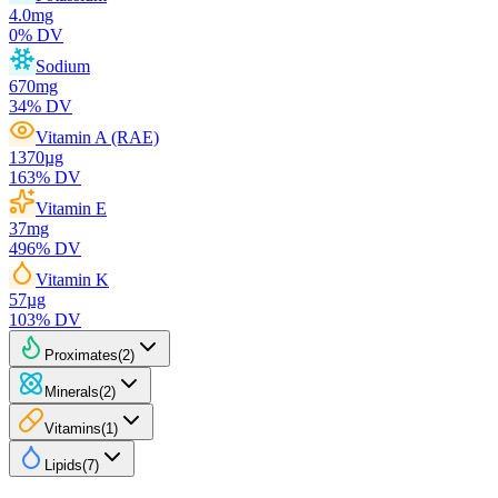
4.0
mg
0
% DV
Sodium
670
mg
34
% DV
Vitamin A (RAE)
1370
µg
163
% DV
Vitamin E
37
mg
496
% DV
Vitamin K
57
µg
103
% DV
Proximates
(
2
)
Minerals
(
2
)
Vitamins
(
1
)
Lipids
(
7
)