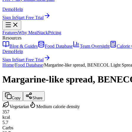
Demo
Help
Sign In
Start Free Trial
Features
Why MealStack
Pricing
Resources
Blog & Guides
Food Database
Team Oversight
Calorie 
Demo
Help
Sign In
Start Free Trial
Home
/
Food Database
/
Margarine-like spread, BENECOL Light Spre
Margarine-like spread, BENEC
Copy
Share
Vegetarian
Medium calorie density
357
kcal
5.7
Carbs