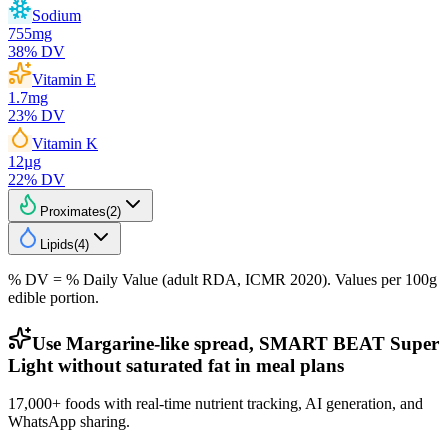
Sodium
755
mg
38
% DV
Vitamin E
1.7
mg
23
% DV
Vitamin K
12
µg
22
% DV
Proximates
(
2
)
Lipids
(
4
)
% DV = % Daily Value (adult RDA, ICMR 2020). Values
per 100g
edible portion.
Use Margarine-like spread, SMART BEAT Super
Light without saturated fat in meal plans
17,000+ foods with real-time nutrient tracking, AI generation, and
WhatsApp sharing.