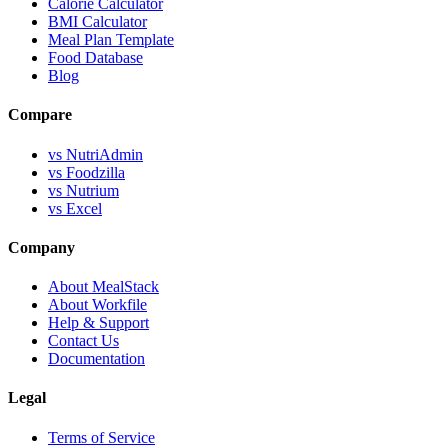
Calorie Calculator
BMI Calculator
Meal Plan Template
Food Database
Blog
Compare
vs NutriAdmin
vs Foodzilla
vs Nutrium
vs Excel
Company
About MealStack
About Workfile
Help & Support
Contact Us
Documentation
Legal
Terms of Service