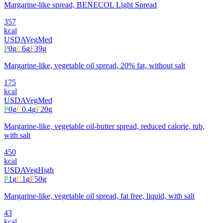
Margarine-like spread, BENECOL Light Spread
357
kcal
USDA
Veg
Med
P
0
g
C
6
g
F
39
g
Margarine-like, vegetable oil spread, 20% fat, without salt
175
kcal
USDA
Veg
Med
P
0
g
C
0.4
g
F
20
g
Margarine-like, vegetable oil-butter spread, reduced calorie, tub,
with salt
450
kcal
USDA
Veg
High
P
1
g
C
1
g
F
50
g
Margarine-like, vegetable oil spread, fat free, liquid, with salt
43
kcal