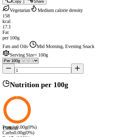
Copy
Share
Vegetarian
Medium calorie density
158
kcal
17.1
Fat
per 100g
Fats and Oils
·
Mid Morning, Evening Snack
Serving Size
=
100g
Nutrition
per 100g
Protein
0.00
g
(
0
%)
158
kcal
Carbs
0.00
g
(
0
%)