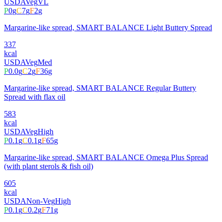
USDA
Veg
VL
P
0
g
C
7
g
F
2
g
Margarine-like spread, SMART BALANCE Light Buttery Spread
337
kcal
USDA
Veg
Med
P
0.0
g
C
2
g
F
36
g
Margarine-like spread, SMART BALANCE Regular Buttery
Spread with flax oil
583
kcal
USDA
Veg
High
P
0.1
g
C
0.1
g
F
65
g
Margarine-like spread, SMART BALANCE Omega Plus Spread
(with plant sterols & fish oil)
605
kcal
USDA
Non-Veg
High
P
0.1
g
C
0.2
g
F
71
g