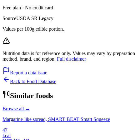
Free plan · No credit card
Source
USDA SR Legacy
Values per 100g edible portion.
Nutrition data is for reference only. Values may vary by preparation
method, brand, and region.
Full disclaimer
Report a data issue
Back to Food Database
Similar foods
Browse all →
Margarine-like spread, SMART BEAT Smart Squeeze
47
kcal