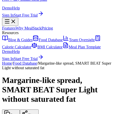
Demo
Help
Sign In
Start Free Trial
Features
Why MealStack
Pricing
Resources
Blog & Guides
Food Database
Team Oversight
Calorie Calculator
BMI Calculator
Meal Plan Template
Demo
Help
Sign In
Start Free Trial
Home
/
Food Database
/
Margarine-like spread, SMART BEAT Super
Light without saturated fat
Margarine-like spread,
SMART BEAT Super Light
without saturated fat