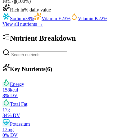
Fat
17
g
(
100
%)
Rich in
% daily value
Sodium
38
%
Vitamin E
23
%
Vitamin K
22
%
View all nutrients →
Nutrient Breakdown
Key Nutrients
(
6
)
Energy
158
kcal
8
% DV
Total Fat
17
g
34
% DV
Potassium
12
mg
0
% DV