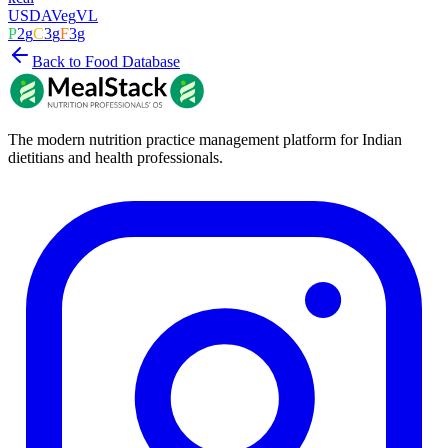
USDA
Veg
VL
P
2
g
C
3
g
F
3
g
Back to Food Database
The modern nutrition practice management platform for Indian
dietitians and health professionals.