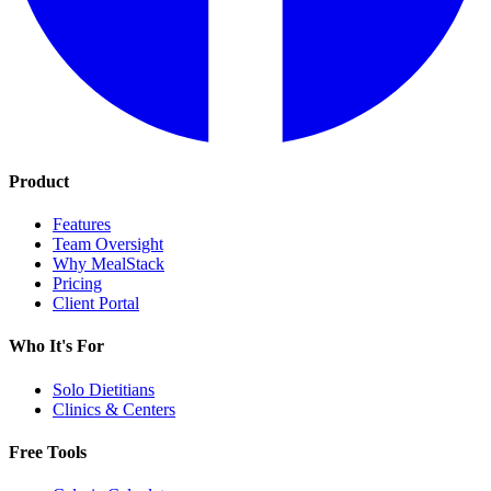
Product
Features
Team Oversight
Why MealStack
Pricing
Client Portal
Who It's For
Solo Dietitians
Clinics & Centers
Free Tools