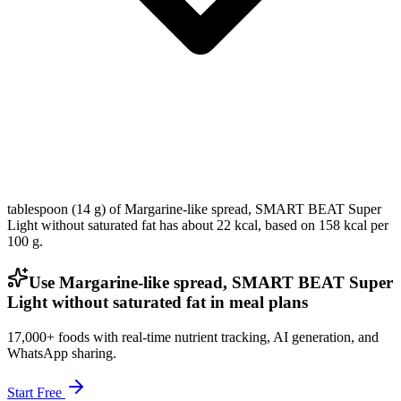
tablespoon (14 g) of Margarine-like spread, SMART BEAT Super
Light without saturated fat has about 22 kcal, based on 158 kcal per
100 g.
Use Margarine-like spread, SMART BEAT Super
Light without saturated fat in meal plans
17,000+ foods with real-time nutrient tracking, AI generation, and
WhatsApp sharing.
Start Free