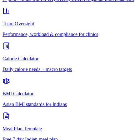
Team Oversight
Performance, workload & compliance for clinics
Calorie Calculator
Daily calorie needs + macro targets
BMI Calculator
Asian BMI standards for Indians
Meal Plan Template
Free 7-day Indian meal plan