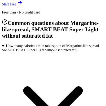
Start Free
Free plan · No credit card
Common questions about Margarine-
like spread, SMART BEAT Super Light
without saturated fat
How many calories are in tablespoon of Margarine-like spread,
SMART BEAT Super Light without saturated fat?