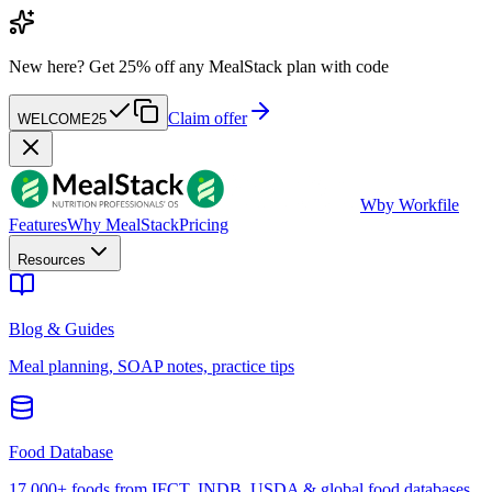
New here?
Get 25% off any MealStack plan with code
Claim offer
WELCOME25
W
by Workfile
Features
Why MealStack
Pricing
Resources
Blog & Guides
Meal planning, SOAP notes, practice tips
Food Database
17,000+ foods from IFCT, INDB, USDA & global food databases